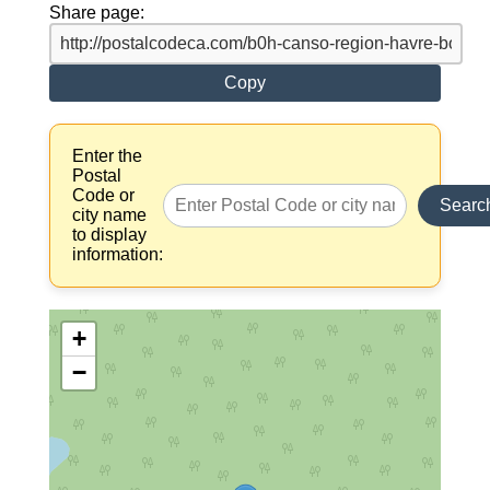
Share page:
Copy
Enter the
Postal
Code or
Searc
city name
to display
information:
+
−