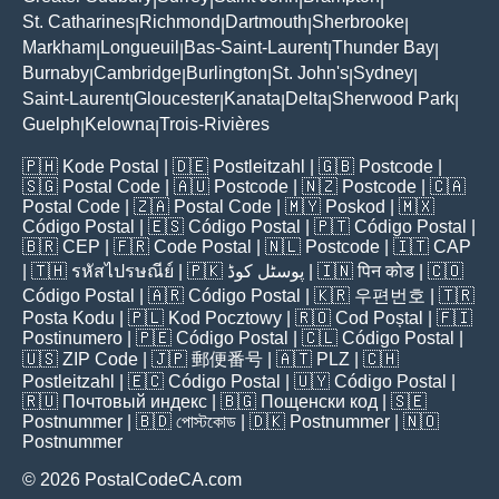
St. Catharines
Richmond
Dartmouth
Sherbrooke
|
|
|
|
Markham
Longueuil
Bas-Saint-Laurent
Thunder Bay
|
|
|
|
Burnaby
Cambridge
Burlington
St. John's
Sydney
|
|
|
|
|
Saint-Laurent
Gloucester
Kanata
Delta
Sherwood Park
|
|
|
|
|
Guelph
Kelowna
Trois-Rivières
|
|
🇵🇭
Kode Postal
| 🇩🇪
Postleitzahl
| 🇬🇧
Postcode
|
🇸🇬
Postal Code
| 🇦🇺
Postcode
| 🇳🇿
Postcode
| 🇨🇦
Postal Code
| 🇿🇦
Postal Code
| 🇲🇾
Poskod
| 🇲🇽
Código Postal
| 🇪🇸
Código Postal
| 🇵🇹
Código Postal
|
🇧🇷
CEP
| 🇫🇷
Code Postal
| 🇳🇱
Postcode
| 🇮🇹
CAP
| 🇹🇭
รหัสไปรษณีย์
| 🇵🇰
پوسٹل کوڈ
| 🇮🇳
पिन कोड
| 🇨🇴
Código Postal
| 🇦🇷
Código Postal
| 🇰🇷
우편번호
| 🇹🇷
Posta Kodu
| 🇵🇱
Kod Pocztowy
| 🇷🇴
Cod Poștal
| 🇫🇮
Postinumero
| 🇵🇪
Código Postal
| 🇨🇱
Código Postal
|
🇺🇸
ZIP Code
| 🇯🇵
郵便番号
| 🇦🇹
PLZ
| 🇨🇭
Postleitzahl
| 🇪🇨
Código Postal
| 🇺🇾
Código Postal
|
🇷🇺
Почтовый индекс
| 🇧🇬
Пощенски код
| 🇸🇪
Postnummer
| 🇧🇩
পোস্টকোড
| 🇩🇰
Postnummer
| 🇳🇴
Postnummer
© 2026 PostalCodeCA.com