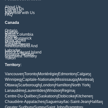
About Us
Contact Us
Link to Us
Advertise with Us
FAQ
Canada
Ontario
Quebec
British Columbia
Alberta
New Brunswick
Nova Scotia
Manitoba
Saskatchewan
Newfoundland And
Labrador
Prince Edward Island
Nunavut Territory
Northwest Territory
Yukon
Territory:
Vancouver
Toronto
Montérégie
Edmonton
Calgary
|
|
|
|
|
Winnipeg
Capitale-Nationale
Mississauga
Montreal
|
|
|
|
Ottawa
Scarborough
London
Hamilton
North York
|
|
|
|
|
Lanaudière
Laurentides
Windsor
Regina
|
|
|
|
Centre-Du-Québec
Saskatoon
Etobicoke
Kitchener
|
|
|
|
Chaudière-Appalaches
Saguenay/lac-Saint-Jean
Halifax
|
|
|
Greater Sudbury
Surrey
Saint John
Brampton
|
|
|
|