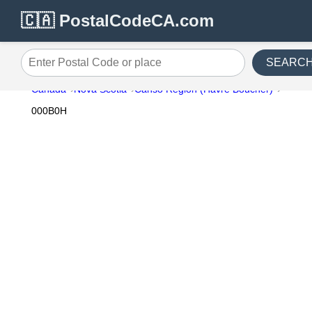
🇨🇦 PostalCodeCA.com
SEARC
Enter Postal Code or place
Canada
Nova Scotia
Canso Region (Havre Boucher)
000B0H