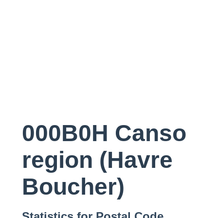
000B0H Canso
region (Havre
Boucher)
Statistics for Postal Code