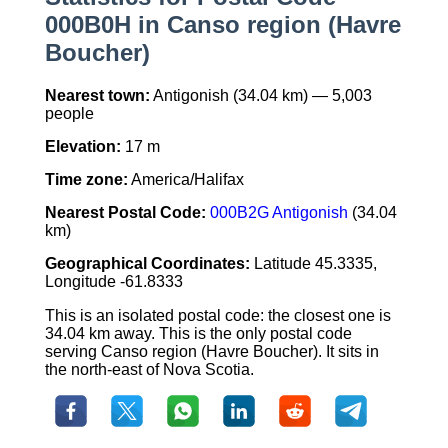
000B0H in Canso region (Havre
Boucher)
Nearest town:
Antigonish (34.04 km) — 5,003
people
Elevation:
17 m
Time zone:
America/Halifax
Nearest Postal Code:
000B2G Antigonish
(34.04
km)
Geographical Coordinates:
Latitude 45.3335,
Longitude -61.8333
This is an isolated postal code: the closest one is
34.04 km away. This is the only postal code
serving Canso region (Havre Boucher). It sits in
the north-east of Nova Scotia.