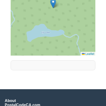
Leaflet
About
PostalCodeCA.com