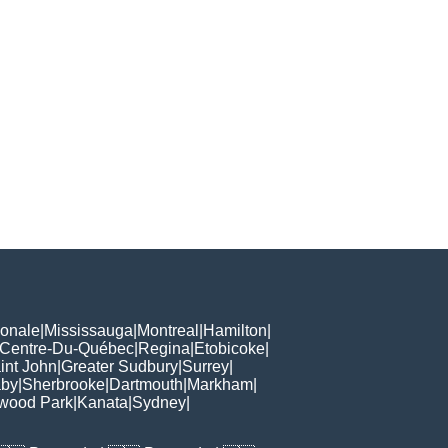
ionale
|
Mississauga
|
Montreal
|
Hamilton
|
Centre-Du-Québec
|
Regina
|
Etobicoke
|
int John
|
Greater Sudbury
|
Surrey
|
aby
|
Sherbrooke
|
Dartmouth
|
Markham
|
wood Park
|
Kanata
|
Sydney
|