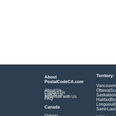
Territory:
About
PostalCodeCA.com
Vancouver
About Us
Ottawa
|
Sc
Contact Us
Link to Us
Saskatoon
Advertise with Us
FAQ
Halifax
|
Br
Longueuil
|
Canada
Saint-Laur
Ontario