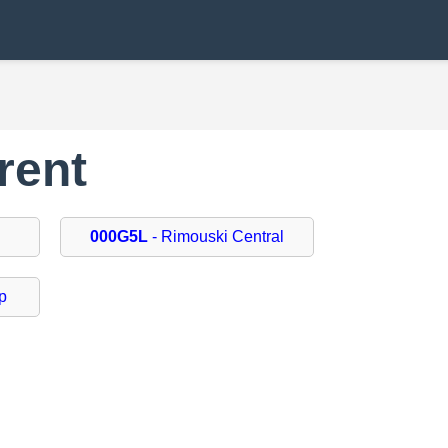
rent
000G5L
- Rimouski Central
p