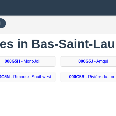
H
des in Bas-Saint-Lau
000G5H
- Mont-Joli
000G5J
- Amqui
0G5N
- Rimouski Southwest
000G5R
- Rivière-du-Lou