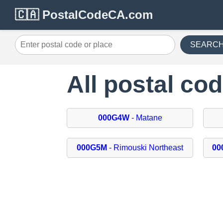
🇨🇦 PostalCodeCA.com
SEARC
All postal co
000G4W
- Matane
000G5M
- Rimouski Northeast
00