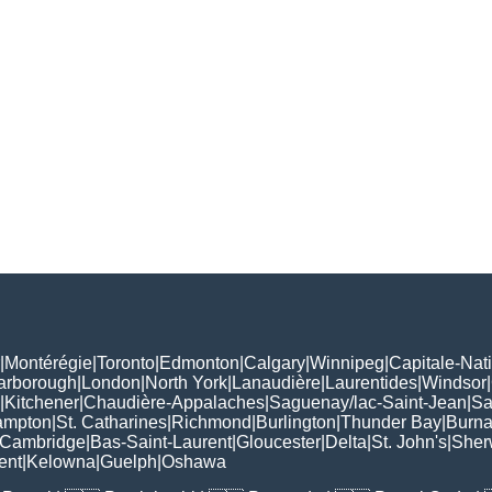
|
Montérégie
|
Toronto
|
Edmonton
|
Calgary
|
Winnipeg
|
Capitale-Nat
arborough
|
London
|
North York
|
Lanaudière
|
Laurentides
|
Windsor
|
|
Kitchener
|
Chaudière-Appalaches
|
Saguenay/lac-Saint-Jean
|
Sa
ampton
|
St. Catharines
|
Richmond
|
Burlington
|
Thunder Bay
|
Burn
Cambridge
|
Bas-Saint-Laurent
|
Gloucester
|
Delta
|
St. John's
|
Sher
ent
|
Kelowna
|
Guelph
|
Oshawa