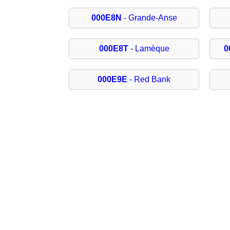
000E8N
- Grande-Anse
000E8T
- Lamèque
0
000E9E
- Red Bank