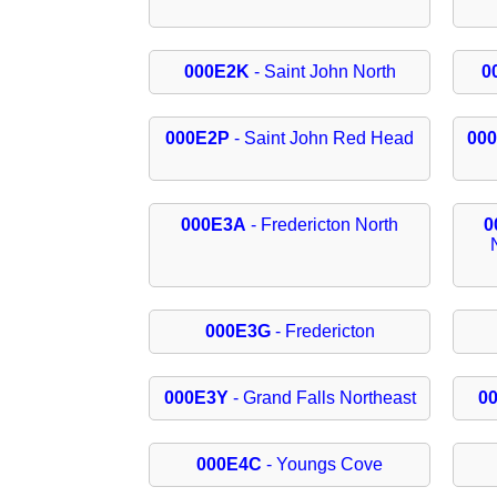
000E2K
- Saint John North
0
000E2P
- Saint John Red Head
00
000E3A
- Fredericton North
0
000E3G
- Fredericton
000E3Y
- Grand Falls Northeast
0
000E4C
- Youngs Cove