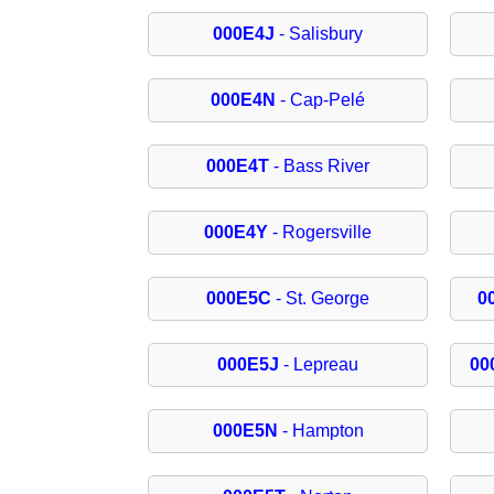
000E4J
- Salisbury
000E4N
- Cap-Pelé
000E4T
- Bass River
000E4Y
- Rogersville
000E5C
- St. George
0
000E5J
- Lepreau
00
000E5N
- Hampton