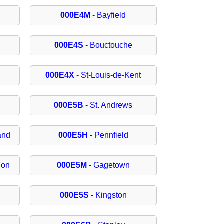
000E4M
- Bayfield
000E4S
- Bouctouche
000E4X
- St-Louis-de-Kent
000E5B
- St. Andrews
and
000E5H
- Pennfield
ion
000E5M
- Gagetown
000E5S
- Kingston