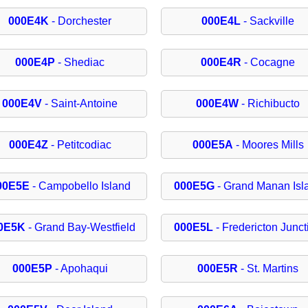
000E4K
- Dorchester
000E4L
- Sackville
000E4P
- Shediac
000E4R
- Cocagne
000E4V
- Saint-Antoine
000E4W
- Richibucto
000E4Z
- Petitcodiac
000E5A
- Moores Mills
00E5E
- Campobello Island
000E5G
- Grand Manan Isl
0E5K
- Grand Bay-Westfield
000E5L
- Fredericton Junct
000E5P
- Apohaqui
000E5R
- St. Martins