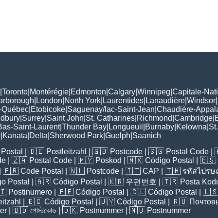
|
Toronto
|
Montérégie
|
Edmonton
|
Calgary
|
Winnipeg
|
Capitale-Nat
arborough
|
London
|
North York
|
Laurentides
|
Lanaudière
|
Windsor
|
-Québec
|
Etobicoke
|
Saguenay/lac-Saint-Jean
|
Chaudière-Appal
udbury
|
Surrey
|
Saint John
|
St. Catharines
|
Richmond
|
Cambridge
|
Bas-Saint-Laurent
|
Thunder Bay
|
Longueuil
|
Burnaby
|
Kelowna
|
St
r
|
Kanata
|
Delta
|
Sherwood Park
|
Guelph
|
Saanich
Postal
| 🇩🇪
Postleitzahl
| 🇬🇧
Postcode
| 🇸🇬
Postal Code
| 
de
| 🇿🇦
Postal Code
| 🇲🇾
Poskod
| 🇲🇽
Código Postal
| 🇪🇸
| 🇫🇷
Code Postal
| 🇳🇱
Postcode
| 🇮🇹
CAP
| 🇹🇭
รหัสไปรษณ
o Postal
| 🇦🇷
Código Postal
| 🇰🇷
우편번호
| 🇹🇷
Posta Kod
🇮
Postinumero
| 🇵🇪
Código Postal
| 🇨🇱
Código Postal
| 🇺
eitzahl
| 🇪🇨
Código Postal
| 🇺🇾
Código Postal
| 🇷🇺
Почтов
er
| 🇧🇩
পোস্টকোড
| 🇩🇰
Postnummer
| 🇳🇴
Postnummer