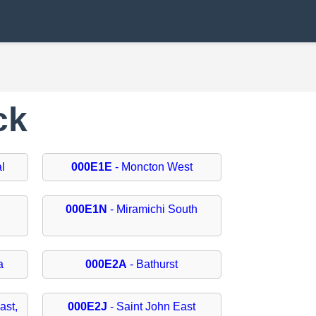
ck
l
000E1E
- Moncton West
000E1N
- Miramichi South
a
000E2A
- Bathurst
ast,
000E2J
- Saint John East