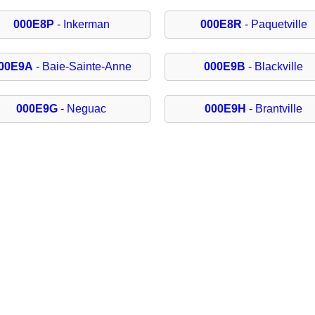
000E8P
- Inkerman
000E8R
- Paquetville
00E9A
- Baie-Sainte-Anne
000E9B
- Blackville
000E9G
- Neguac
000E9H
- Brantville