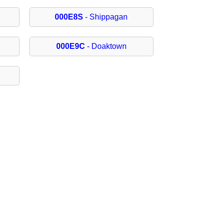
000E8S
- Shippagan
000E9C
- Doaktown