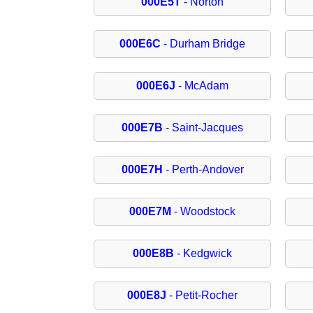
000E5T
- Norton
000E6C
- Durham Bridge
000E6J
- McAdam
000E7B
- Saint-Jacques
000E7H
- Perth-Andover
000E7M
- Woodstock
000E8B
- Kedgwick
000E8J
- Petit-Rocher