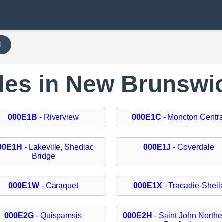
H
odes in New Brunswi
000E1B
- Riverview
000E1C
- Moncton Centra
00E1H
- Lakeville, Shediac
000E1J
- Coverdale
Bridge
000E1W
- Caraquet
000E1X
- Tracadie-Sheil
000E2G
- Quispamsis
000E2H
- Saint John Northe