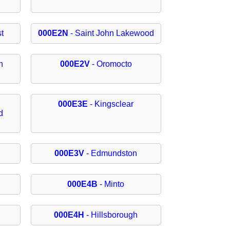
t
000E2N
- Saint John Lakewood
h
000E2V
- Oromocto
000E3E
- Kingsclear
d
000E3V
- Edmundston
000E4B
- Minto
000E4H
- Hillsborough