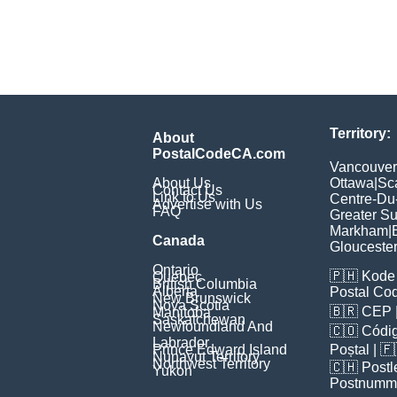
Territory:
About
PostalCodeCA.com
Vancouver
About Us
Ottawa
|
Sc
Contact Us
Link to Us
Centre-Du
Advertise with Us
FAQ
Greater S
Markham
|
Canada
Glouceste
Ontario
🇵🇭
Kode 
Quebec
British Columbia
Alberta
Postal Co
New Brunswick
Nova Scotia
🇧🇷
CEP
Manitoba
Saskatchewan
Newfoundland And
🇨🇴
Códig
Labrador
Prince Edward Island
Poștal
| 
Nunavut Territory
Northwest Territory
🇨🇭
Postl
Yukon
Postnumm