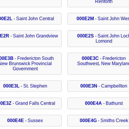
Renforth
00E2L
- Saint John Central
000E2M
- Saint John Wes
0E2R
- Saint John Grandview
000E2S
- Saint John Loc
Lomond
00E3B
- Fredericton South
000E3C
- Fredericton
New Brunswick Provincial
Southwest, New Marylan
Government
000E3L
- St. Stephen
000E3N
- Campbellton
00E3Z
- Grand Falls Central
000E4A
- Bathurst
000E4E
- Sussex
000E4G
- Smiths Creek