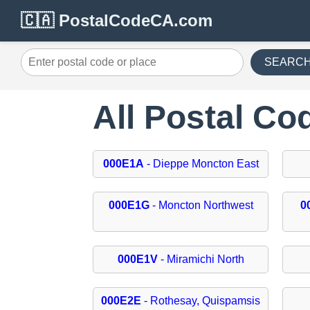
🇨🇦 PostalCodeCA.com
SEARC
All Postal C
000E1A
- Dieppe Moncton East
000E1G
- Moncton Northwest
0
000E1V
- Miramichi North
000E2E
- Rothesay, Quispamsis