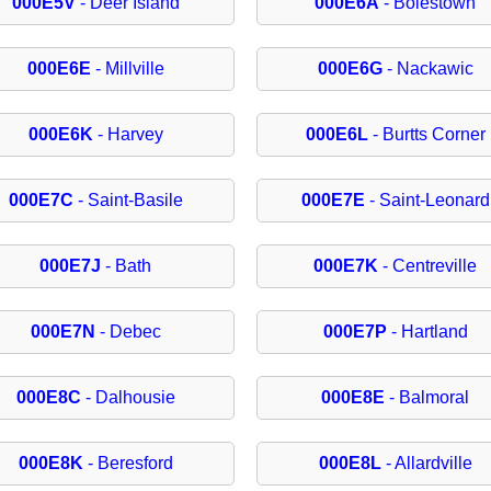
000E5V
- Deer Island
000E6A
- Boiestown
000E6E
- Millville
000E6G
- Nackawic
000E6K
- Harvey
000E6L
- Burtts Corner
000E7C
- Saint-Basile
000E7E
- Saint-Leonard
000E7J
- Bath
000E7K
- Centreville
000E7N
- Debec
000E7P
- Hartland
000E8C
- Dalhousie
000E8E
- Balmoral
000E8K
- Beresford
000E8L
- Allardville