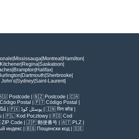
ionale
|
Mississauga
|
Montreal
|
Hamilton
|
Kitchener
|
Regina
|
Saskatoon
|
aches
|
Brampton
|
Halifax
|
Burlington
|
Dartmouth
|
Sherbrooke
|
. John's
|
Sydney
|
Saint-Laurent
|
🇦🇺
Postcode
| 🇳🇿
Postcode
| 🇨🇦
Código Postal
| 🇵🇹
Código Postal
|
ีย์
| 🇵🇰
پوسٹل کوڈ
| 🇮🇳
पिन कोड
|
u
| 🇵🇱
Kod Pocztowy
| 🇷🇴
Cod

ZIP Code
| 🇯🇵
郵便番号
| 🇦🇹
PLZ
|
ый индекс
| 🇧🇬
Пощенски код
| 🇸🇪