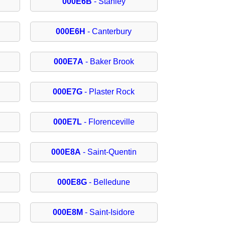
000E6B
- Stanley
000E6H
- Canterbury
000E7A
- Baker Brook
000E7G
- Plaster Rock
000E7L
- Florenceville
000E8A
- Saint-Quentin
000E8G
- Belledune
000E8M
- Saint-Isidore