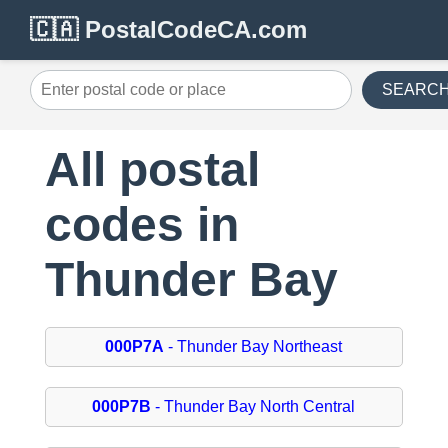
🇨🇦 PostalCodeCA.com
SEARC
All postal
codes in
Thunder Bay
000P7A
- Thunder Bay Northeast
000P7B
- Thunder Bay North Central