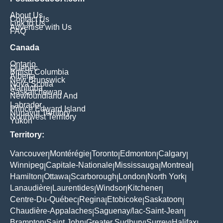
About Us
Contact Us
Link to Us
Advertise with Us
FAQ
Canada
Ontario
Quebec
British Columbia
Alberta
New Brunswick
Nova Scotia
Manitoba
Saskatchewan
Newfoundland And
Labrador
Prince Edward Island
Nunavut Territory
Northwest Territory
Yukon
Territory:
Vancouver
Montérégie
Toronto
Edmonton
Calgary
|
|
|
|
|
Winnipeg
Capitale-Nationale
Mississauga
Montreal
|
|
|
|
Hamilton
Ottawa
Scarborough
London
North York
|
|
|
|
|
Lanaudière
Laurentides
Windsor
Kitchener
|
|
|
|
Centre-Du-Québec
Regina
Etobicoke
Saskatoon
|
|
|
|
Chaudière-Appalaches
Saguenay/lac-Saint-Jean
|
|
Brampton
Saint John
Greater Sudbury
Surrey
Halifax