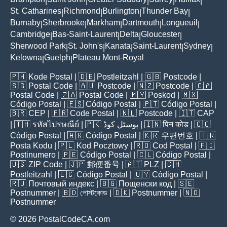
|
|
|
|
|
St. Catharines
Richmond
Burlington
Thunder Bay
|
|
|
|
Burnaby
Sherbrooke
Markham
Dartmouth
Longueuil
|
|
|
|
|
Cambridge
Bas-Saint-Laurent
Delta
Gloucester
|
|
|
|
Sherwood Park
St. John's
Kanata
Saint-Laurent
Sydney
|
|
|
|
|
Kelowna
Guelph
Plateau Mont-Royal
|
|
🇵🇭
Kode Postal
| 🇩🇪
Postleitzahl
| 🇬🇧
Postcode
|
🇸🇬
Postal Code
| 🇦🇺
Postcode
| 🇳🇿
Postcode
| 🇨🇦
Postal Code
| 🇿🇦
Postal Code
| 🇲🇾
Poskod
| 🇲🇽
Código Postal
| 🇪🇸
Código Postal
| 🇵🇹
Código Postal
|
🇧🇷
CEP
| 🇫🇷
Code Postal
| 🇳🇱
Postcode
| 🇮🇹
CAP
| 🇹🇭
รหัสไปรษณีย์
| 🇵🇰
پوسٹل کوڈ
| 🇮🇳
पिन कोड
| 🇨🇴
Código Postal
| 🇦🇷
Código Postal
| 🇰🇷
우편번호
| 🇹🇷
Posta Kodu
| 🇵🇱
Kod Pocztowy
| 🇷🇴
Cod Poștal
| 🇫🇮
Postinumero
| 🇵🇪
Código Postal
| 🇨🇱
Código Postal
|
🇺🇸
ZIP Code
| 🇯🇵
郵便番号
| 🇦🇹
PLZ
| 🇨🇭
Postleitzahl
| 🇪🇨
Código Postal
| 🇺🇾
Código Postal
|
🇷🇺
Почтовый индекс
| 🇧🇬
Пощенски код
| 🇸🇪
Postnummer
| 🇧🇩
পোস্টকোড
| 🇩🇰
Postnummer
| 🇳🇴
Postnummer
© 2026 PostalCodeCA.com