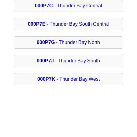
000P7C
- Thunder Bay Central
000P7E
- Thunder Bay South Central
000P7G
- Thunder Bay North
000P7J
- Thunder Bay South
000P7K
- Thunder Bay West