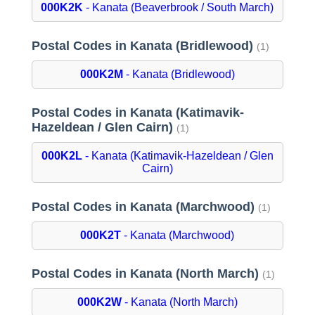
000K2K
- Kanata (Beaverbrook / South March)
Postal Codes in Kanata (Bridlewood)
(1)
000K2M
- Kanata (Bridlewood)
Postal Codes in Kanata (Katimavik-
Hazeldean / Glen Cairn)
(1)
000K2L
- Kanata (Katimavik-Hazeldean / Glen
Cairn)
Postal Codes in Kanata (Marchwood)
(1)
000K2T
- Kanata (Marchwood)
Postal Codes in Kanata (North March)
(1)
000K2W
- Kanata (North March)