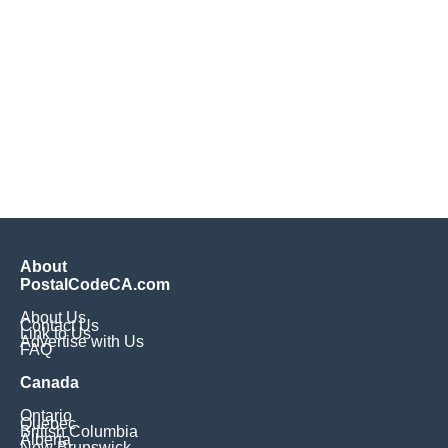
About
PostalCodeCA.com
About Us
Contact Us
Link to Us
Advertise with Us
FAQ
Canada
Ontario
Quebec
British Columbia
Alberta
New Brunswick