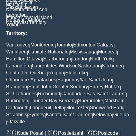
Nova Scotia
Manitoba
Saskatchewan
Newfoundland And
Labrador
Prince Edward Island
Nunavut Territory
Northwest Territory
Yukon
Territory:
Vancouver
Montérégie
Toronto
Edmonton
Calgary
|
|
|
|
|
Winnipeg
Capitale-Nationale
Mississauga
Montreal
|
|
|
|
Hamilton
Ottawa
Scarborough
London
North York
|
|
|
|
|
Lanaudière
Laurentides
Windsor
Saskatoon
Kitchener
|
|
|
|
|
Centre-Du-Québec
Regina
Etobicoke
|
|
|
Chaudière-Appalaches
Saguenay/lac-Saint-Jean
|
|
Brampton
Saint John
Greater Sudbury
Surrey
Halifax
|
|
|
|
|
St. Catharines
Richmond
Cambridge
Bas-Saint-Laurent
|
|
|
|
Burlington
Thunder Bay
Burnaby
Sherbrooke
Markham
|
|
|
|
|
Dartmouth
Longueuil
Delta
Gloucester
Sherwood Park
|
|
|
|
|
St. John's
Sydney
Kanata
Saint-Laurent
Kelowna
Guelph
|
|
|
|
|
Oakville
|
🇵🇭
Kode Postal
| 🇩🇪
Postleitzahl
| 🇬🇧
Postcode
|