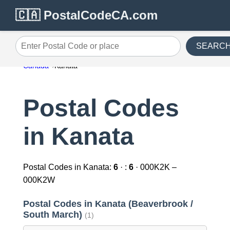
🇨🇦 PostalCodeCA.com
SEARC
Enter Postal Code or place
Canada
Kanata
Postal Codes
in Kanata
Postal Codes in Kanata:
6
· :
6
· 000K2K –
000K2W
Postal Codes in Kanata (Beaverbrook /
South March)
(1)