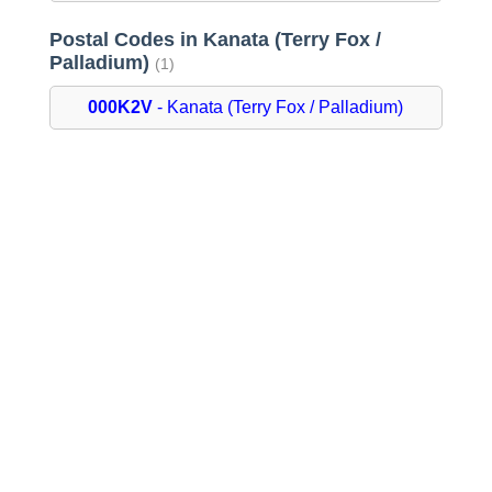
Postal Codes in Kanata (Terry Fox /
Palladium)
(1)
000K2V
- Kanata (Terry Fox / Palladium)