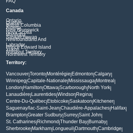
FAQ
Canada
Ontario
Quebec
British Columbia
Alberta
New Brunswick
Nova Scotia
Manitoba
Saskatchewan
Newfoundland And
Labrador
Prince Edward Island
Yukon
Nunavut Territory
Northwest Territory
Territory:
Vancouver
Toronto
Montérégie
Edmonton
Calgary
|
|
|
|
|
Winnipeg
Capitale-Nationale
Mississauga
Montreal
|
|
|
|
London
Hamilton
Ottawa
Scarborough
North York
|
|
|
|
|
Lanaudière
Laurentides
Windsor
Regina
|
|
|
|
Centre-Du-Québec
Etobicoke
Saskatoon
Kitchener
|
|
|
|
Saguenay/lac-Saint-Jean
Chaudière-Appalaches
Halifax
|
|
|
Brampton
Greater Sudbury
Surrey
Saint John
|
|
|
|
St. Catharines
Richmond
Thunder Bay
Burnaby
|
|
|
|
Sherbrooke
Markham
Longueuil
Dartmouth
Cambridge
|
|
|
|
|