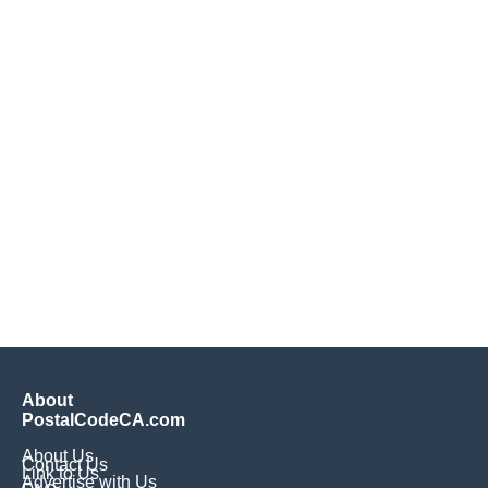
About
PostalCodeCA.com
About Us
Contact Us
Link to Us
Advertise with Us