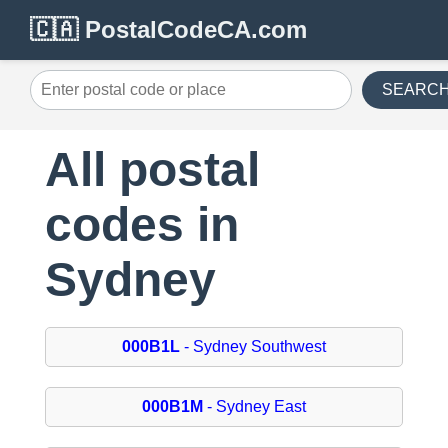
🇨🇦 PostalCodeCA.com
SEARC
All postal
codes in
Sydney
000B1L
- Sydney Southwest
000B1M
- Sydney East