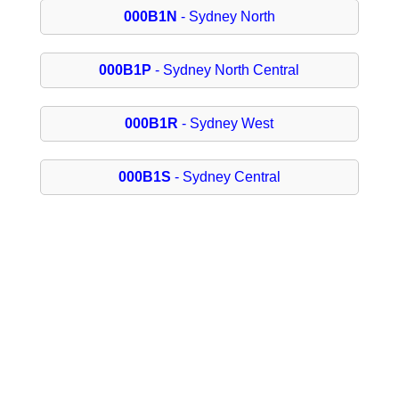
000B1N
- Sydney North
000B1P
- Sydney North Central
000B1R
- Sydney West
000B1S
- Sydney Central