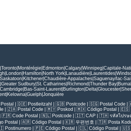
|
Toronto
|
Montérégie
|
Edmonton
|
Calgary
|
Winnipeg
|
Capitale-Nat
gh
|
London
|
Hamilton
|
North York
|
Lanaudière
|
Laurentides
|
Winds
Saskatoon
|
Kitchener
|
Chaudière-Appalaches
|
Saguenay/lac-Sai
|
Greater Sudbury
|
St. Catharines
|
Richmond
|
Thunder Bay
|
Burna
Cambridge
|
Bas-Saint-Laurent
|
Burlington
|
Delta
|
Gloucester
|
She
ent
|
Kelowna
|
Guelph
|
Jonquière
Postal
| 🇩🇪
Postleitzahl
| 🇬🇧
Postcode
| 🇸🇬
Postal Code
| 
de
| 🇿🇦
Postal Code
| 🇲🇾
Poskod
| 🇲🇽
Código Postal
| 🇪🇸
| 🇫🇷
Code Postal
| 🇳🇱
Postcode
| 🇮🇹
CAP
| 🇹🇭
รหัสไปรษณ
o Postal
| 🇦🇷
Código Postal
| 🇰🇷
우편번호
| 🇹🇷
Posta Kod
🇮
Postinumero
| 🇵🇪
Código Postal
| 🇨🇱
Código Postal
| 🇺