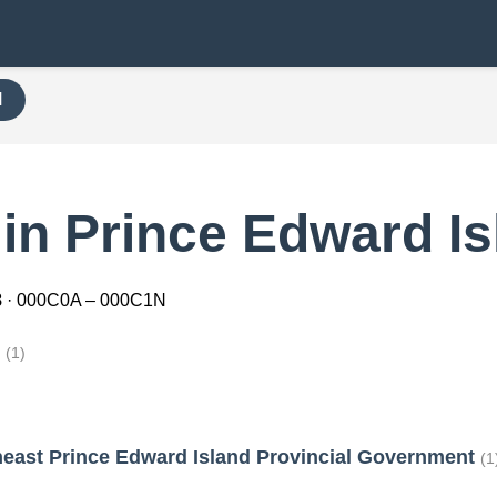
H
in Prince Edward Is
8
· 000C0A – 000C1N
h
(1)
heast Prince Edward Island Provincial Government
(1