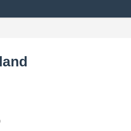
land
)