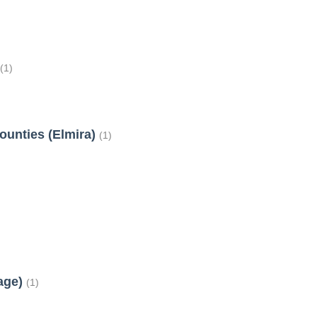
t
(1)
ounties (Elmira)
(1)
tage)
(1)