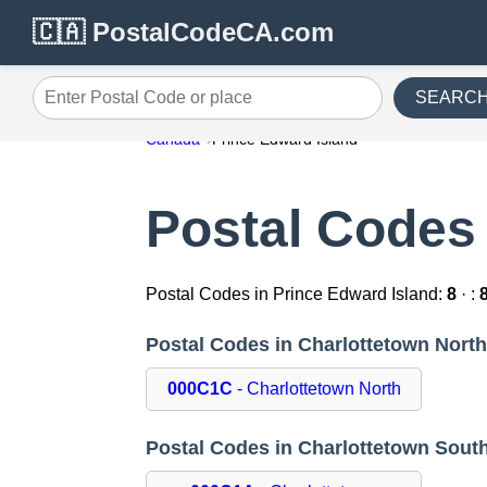
🇨🇦 PostalCodeCA.com
SEARC
Enter Postal Code or place
Canada
Prince Edward Island
Postal Codes 
Postal Codes in Prince Edward Island:
8
· :
Postal Codes in Charlottetown Nort
000C1C
- Charlottetown North
Postal Codes in Charlottetown Sout