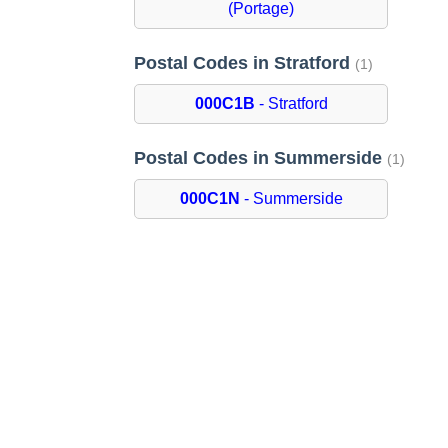
(Portage)
Postal Codes in Stratford
(1)
000C1B
- Stratford
Postal Codes in Summerside
(1)
000C1N
- Summerside