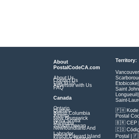
Territory:
About
PostalCodeCA.com
Vancouver
About Us
Scarborou
Contact Us
Link to Us
Etobicoke
|
Advertise with Us
FAQ
Saint John
Longueuil
|
Canada
Saint-Laur
Ontario
🇵🇭
Kode 
Quebec
British Columbia
Alberta
Postal Co
New Brunswick
Nova Scotia
🇧🇷
CEP
Manitoba
Saskatchewan
Newfoundland And
🇨🇴
Códig
Labrador
Prince Edward Island
Poștal
| 
Nunavut Territory