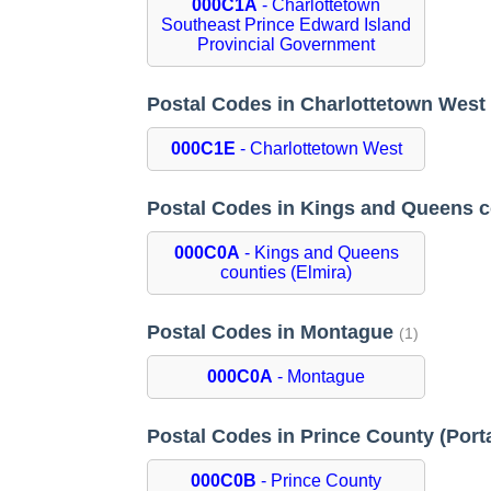
000C1A
- Charlottetown
Southeast Prince Edward Island
Provincial Government
Postal Codes in Charlottetown Wes
000C1E
- Charlottetown West
Postal Codes in Kings and Queens c
000C0A
- Kings and Queens
counties (Elmira)
Postal Codes in Montague
(1)
000C0A
- Montague
Postal Codes in Prince County (Por
000C0B
- Prince County