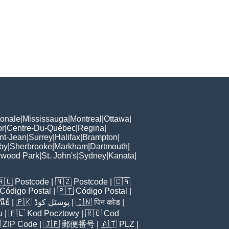
ionale
|
Mississauga
|
Montreal
|
Ottawa
|
or
|
Centre-Du-Québec
|
Regina
|
nt-Jean
|
Surrey
|
Halifax
|
Brampton
|
by
|
Sherbrooke
|
Markham
|
Dartmouth
|
rwood Park
|
St. John's
|
Sydney
|
Kanata
|
🇦🇺
Postcode
| 🇳🇿
Postcode
| 🇨🇦
Código Postal
| 🇵🇹
Código Postal
|
ีย์
| 🇵🇰
پوسٹل کوڈ
| 🇮🇳
पिन कोड
|
u
| 🇵🇱
Kod Pocztowy
| 🇷🇴
Cod

ZIP Code
| 🇯🇵
郵便番号
| 🇦🇹
PLZ
|