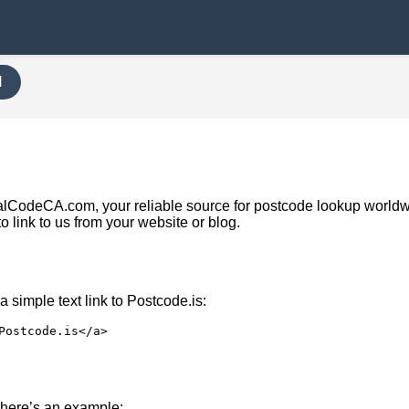
H
ostalCodeCA.com, your reliable source for postcode lookup world
to link to us from your website or blog.
 simple text link to Postcode.is:
Postcode.is</a>
nk, here’s an example: