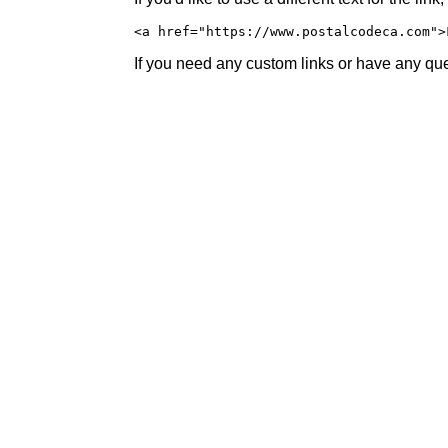
<a href="https://www.postalcodeca.com">
If you need any custom links or have any ques