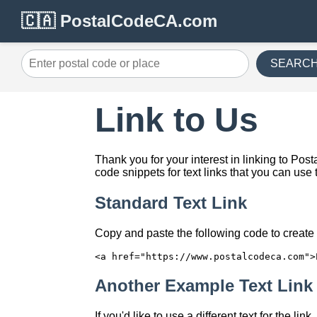
🇨🇦 PostalCodeCA.com
SEARC
Link to Us
Thank you for your interest in linking to P
code snippets for text links that you can use 
Standard Text Link
Copy and paste the following code to create a
<a href="https://www.postalcodeca.com">
Another Example Text Link
If you'd like to use a different text for the li