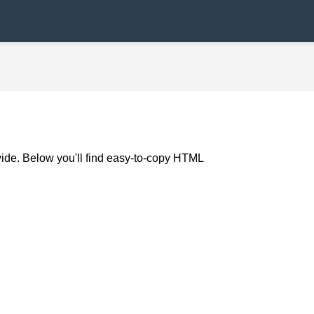
wide. Below you'll find easy-to-copy HTML