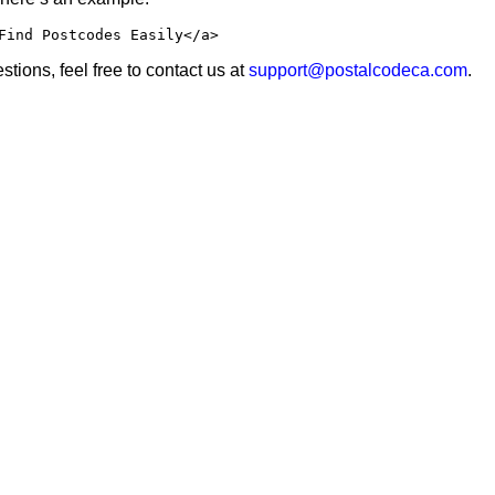
Find Postcodes Easily</a>
tions, feel free to contact us at
support@postalcodeca.com
.