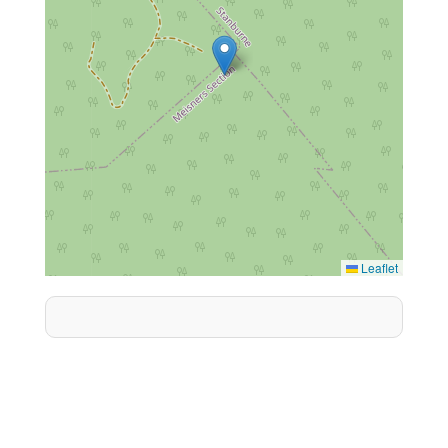
Leaflet