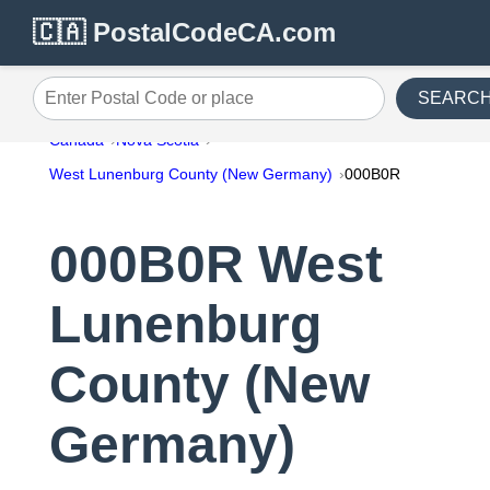
🇨🇦 PostalCodeCA.com
SEARC
Enter Postal Code or place
Canada
Nova Scotia
West Lunenburg County (New Germany)
000B0R
000B0R West
Lunenburg
County (New
Germany)