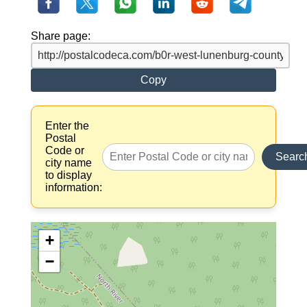
Share page:
Copy
Enter the
Postal
Code or
Searc
city name
to display
information:
+
−