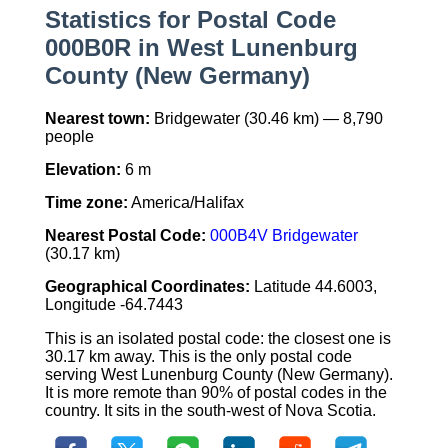
Statistics for Postal Code
000B0R in West Lunenburg
County (New Germany)
Nearest town:
Bridgewater (30.46 km) — 8,790
people
Elevation:
6 m
Time zone:
America/Halifax
Nearest Postal Code:
000B4V Bridgewater
(30.17 km)
Geographical Coordinates:
Latitude 44.6003,
Longitude -64.7443
This is an isolated postal code: the closest one is
30.17 km away. This is the only postal code
serving West Lunenburg County (New Germany).
It is more remote than 90% of postal codes in the
country. It sits in the south-west of Nova Scotia.