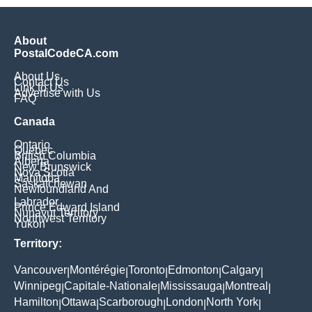
About
PostalCodeCA.com
About Us
Contact Us
Link to Us
Advertise with Us
FAQ
Canada
Ontario
Quebec
British Columbia
Alberta
New Brunswick
Nova Scotia
Manitoba
Saskatchewan
Newfoundland And
Labrador
Prince Edward Island
Nunavut Territory
Northwest Territory
Yukon
Territory:
Vancouver
Montérégie
Toronto
Edmonton
Calgary
|
|
|
|
|
Winnipeg
Capitale-Nationale
Mississauga
Montreal
|
|
|
|
Hamilton
Ottawa
Scarborough
London
North York
|
|
|
|
|