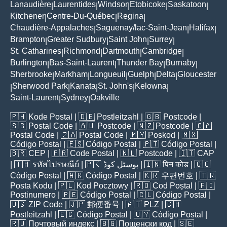
Lanaudière
Laurentides
Windsor
Etobicoke
Saskatoon
|
|
|
|
|
Kitchener
Centre-Du-Québec
Regina
|
|
|
Chaudière-Appalaches
Saguenay/lac-Saint-Jean
Halifax
|
|
|
Brampton
Greater Sudbury
Saint John
Surrey
|
|
|
|
St. Catharines
Richmond
Dartmouth
Cambridge
|
|
|
|
Burlington
Bas-Saint-Laurent
Thunder Bay
Burnaby
|
|
|
|
Sherbrooke
Markham
Longueuil
Guelph
Delta
Gloucester
|
|
|
|
|
Sherwood Park
Kanata
St. John's
Kelowna
|
|
|
|
|
Saint-Laurent
Sydney
Oakville
|
|
🇵🇭
Kode Postal
| 🇩🇪
Postleitzahl
| 🇬🇧
Postcode
|
🇸🇬
Postal Code
| 🇦🇺
Postcode
| 🇳🇿
Postcode
| 🇨🇦
Postal Code
| 🇿🇦
Postal Code
| 🇲🇾
Poskod
| 🇲🇽
Código Postal
| 🇪🇸
Código Postal
| 🇵🇹
Código Postal
|
🇧🇷
CEP
| 🇫🇷
Code Postal
| 🇳🇱
Postcode
| 🇮🇹
CAP
| 🇹🇭
รหัสไปรษณีย์
| 🇵🇰
پوسٹل کوڈ
| 🇮🇳
पिन कोड
| 🇨🇴
Código Postal
| 🇦🇷
Código Postal
| 🇰🇷
우편번호
| 🇹🇷
Posta Kodu
| 🇵🇱
Kod Pocztowy
| 🇷🇴
Cod Poștal
| 🇫🇮
Postinumero
| 🇵🇪
Código Postal
| 🇨🇱
Código Postal
|
🇺🇸
ZIP Code
| 🇯🇵
郵便番号
| 🇦🇹
PLZ
| 🇨🇭
Postleitzahl
| 🇪🇨
Código Postal
| 🇺🇾
Código Postal
|
🇷🇺
Почтовый индекс
| 🇧🇬
Пощенски код
| 🇸🇪