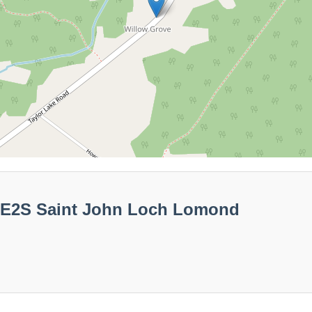
00E2S Saint John Loch Lomond