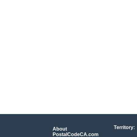
Territory:
About
PostalCodeCA.com