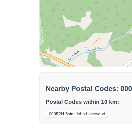
Nearby Postal Codes: 0
Postal Codes within 10 km:
000E2N Saint John Lakewood