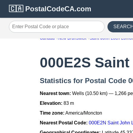
🇨🇦 PostalCodeCA.com
SEARC
Enter Postal Code or place
Canada
New Brunswick
Saint John Loch Lomo
000E2S Saint
Statistics for Postal Code
Nearest town:
Wells (10.50 km) — 1,266 p
Elevation:
83 m
Time zone:
America/Moncton
Nearest Postal Code:
000E2N Saint John
Geographical Coordinates:
Latitude 45.33