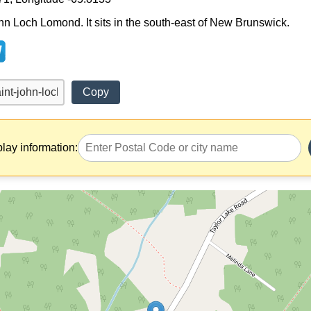
ohn Loch Lomond. It sits in the south-east of New Brunswick.
Copy
play information: