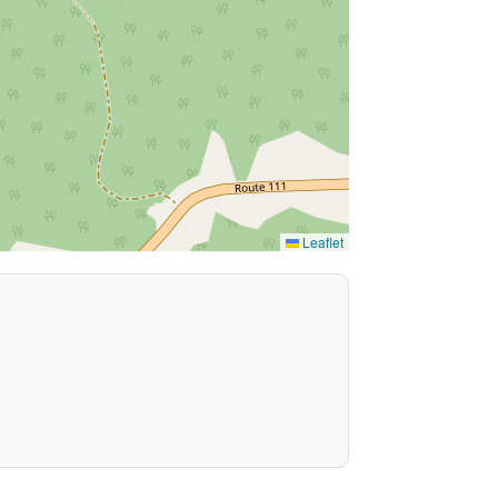
Leaflet