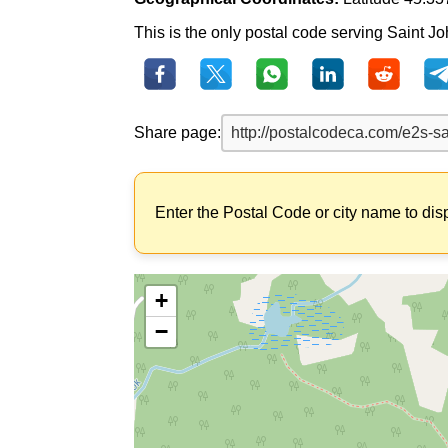
This is the only postal code serving Saint J
Share page:
Enter the Postal Code or city name to dis
+
−