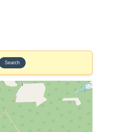
Search