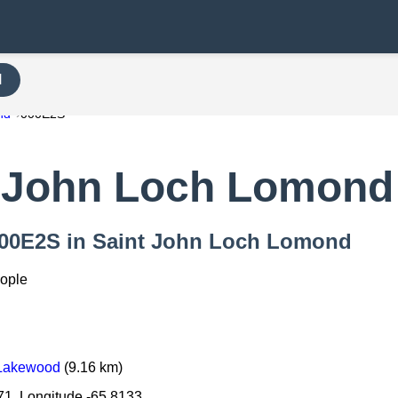
H
nd
000E2S
 John Loch Lomond
 000E2S in Saint John Loch Lomond
eople
 Lakewood
(9.16 km)
71, Longitude -65.8133