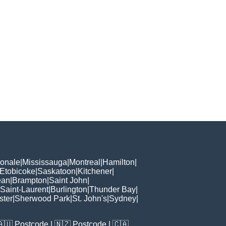
ionale
|
Mississauga
|
Montreal
|
Hamilton
|
Etobicoke
|
Saskatoon
|
Kitchener
|
ean
|
Brampton
|
Saint John
|
Saint-Laurent
|
Burlington
|
Thunder Bay
|
ster
|
Sherwood Park
|
St. John's
|
Sydney
|
🇦🇺
Postcode
| 🇳🇿
Postcode
| 🇨🇦