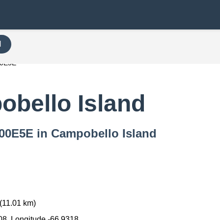
H
00E5E
bello Island
 000E5E in Campobello Island
(11.01 km)
08, Longitude -66.9318