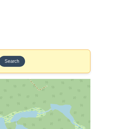
Search