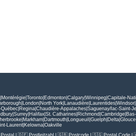
|
Montérégie
|
Toronto
|
Edmonton
|
Calgary
|
Winnipeg
|
Capitale-Nat
arborough
|
London
|
North York
|
Lanaudière
|
Laurentides
|
Windsor
|
-Québec
|
Regina
|
Chaudière-Appalaches
|
Saguenay/lac-Saint-J
udbury
|
Surrey
|
Halifax
|
St. Catharines
|
Richmond
|
Cambridge
|
Bas-
herbrooke
|
Markham
|
Dartmouth
|
Longueuil
|
Guelph
|
Delta
|
Glouce
int-Laurent
|
Kelowna
|
Oakville
Postal
| 🇩🇪
Postleitzahl
| 🇬🇧
Postcode
| 🇸🇬
Postal Code
| 