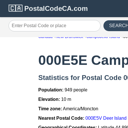
🇨🇦 PostalCodeCA.com
SEARC
Enter Postal Code or place
Canada
New Brunswick
Campobello Island
0
000E5E Campo
Statistics for Postal Code
Population:
949 people
Elevation:
10 m
Time zone:
America/Moncton
Nearest Postal Code:
000E5V Deer Island
Geographical Coordinates:
Latitude 44.89