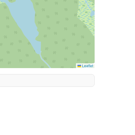
Leaflet