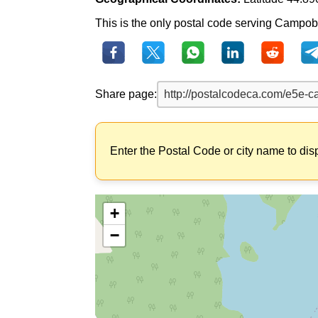
This is the only postal code serving Campobe
Share page:
Enter the Postal Code or city name to dis
+
−