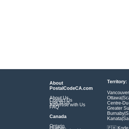
Territory:
About
PostalCodeCA.com
Vancouver
About Us
Ottawa
|
Sc
Contact Us
Link to Us
Centre-Du
Advertise with Us
FAQ
Greater S
Burnaby
|
S
Canada
Kanata
|
Sa
Ontario
🇵🇭
Kode 
Quebec