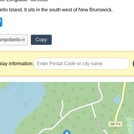
llo Island. It sits in the south-west of New Brunswick.
Copy
play information: