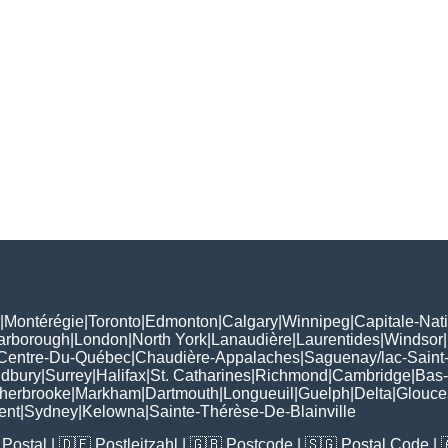
|
Montérégie
|
Toronto
|
Edmonton
|
Calgary
|
Winnipeg
|
Capitale-Nat
arborough
|
London
|
North York
|
Lanaudière
|
Laurentides
|
Windsor
|
Centre-Du-Québec
|
Chaudière-Appalaches
|
Saguenay/lac-Saint
udbury
|
Surrey
|
Halifax
|
St. Catharines
|
Richmond
|
Cambridge
|
Bas-
herbrooke
|
Markham
|
Dartmouth
|
Longueuil
|
Guelph
|
Delta
|
Glouce
ent
|
Sydney
|
Kelowna
|
Sainte-Thérèse-De-Blainville
Postal
| 🇩🇪
Postleitzahl
| 🇬🇧
Postcode
| 🇸🇬
Postal Code
| 