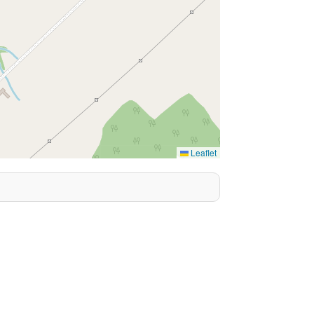
Leaflet