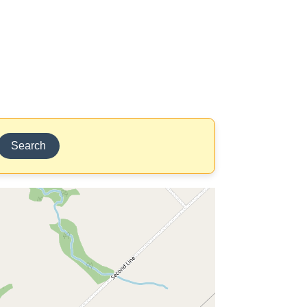
Search