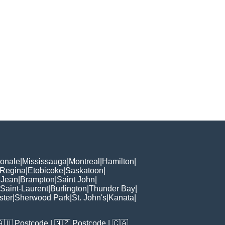
ionale
|
Mississauga
|
Montreal
|
Hamilton
|
Regina
|
Etobicoke
|
Saskatoon
|
-Jean
|
Brampton
|
Saint John
|
Saint-Laurent
|
Burlington
|
Thunder Bay
|
ster
|
Sherwood Park
|
St. John's
|
Kanata
|
🇦🇺
Postcode
| 🇳🇿
Postcode
| 🇨🇦