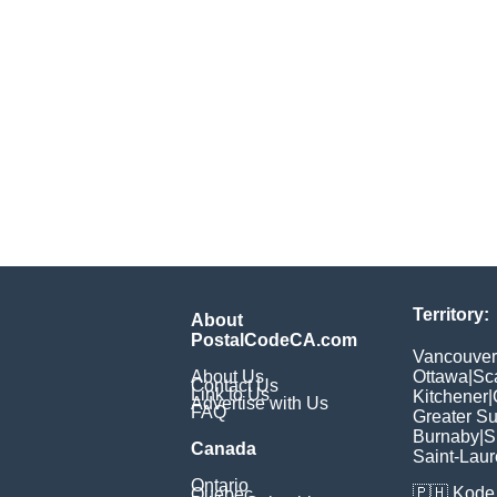
Territory:
About
PostalCodeCA.com
Vancouver
About Us
Ottawa
|
Sc
Contact Us
Link to Us
Kitchener
|
Advertise with Us
FAQ
Greater S
Burnaby
|
S
Canada
Saint-Laur
Ontario
🇵🇭
Kode 
Quebec