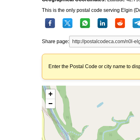
This is the only postal code serving Elgin (Dor
Share page:
Enter the Postal Code or city name to dis
+
−