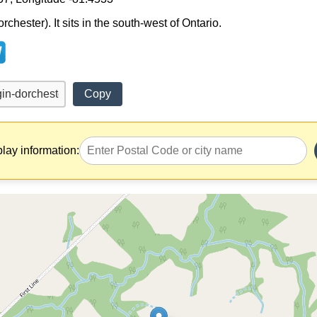
chester). It sits in the south-west of Ontario.
Copy
play information: