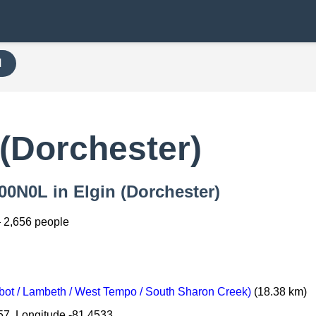
H
(Dorchester)
000N0L in Elgin (Dorchester)
 2,656 people
ot / Lambeth / West Tempo / South Sharon Creek)
(18.38 km)
57, Longitude -81.4533