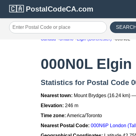
🇨🇦 PostalCodeCA.com
SEARC
Enter Postal Code or place
Canada
Ontario
Elgin (Dorchester)
000N0L
000N0L Elgin 
Statistics for Postal Code 
Nearest town:
Mount Brydges (16.24 km) —
Elevation:
246 m
Time zone:
America/Toronto
Nearest Postal Code:
000N6P London (Talb
Geographical Coordinates:
Latitude 42.75