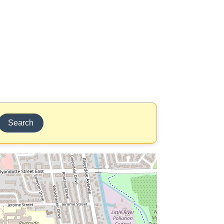
Search