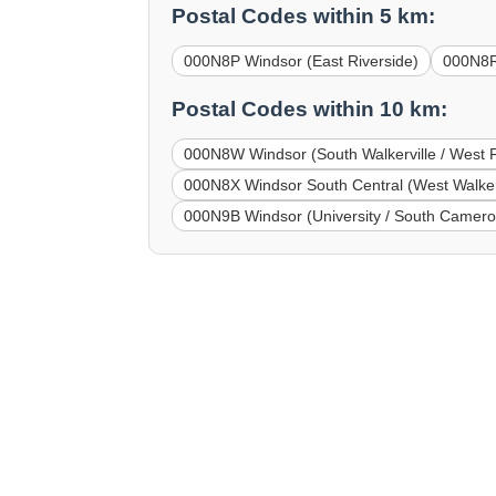
Postal Codes within 5 km:
000N8P Windsor (East Riverside)
000N8R
Postal Codes within 10 km:
000N8W Windsor (South Walkerville / West F
000N8X Windsor South Central (West Walkerv
000N9B Windsor (University / South Camero