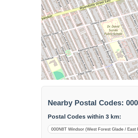
Nearby Postal Codes: 00
Postal Codes within 3 km:
000N8T Windsor (West Forest Glade / East 