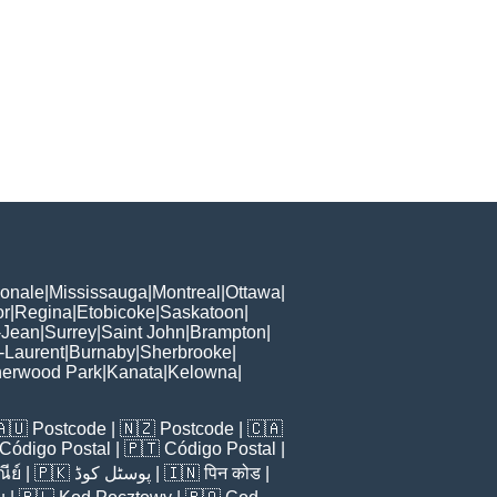
ionale
|
Mississauga
|
Montreal
|
Ottawa
|
or
|
Regina
|
Etobicoke
|
Saskatoon
|
-Jean
|
Surrey
|
Saint John
|
Brampton
|
-Laurent
|
Burnaby
|
Sherbrooke
|
erwood Park
|
Kanata
|
Kelowna
|
🇦🇺
Postcode
| 🇳🇿
Postcode
| 🇨🇦
Código Postal
| 🇵🇹
Código Postal
|
ีย์
| 🇵🇰
پوسٹل کوڈ
| 🇮🇳
पिन कोड
|