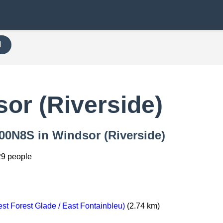
H
or (Riverside)
000N8S in Windsor (Riverside)
29 people
t Forest Glade / East Fontainbleu)
(2.74 km)