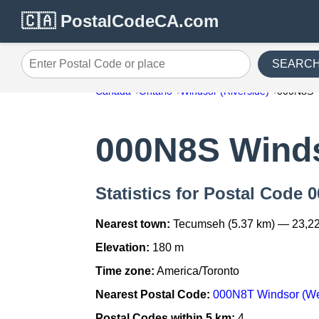
🇨🇦 PostalCodeCA.com
SEARC
Enter Postal Code or place
Canada
Ontario
Windsor (Riverside)
000N8S
000N8S Winds
Statistics for Postal Code 
Nearest town:
Tecumseh (5.37 km) — 23,2
Elevation:
180 m
Time zone:
America/Toronto
Nearest Postal Code:
000N8T Windsor (Wes
Postal Codes within 5 km:
4