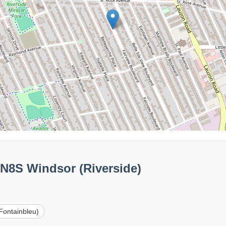
0N8S Windsor (Riverside)
Fontainbleu)