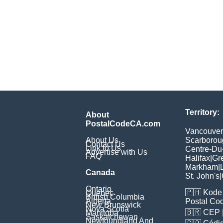
Territory:
About
PostalCodeCA.com
Vancouver
About Us
Scarborou
Contact Us
Link to Us
Centre-Du
Advertise with Us
FAQ
Halifax
|
Gr
Markham
|
Canada
St. John's
|
Ontario
🇵🇭
Kode 
Quebec
British Columbia
Alberta
Postal Co
New Brunswick
Nova Scotia
🇧🇷
CEP
Manitoba
Saskatchewan
Newfoundland And