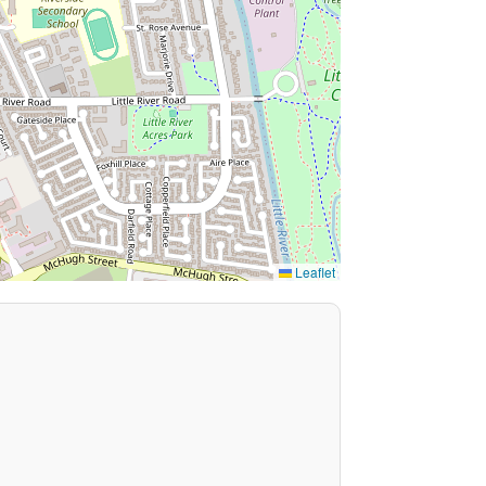
Leaflet