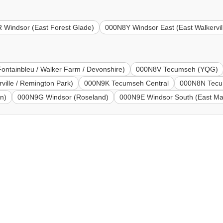
 Windsor (East Forest Glade)
000N8Y Windsor East (East Walkervil
ontainbleu / Walker Farm / Devonshire)
000N8V Tecumseh (YQG)
ille / Remington Park)
000N9K Tecumseh Central
000N8N Tecu
n)
000N9G Windsor (Roseland)
000N9E Windsor South (East Ma