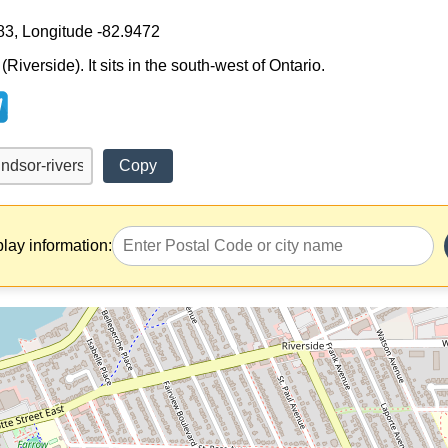
83, Longitude -82.9472
Riverside). It sits in the south-west of Ontario.
Copy
play information: