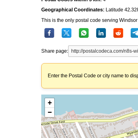
Geographical Coordinates:
Latitude 42.32
This is the only postal code serving Windsor (
Share page:
Enter the Postal Code or city name to dis
+
−