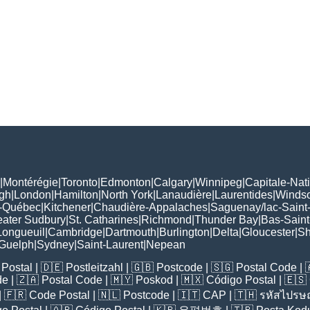
|
Montérégie
|
Toronto
|
Edmonton
|
Calgary
|
Winnipeg
|
Capitale-Nat
gh
|
London
|
Hamilton
|
North York
|
Lanaudière
|
Laurentides
|
Winds
-Québec
|
Kitchener
|
Chaudière-Appalaches
|
Saguenay/lac-Saint
eater Sudbury
|
St. Catharines
|
Richmond
|
Thunder Bay
|
Bas-Saint
Longueuil
|
Cambridge
|
Dartmouth
|
Burlington
|
Delta
|
Gloucester
|
Sh
Guelph
|
Sydney
|
Saint-Laurent
|
Nepean
Postal
| 🇩🇪
Postleitzahl
| 🇬🇧
Postcode
| 🇸🇬
Postal Code
| 
de
| 🇿🇦
Postal Code
| 🇲🇾
Poskod
| 🇲🇽
Código Postal
| 🇪🇸
| 🇫🇷
Code Postal
| 🇳🇱
Postcode
| 🇮🇹
CAP
| 🇹🇭
รหัสไปรษณ