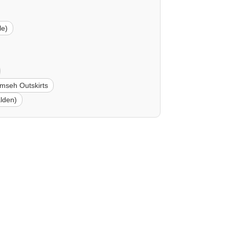
le)
mseh Outskirts
lden)