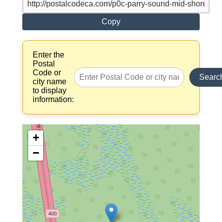
Copy
Enter the
Postal
Code or
Searc
city name
to display
information:
+
−