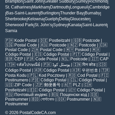
Brampton
Saint John
Greater Sudbury
Surrey
Richmond
|
|
|
|
|
St. Catharines
Markham
Dartmouth
Longueuil
Cambridge
|
|
|
|
Bas-Saint-Laurent
Burlington
Thunder Bay
Burnaby
|
|
|
|
|
Sherbrooke
Kelowna
Guelph
Delta
Gloucester
|
|
|
|
|
Sherwood Park
St. John's
Sydney
Kanata
Saint-Laurent
|
|
|
|
|
Sarnia
🇵🇭
Kode Postal
| 🇩🇪
Postleitzahl
| 🇬🇧
Postcode
|
🇸🇬
Postal Code
| 🇦🇺
Postcode
| 🇳🇿
Postcode
| 🇨🇦
Postal Code
| 🇿🇦
Postal Code
| 🇲🇾
Poskod
| 🇲🇽
Código Postal
| 🇪🇸
Código Postal
| 🇵🇹
Código Postal
|
🇧🇷
CEP
| 🇫🇷
Code Postal
| 🇳🇱
Postcode
| 🇮🇹
CAP
| 🇹🇭
รหัสไปรษณีย์
| 🇵🇰
پوسٹل کوڈ
| 🇮🇳
पिन कोड
| 🇨🇴
Código Postal
| 🇦🇷
Código Postal
| 🇰🇷
우편번호
| 🇹🇷
Posta Kodu
| 🇵🇱
Kod Pocztowy
| 🇷🇴
Cod Poștal
| 🇫🇮
Postinumero
| 🇵🇪
Código Postal
| 🇨🇱
Código Postal
|
🇺🇸
ZIP Code
| 🇯🇵
郵便番号
| 🇦🇹
PLZ
| 🇨🇭
Postleitzahl
| 🇪🇨
Código Postal
| 🇺🇾
Código Postal
|
🇷🇺
Почтовый индекс
| 🇧🇬
Пощенски код
| 🇸🇪
Postnummer
| 🇧🇩
পোস্টকোড
| 🇩🇰
Postnummer
| 🇳🇴
Postnummer
© 2026 PostalCodeCA.com