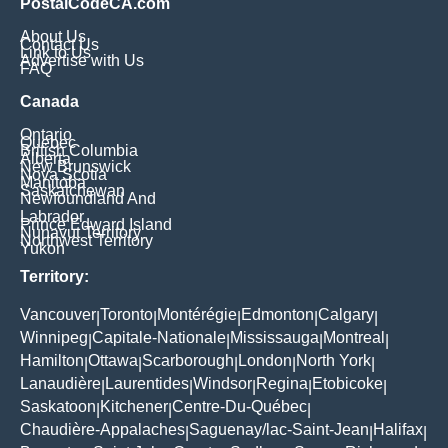
PostalCodeCA.com
About Us
Contact Us
Link to Us
Advertise with Us
FAQ
Canada
Ontario
Quebec
British Columbia
Alberta
New Brunswick
Nova Scotia
Manitoba
Saskatchewan
Newfoundland And
Labrador
Prince Edward Island
Nunavut Territory
Northwest Territory
Yukon
Territory:
Vancouver
Toronto
Montérégie
Edmonton
Calgary
|
|
|
|
|
Winnipeg
Capitale-Nationale
Mississauga
Montreal
|
|
|
|
Hamilton
Ottawa
Scarborough
London
North York
|
|
|
|
|
Lanaudière
Laurentides
Windsor
Regina
Etobicoke
|
|
|
|
|
Saskatoon
Kitchener
Centre-Du-Québec
|
|
|
Chaudière-Appalaches
Saguenay/lac-Saint-Jean
Halifax
|
|
|