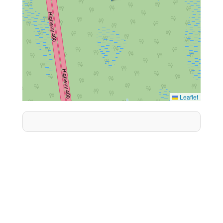
Leaflet