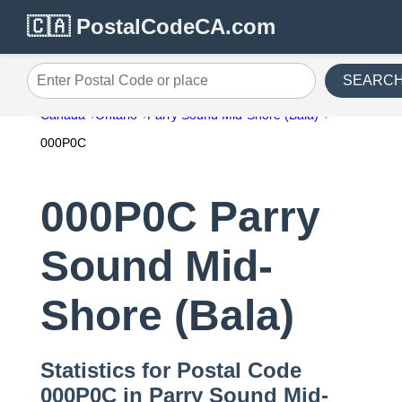
🇨🇦 PostalCodeCA.com
SEARC
Enter Postal Code or place
Canada
Ontario
Parry Sound Mid-Shore (Bala)
000P0C
000P0C Parry
Sound Mid-
Shore (Bala)
Statistics for Postal Code
000P0C in Parry Sound Mid-