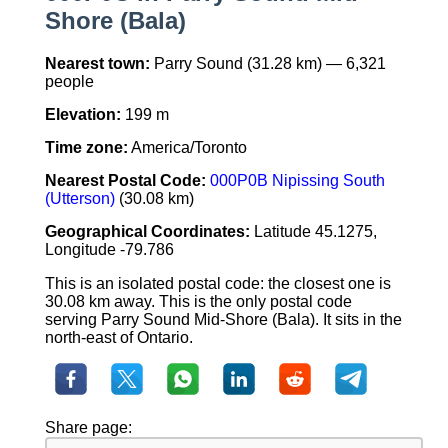
Shore (Bala)
Nearest town:
Parry Sound (31.28 km) — 6,321
people
Elevation:
199 m
Time zone:
America/Toronto
Nearest Postal Code:
000P0B Nipissing South
(Utterson)
(30.08 km)
Geographical Coordinates:
Latitude 45.1275,
Longitude -79.786
This is an isolated postal code: the closest one is
30.08 km away. This is the only postal code
serving Parry Sound Mid-Shore (Bala). It sits in the
north-east of Ontario.
Share page: