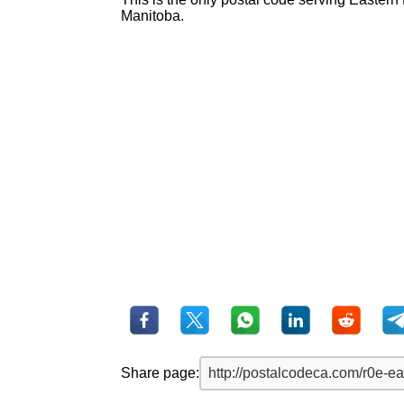
Manitoba.
Share page: