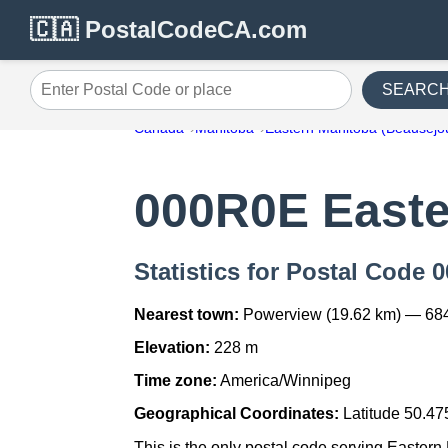
🇨🇦 PostalCodeCA.com
SEARC
Enter Postal Code or place
Canada
Manitoba
Eastern Manitoba (Beausejo
000R0E Easte
Statistics for Postal Code
Nearest town:
Powerview (19.62 km) — 68
Elevation:
228 m
Time zone:
America/Winnipeg
Geographical Coordinates:
Latitude 50.47
This is the only postal code serving Eastern 