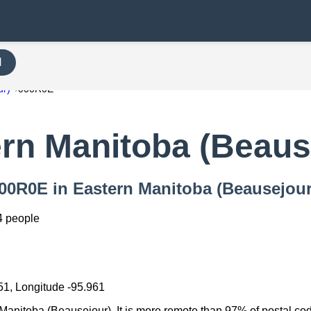
H
ur)
000R0E
rn Manitoba (Beaus
 000R0E in Eastern Manitoba (Beausejour
4 people
51, Longitude -95.961
Manitoba (Beausejour). It is more remote than 97% of postal codes 