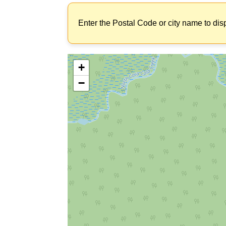
Enter the Postal Code or city name to dis
+
−