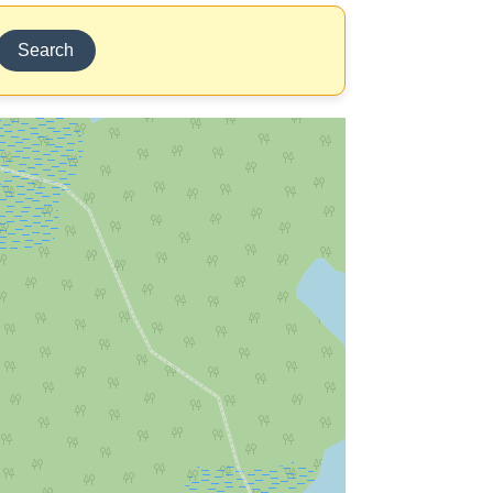
Search