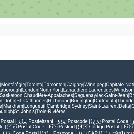
|
Montérégie
|
Toronto
|
Edmonton
|
Calgary
|
Winnipeg
|
Capitale-Nat
arborough
|
London
|
North York
|
Lanaudière
|
Laurentides
|
Windsor
|
Saskatoon
|
Chaudière-Appalaches
|
Saguenay/lac-Saint-Jean
|
B
nt John
|
St. Catharines
|
Richmond
|
Burlington
|
Dartmouth
|
Thunde
e
|
Markham
|
Longueuil
|
Cambridge
|
Sydney
|
Saint-Laurent
|
Delta
|
G
uelph
|
St. John's
|
Trois-Rivières
Postal
| 🇩🇪
Postleitzahl
| 🇬🇧
Postcode
| 🇸🇬
Postal Code
| 
de
| 🇿🇦
Postal Code
| 🇲🇾
Poskod
| 🇲🇽
Código Postal
| 🇪🇸
| 🇫🇷
Code Postal
| 🇳🇱
Postcode
| 🇮🇹
CAP
| 🇹🇭
รหัสไปรษณ