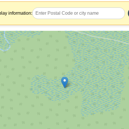
play information: