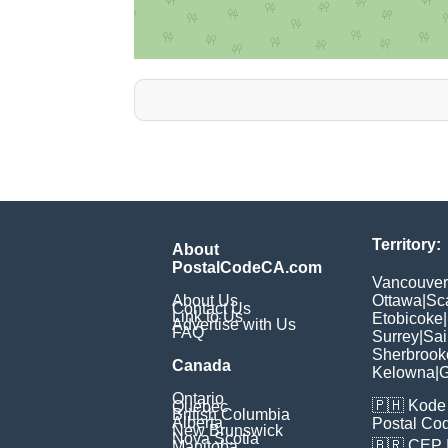
Territory:
About
PostalCodeCA.com
Vancouver
About Us
Ottawa
|
Sc
Contact Us
Link to Us
Etobicoke
|
Advertise with Us
FAQ
Surrey
|
Sai
Sherbrook
Canada
Kelowna
|
G
Ontario
🇵🇭
Kode 
Quebec
British Columbia
Alberta
Postal Co
New Brunswick
Nova Scotia
🇧🇷
CEP
Manitoba