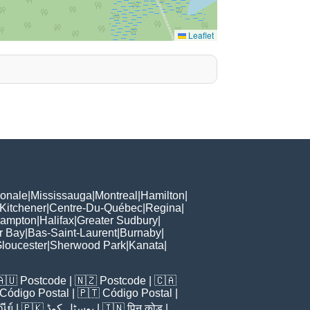
Leaflet
ionale
|
Mississauga
|
Montreal
|
Hamilton
|
Kitchener
|
Centre-Du-Québec
|
Regina
|
rampton
|
Halifax
|
Greater Sudbury
|
r Bay
|
Bas-Saint-Laurent
|
Burnaby
|
loucester
|
Sherwood Park
|
Kanata
|
🇦🇺
Postcode
| 🇳🇿
Postcode
| 🇨🇦
Código Postal
| 🇵🇹
Código Postal
|
ีย์
| 🇵🇰
پوسٹل کوڈ
| 🇮🇳
पिन कोड
|