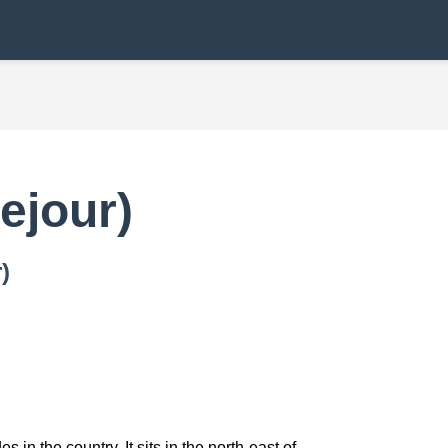
ejour)
)
in the country. It sits in the north-east of