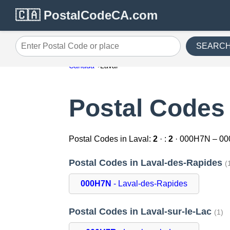
🇨🇦 PostalCodeCA.com
SEARC
Enter Postal Code or place
Canada
Laval
Postal Codes 
Postal Codes in Laval:
2
· :
2
· 000H7N – 0
Postal Codes in Laval-des-Rapides
(
000H7N
- Laval-des-Rapides
Postal Codes in Laval-sur-le-Lac
(1)