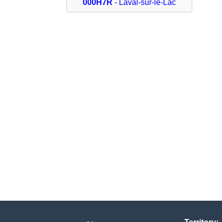
000H7R
- Laval-sur-le-Lac