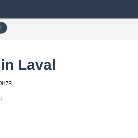
H
in Laval
00H7R
1)