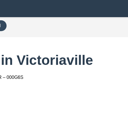
H
n Victoriaville
R – 000G6S