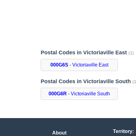
Postal Codes in Victoriaville East
(1)
000G6S
- Victoriaville East
Postal Codes in Victoriaville South
(
000G6R
- Victoriaville South
Territory:
About