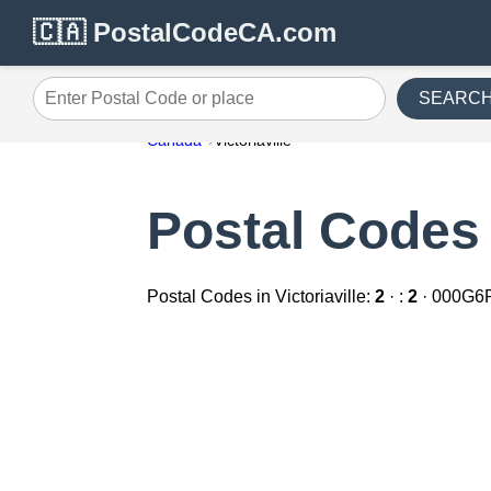
🇨🇦 PostalCodeCA.com
SEARC
Enter Postal Code or place
Canada
Victoriaville
Postal Codes i
Postal Codes in Victoriaville:
2
· :
2
· 000G6