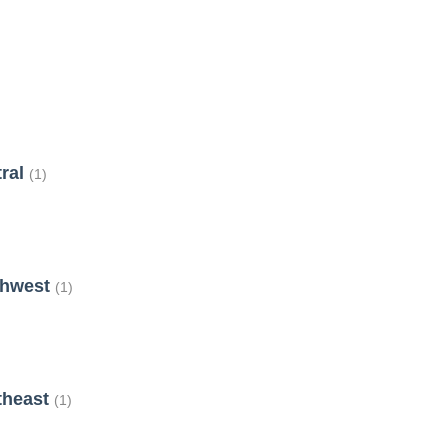
tral
(1)
thwest
(1)
theast
(1)