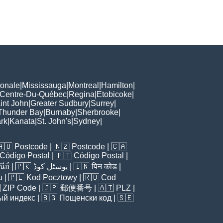
ionale
|
Mississauga
|
Montreal
|
Hamilton
|
Centre-Du-Québec
|
Regina
|
Etobicoke
|
int John
|
Greater Sudbury
|
Surrey
|
Thunder Bay
|
Burnaby
|
Sherbrooke
|
rk
|
Kanata
|
St. John's
|
Sydney
|
🇦🇺
Postcode
| 🇳🇿
Postcode
| 🇨🇦
Código Postal
| 🇵🇹
Código Postal
|
ีย์
| 🇵🇰
پوسٹل کوڈ
| 🇮🇳
पिन कोड
|
u
| 🇵🇱
Kod Pocztowy
| 🇷🇴
Cod

ZIP Code
| 🇯🇵
郵便番号
| 🇦🇹
PLZ
|
ый индекс
| 🇧🇬
Пощенски код
| 🇸🇪