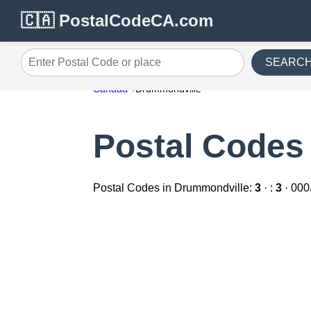
🇨🇦 PostalCodeCA.com
SEARC
Enter Postal Code or place
Canada
Drummondville
Postal Codes
Postal Codes in Drummondville:
3
· :
3
· 000