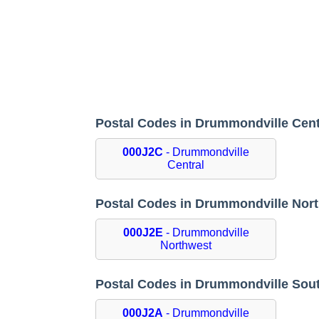
Postal Codes in Drummondville Cen
000J2C
- Drummondville
Central
Postal Codes in Drummondville Nor
000J2E
- Drummondville
Northwest
Postal Codes in Drummondville Sou
000J2A
- Drummondville