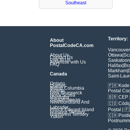
Southeast
Territory:
About
PostalCodeCA.com
Vancouver
About Us
Ottawa
|
Sc
Contact Us
Link to Us
Saskatoon
Advertise with Us
FAQ
Halifax
|
Br
Markham
|
Canada
Saint-Laur
Ontario
🇵🇭
Kode 
Quebec
British Columbia
Alberta
Postal Co
New Brunswick
Nova Scotia
🇧🇷
CEP
Manitoba
Saskatchewan
Newfoundland And
🇨🇴
Códig
Labrador
Prince Edward Island
Poștal
| 
Nunavut Territory
Northwest Territory
🇨🇭
Postl
Yukon
Postnumm