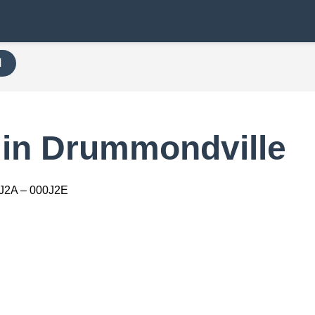
H
 in Drummondville
J2A – 000J2E