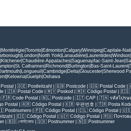
|
Montérégie
|
Toronto
|
Edmonton
|
Calgary
|
Winnipeg
|
Capitale-Nat
arborough
|
London
|
North York
|
Lanaudière
|
Laurentides
|
Windsor
|
|
Kitchener
|
Chaudière-Appalaches
|
Saguenay/lac-Saint-Jean
|
Sa
ampton
|
St. Catharines
|
Richmond
|
Burlington
|
Bas-Saint-Laurent
|
Dartmouth
|
Longueuil
|
Cambridge
|
Delta
|
Gloucester
|
Sherwood Pa
ent
|
Kelowna
|
Guelph
|
Oshawa
Postal
| 🇩🇪
Postleitzahl
| 🇬🇧
Postcode
| 🇸🇬
Postal Code
| 
de
| 🇿🇦
Postal Code
| 🇲🇾
Poskod
| 🇲🇽
Código Postal
| 🇪🇸
| 🇫🇷
Code Postal
| 🇳🇱
Postcode
| 🇮🇹
CAP
| 🇹🇭
รหัสไปรษณ
o Postal
| 🇦🇷
Código Postal
| 🇰🇷
우편번호
| 🇹🇷
Posta Kod
🇮
Postinumero
| 🇵🇪
Código Postal
| 🇨🇱
Código Postal
| 🇺
eitzahl
| 🇪🇨
Código Postal
| 🇺🇾
Código Postal
| 🇷🇺
Почтов
er
| 🇧🇩
পোস্টকোড
| 🇩🇰
Postnummer
| 🇳🇴
Postnummer