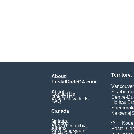
Territory:
About
PostalCodeCA.com
Vancouver
About Us
Scarborou
Contact Us
Link to Us
Centre-Du
Advertise with Us
FAQ
Halifax
|
Br
Sherbrook
Canada
Kelowna
|
S
Ontario
🇵🇭
Kode 
Quebec
British Columbia
Alberta
Postal Co
New Brunswick
Nova Scotia