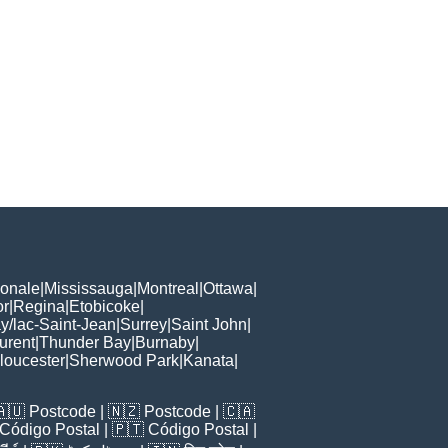
ionale
|
Mississauga
|
Montreal
|
Ottawa
|
or
|
Regina
|
Etobicoke
|
/lac-Saint-Jean
|
Surrey
|
Saint John
|
urent
|
Thunder Bay
|
Burnaby
|
loucester
|
Sherwood Park
|
Kanata
|
🇦🇺
Postcode
| 🇳🇿
Postcode
| 🇨🇦
Código Postal
| 🇵🇹
Código Postal
|