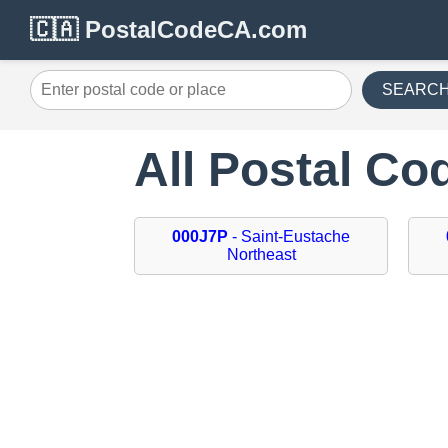
🇨🇦 PostalCodeCA.com
SEARC
All Postal Co
000J7P
- Saint-Eustache
Northeast