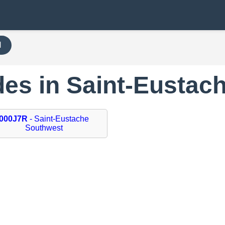
H
des in Saint-Eustac
000J7R
- Saint-Eustache
Southwest