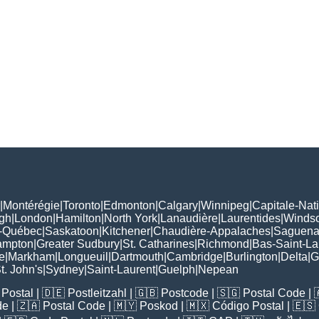
|
Montérégie
|
Toronto
|
Edmonton
|
Calgary
|
Winnipeg
|
Capitale-Nat
gh
|
London
|
Hamilton
|
North York
|
Lanaudière
|
Laurentides
|
Winds
-Québec
|
Saskatoon
|
Kitchener
|
Chaudière-Appalaches
|
Saguenay
ampton
|
Greater Sudbury
|
St. Catharines
|
Richmond
|
Bas-Saint-La
e
|
Markham
|
Longueuil
|
Dartmouth
|
Cambridge
|
Burlington
|
Delta
|
G
t. John's
|
Sydney
|
Saint-Laurent
|
Guelph
|
Nepean
Postal
| 🇩🇪
Postleitzahl
| 🇬🇧
Postcode
| 🇸🇬
Postal Code
| 
de
| 🇿🇦
Postal Code
| 🇲🇾
Poskod
| 🇲🇽
Código Postal
| 🇪🇸