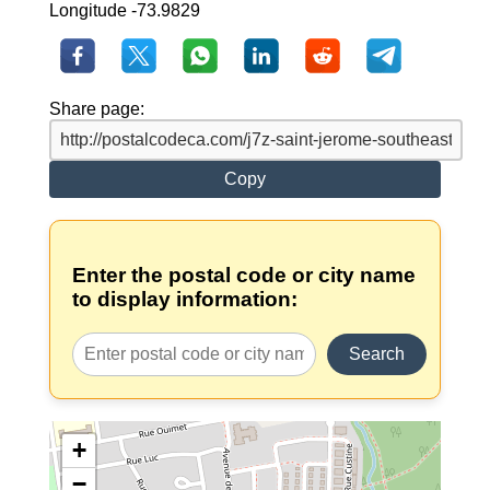
Longitude -73.9829
Share page:
Copy
Enter the postal code or city name
to display information:
Search
+
−