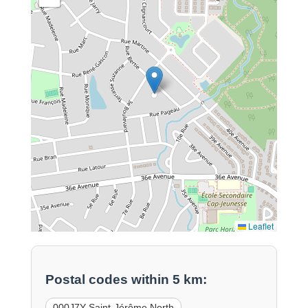
Leaflet
Postal codes within 5 km:
000J7Y Saint-Jérôme North