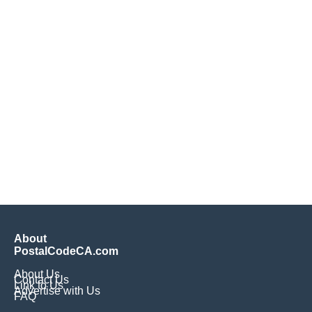
About
PostalCodeCA.com
About Us
Contact Us
Link to Us
Advertise with Us
FAQ