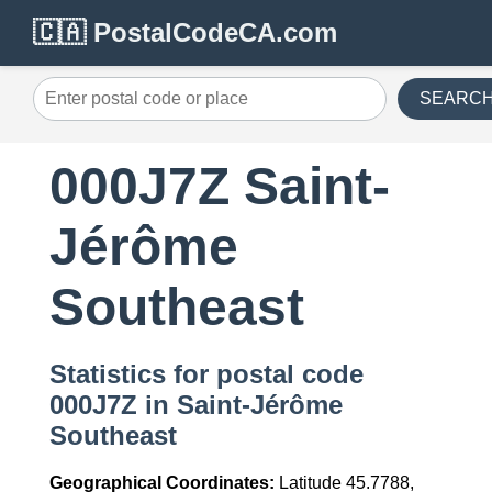
🇨🇦 PostalCodeCA.com
SEARC
000J7Z Saint-
Jérôme
Southeast
Statistics for postal code
000J7Z in Saint-Jérôme
Southeast
Geographical Coordinates:
Latitude 45.7788,