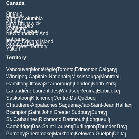
Canada
Ontario
Quebec
British Columbia
Alberta
New Brunswick
Nova Scotia
Manitoba
Saskatchewan
Newfoundland And
Labrador
Prince Edward Island
Nunavut Territory
Northwest Territory
Yukon
Territory:
Vancouver
Montérégie
Toronto
Edmonton
Calgary
|
|
|
|
|
Winnipeg
Capitale-Nationale
Mississauga
Montreal
|
|
|
|
Hamilton
Ottawa
Scarborough
London
North York
|
|
|
|
|
Lanaudière
Laurentides
Windsor
Regina
Etobicoke
|
|
|
|
|
Saskatoon
Kitchener
Centre-Du-Québec
|
|
|
Chaudière-Appalaches
Saguenay/lac-Saint-Jean
Halifax
|
|
|
Brampton
Saint John
Greater Sudbury
Surrey
|
|
|
|
St. Catharines
Richmond
Dartmouth
Longueuil
|
|
|
|
Cambridge
Bas-Saint-Laurent
Burlington
Thunder Bay
|
|
|
|
Burnaby
Sherbrooke
Markham
Kelowna
Guelph
Delta
|
|
|
|
|
|