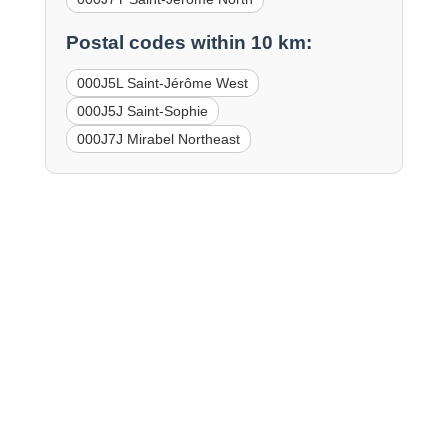
Postal codes within 10 km:
000J5L Saint-Jérôme West
000J5J Saint-Sophie
000J7J Mirabel Northeast