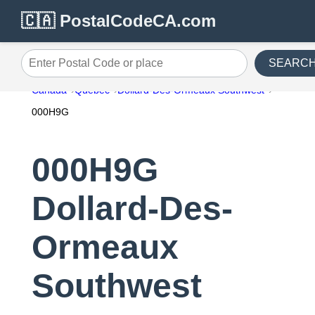
🇨🇦 PostalCodeCA.com
SEARC
Enter Postal Code or place
Canada
Quebec
Dollard-Des-Ormeaux Southwest
000H9G
000H9G
Dollard-Des-
Ormeaux
Southwest