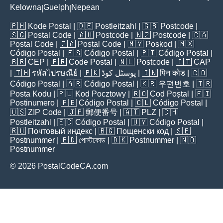
Kelowna
Guelph
Nepean
|
|
🇵🇭
Kode Postal
| 🇩🇪
Postleitzahl
| 🇬🇧
Postcode
|
🇸🇬
Postal Code
| 🇦🇺
Postcode
| 🇳🇿
Postcode
| 🇨🇦
Postal Code
| 🇿🇦
Postal Code
| 🇲🇾
Poskod
| 🇲🇽
Código Postal
| 🇪🇸
Código Postal
| 🇵🇹
Código Postal
|
🇧🇷
CEP
| 🇫🇷
Code Postal
| 🇳🇱
Postcode
| 🇮🇹
CAP
| 🇹🇭
รหัสไปรษณีย์
| 🇵🇰
پوسٹل کوڈ
| 🇮🇳
पिन कोड
| 🇨🇴
Código Postal
| 🇦🇷
Código Postal
| 🇰🇷
우편번호
| 🇹🇷
Posta Kodu
| 🇵🇱
Kod Pocztowy
| 🇷🇴
Cod Poștal
| 🇫🇮
Postinumero
| 🇵🇪
Código Postal
| 🇨🇱
Código Postal
|
🇺🇸
ZIP Code
| 🇯🇵
郵便番号
| 🇦🇹
PLZ
| 🇨🇭
Postleitzahl
| 🇪🇨
Código Postal
| 🇺🇾
Código Postal
|
🇷🇺
Почтовый индекс
| 🇧🇬
Пощенски код
| 🇸🇪
Postnummer
| 🇧🇩
পোস্টকোড
| 🇩🇰
Postnummer
| 🇳🇴
Postnummer
© 2026 PostalCodeCA.com