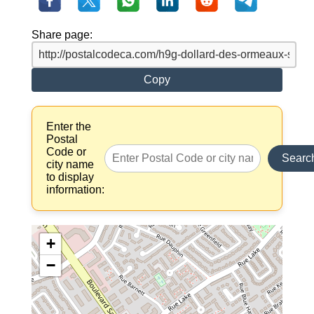
Share page:
Copy
Enter the
Postal
Code or
Searc
city name
to display
information:
+
−