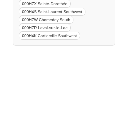
000H7X Sainte-Dorothée
000H4S Saint-Laurent Southwest
000H7W Chomedey South
000H7R Laval-sur-le-Lac
000H4K Cartierville Southwest