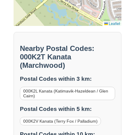
Leaflet
Nearby Postal Codes:
000K2T Kanata
(Marchwood)
Postal Codes within 3 km:
000K2L Kanata (Katimavik-Hazeldean / Glen
Cairn)
Postal Codes within 5 km:
000K2V Kanata (Terry Fox / Palladium)
Postal Codes within 10 km: