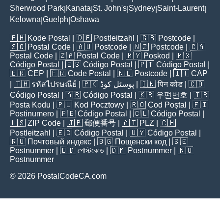
Sherwood Park
Kanata
St. John's
Sydney
Saint-Laurent
|
|
|
|
|
Kelowna
Guelph
Oshawa
|
|
🇵🇭
Kode Postal
| 🇩🇪
Postleitzahl
| 🇬🇧
Postcode
|
🇸🇬
Postal Code
| 🇦🇺
Postcode
| 🇳🇿
Postcode
| 🇨🇦
Postal Code
| 🇿🇦
Postal Code
| 🇲🇾
Poskod
| 🇲🇽
Código Postal
| 🇪🇸
Código Postal
| 🇵🇹
Código Postal
|
🇧🇷
CEP
| 🇫🇷
Code Postal
| 🇳🇱
Postcode
| 🇮🇹
CAP
| 🇹🇭
รหัสไปรษณีย์
| 🇵🇰
پوسٹل کوڈ
| 🇮🇳
पिन कोड
| 🇨🇴
Código Postal
| 🇦🇷
Código Postal
| 🇰🇷
우편번호
| 🇹🇷
Posta Kodu
| 🇵🇱
Kod Pocztowy
| 🇷🇴
Cod Poștal
| 🇫🇮
Postinumero
| 🇵🇪
Código Postal
| 🇨🇱
Código Postal
|
🇺🇸
ZIP Code
| 🇯🇵
郵便番号
| 🇦🇹
PLZ
| 🇨🇭
Postleitzahl
| 🇪🇨
Código Postal
| 🇺🇾
Código Postal
|
🇷🇺
Почтовый индекс
| 🇧🇬
Пощенски код
| 🇸🇪
Postnummer
| 🇧🇩
পোস্টকোড
| 🇩🇰
Postnummer
| 🇳🇴
Postnummer
© 2026 PostalCodeCA.com