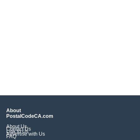
About
PostalCodeCA.com
About Us
Contact Us
Link to Us
Advertise with Us
FAQ