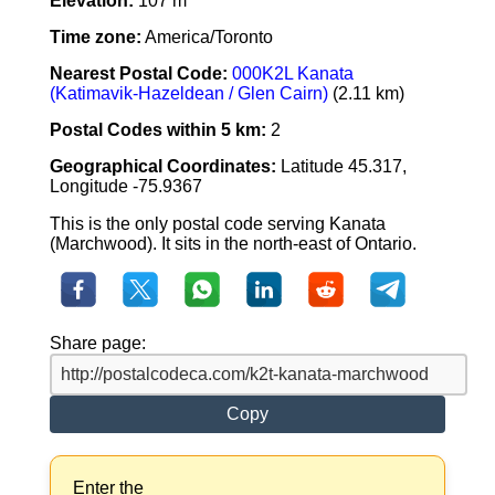
Elevation:
107 m
Time zone:
America/Toronto
Nearest Postal Code:
000K2L Kanata
(Katimavik-Hazeldean / Glen Cairn)
(2.11 km)
Postal Codes within 5 km:
2
Geographical Coordinates:
Latitude 45.317,
Longitude -75.9367
This is the only postal code serving Kanata
(Marchwood). It sits in the north-east of Ontario.
Share page:
Copy
Enter the