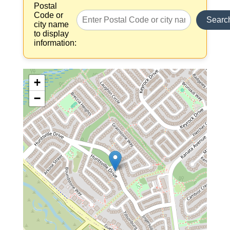
Postal
Code or
Searc
city name
to display
information:
+
−