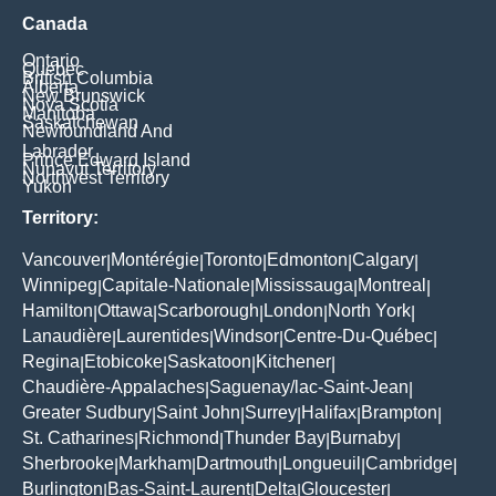
Canada
Ontario
Quebec
British Columbia
Alberta
New Brunswick
Nova Scotia
Manitoba
Saskatchewan
Newfoundland And
Labrador
Prince Edward Island
Nunavut Territory
Northwest Territory
Yukon
Territory:
Vancouver
Montérégie
Toronto
Edmonton
Calgary
|
|
|
|
|
Winnipeg
Capitale-Nationale
Mississauga
Montreal
|
|
|
|
Hamilton
Ottawa
Scarborough
London
North York
|
|
|
|
|
Lanaudière
Laurentides
Windsor
Centre-Du-Québec
|
|
|
|
Regina
Etobicoke
Saskatoon
Kitchener
|
|
|
|
Chaudière-Appalaches
Saguenay/lac-Saint-Jean
|
|
Greater Sudbury
Saint John
Surrey
Halifax
Brampton
|
|
|
|
|
St. Catharines
Richmond
Thunder Bay
Burnaby
|
|
|
|
Sherbrooke
Markham
Dartmouth
Longueuil
Cambridge
|
|
|
|
|
Burlington
Bas-Saint-Laurent
Delta
Gloucester
|
|
|
|