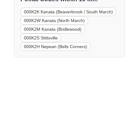
000K2K Kanata (Beaverbrook / South March)
000K2W Kanata (North March)
000K2M Kanata (Bridlewood)
000K2S Stittsville
000K2H Nepean (Bells Corners)