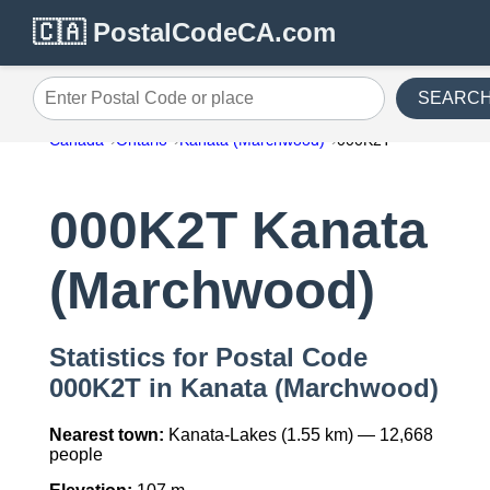
🇨🇦 PostalCodeCA.com
SEARC
Enter Postal Code or place
Canada
Ontario
Kanata (Marchwood)
000K2T
000K2T Kanata
(Marchwood)
Statistics for Postal Code
000K2T in Kanata (Marchwood)
Nearest town:
Kanata-Lakes (1.55 km) — 12,668
people