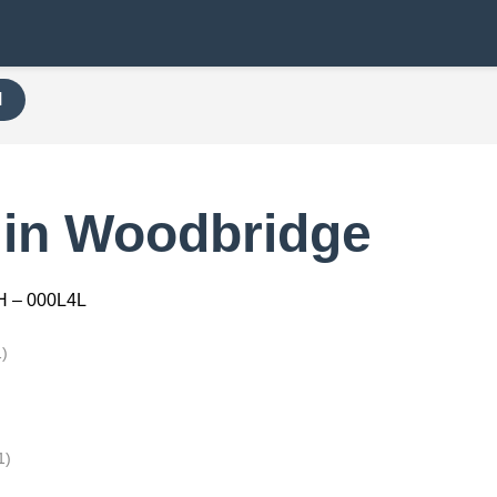
H
 in Woodbridge
H – 000L4L
1)
1)