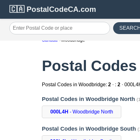
🇨🇦 PostalCodeCA.com
SEARC
Enter Postal Code or place
Canada
Woodbridge
Postal Codes
Postal Codes in Woodbridge:
2
· :
2
· 000L4
Postal Codes in Woodbridge North
(
000L4H
- Woodbridge North
Postal Codes in Woodbridge South
(