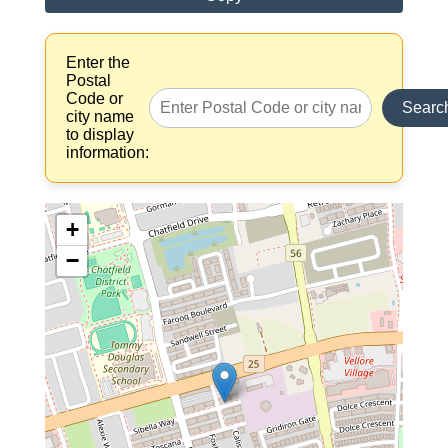
Enter the
Postal
Code or
Searc
city name
to display
information:
+
−