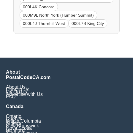
000L4K Concord
000M9L North York (Humber Summit)
000L4J Thornhill West
000L7B King City
About
PostalCodeCA.com
About Us
Contact Us
Link to Us
Advertise with Us
FAQ
Canada
Ontario
Quebec
British Columbia
Alberta
New Brunswick
Nova Scotia
Manitoba
Saskatchewan