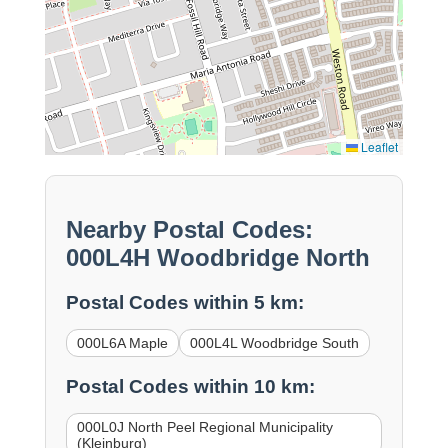
Leaflet
Nearby Postal Codes:
000L4H Woodbridge North
Postal Codes within 5 km:
000L6A Maple
000L4L Woodbridge South
Postal Codes within 10 km:
000L0J North Peel Regional Municipality
(Kleinburg)