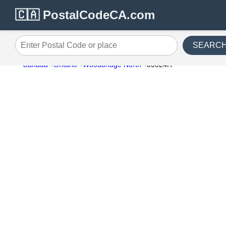
🇨🇦 PostalCodeCA.com
SEARC
Enter Postal Code or place
Canada
Ontario
Woodbridge North
000L4H