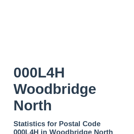
000L4H
Woodbridge
North
Statistics for Postal Code
000L4H in Woodbridge North