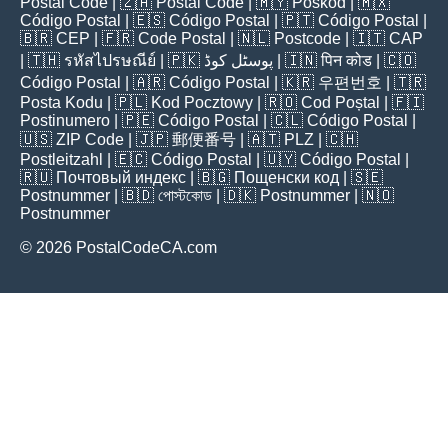
Postal Code
| 🇿🇦
Postal Code
| 🇲🇾
Poskod
| 🇲🇽
Código Postal
| 🇪🇸
Código Postal
| 🇵🇹
Código Postal
|
🇧🇷
CEP
| 🇫🇷
Code Postal
| 🇳🇱
Postcode
| 🇮🇹
CAP
| 🇹🇭
รหัสไปรษณีย์
| 🇵🇰
پوسٹل کوڈ
| 🇮🇳
पिन कोड
| 🇨🇴
Código Postal
| 🇦🇷
Código Postal
| 🇰🇷
우편번호
| 🇹🇷
Posta Kodu
| 🇵🇱
Kod Pocztowy
| 🇷🇴
Cod Poștal
| 🇫🇮
Postinumero
| 🇵🇪
Código Postal
| 🇨🇱
Código Postal
|
🇺🇸
ZIP Code
| 🇯🇵
郵便番号
| 🇦🇹
PLZ
| 🇨🇭
Postleitzahl
| 🇪🇨
Código Postal
| 🇺🇾
Código Postal
|
🇷🇺
Почтовый индекс
| 🇧🇬
Пощенски код
| 🇸🇪
Postnummer
| 🇧🇩
পোস্টকোড
| 🇩🇰
Postnummer
| 🇳🇴
Postnummer
© 2026 PostalCodeCA.com