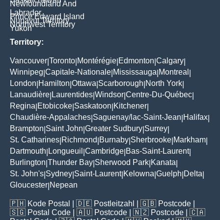
Newfoundland And
Labrador
Prince Edward Island
Nunavut Territory
Northwest Territory
Yukon
Territory:
Vancouver
Toronto
Montérégie
Edmonton
Calgary
|
|
|
|
|
Winnipeg
Capitale-Nationale
Mississauga
Montreal
|
|
|
|
London
Hamilton
Ottawa
Scarborough
North York
|
|
|
|
|
Lanaudière
Laurentides
Windsor
Centre-Du-Québec
|
|
|
|
Regina
Etobicoke
Saskatoon
Kitchener
|
|
|
|
Chaudière-Appalaches
Saguenay/lac-Saint-Jean
Halifax
|
|
|
Brampton
Saint John
Greater Sudbury
Surrey
|
|
|
|
St. Catharines
Richmond
Burnaby
Sherbrooke
Markham
|
|
|
|
|
Dartmouth
Longueuil
Cambridge
Bas-Saint-Laurent
|
|
|
|
Burlington
Thunder Bay
Sherwood Park
Kanata
|
|
|
|
St. John's
Sydney
Saint-Laurent
Kelowna
Guelph
Delta
|
|
|
|
|
|
Gloucester
Nepean
|
🇵🇭
Kode Postal
| 🇩🇪
Postleitzahl
| 🇬🇧
Postcode
|
🇸🇬
Postal Code
| 🇦🇺
Postcode
| 🇳🇿
Postcode
| 🇨🇦