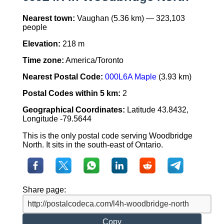
Nearest town:
Vaughan (5.36 km) — 323,103
people
Elevation:
218 m
Time zone:
America/Toronto
Nearest Postal Code:
000L6A Maple
(3.93 km)
Postal Codes within 5 km:
2
Geographical Coordinates:
Latitude 43.8432,
Longitude -79.5644
This is the only postal code serving Woodbridge
North. It sits in the south-east of Ontario.
Share page:
Copy