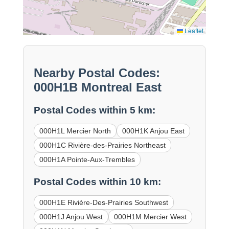
Leaflet
Nearby Postal Codes:
000H1B Montreal East
Postal Codes within 5 km:
000H1L Mercier North
000H1K Anjou East
000H1C Rivière-des-Prairies Northeast
000H1A Pointe-Aux-Trembles
Postal Codes within 10 km:
000H1E Rivière-Des-Prairies Southwest
000H1J Anjou West
000H1M Mercier West