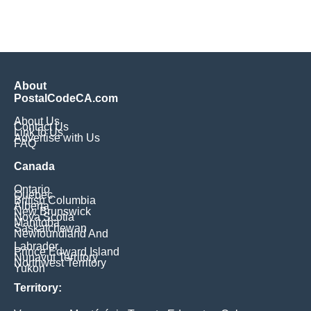
About
PostalCodeCA.com
About Us
Contact Us
Link to Us
Advertise with Us
FAQ
Canada
Ontario
Quebec
British Columbia
Alberta
New Brunswick
Nova Scotia
Manitoba
Saskatchewan
Newfoundland And
Labrador
Prince Edward Island
Nunavut Territory
Northwest Territory
Yukon
Territory: