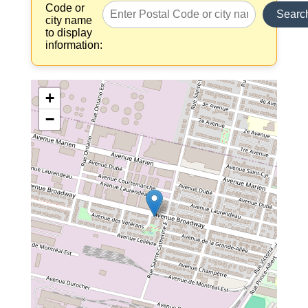
Code or
Searc
city name
to display
information:
+
−