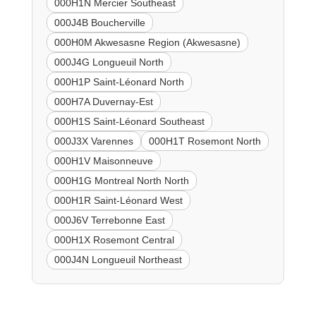
000H1N Mercier Southeast
000J4B Boucherville
000H0M Akwesasne Region (Akwesasne)
000J4G Longueuil North
000H1P Saint-Léonard North
000H7A Duvernay-Est
000H1S Saint-Léonard Southeast
000J3X Varennes
000H1T Rosemont North
000H1V Maisonneuve
000H1G Montreal North North
000H1R Saint-Léonard West
000J6V Terrebonne East
000H1X Rosemont Central
000J4N Longueuil Northeast