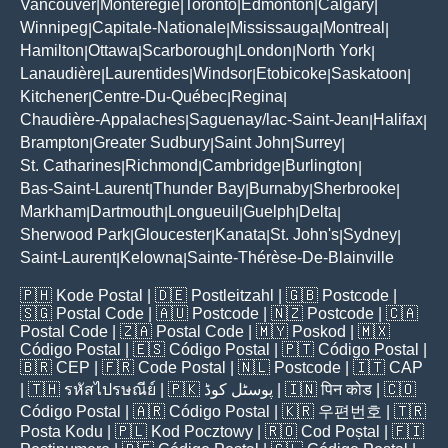
Vancouver
Montérégie
Toronto
Edmonton
Calgary
|
|
|
|
|
Winnipeg
Capitale-Nationale
Mississauga
Montreal
|
|
|
|
Hamilton
Ottawa
Scarborough
London
North York
|
|
|
|
|
Lanaudière
Laurentides
Windsor
Etobicoke
Saskatoon
|
|
|
|
|
Kitchener
Centre-Du-Québec
Regina
|
|
|
Chaudière-Appalaches
Saguenay/lac-Saint-Jean
Halifax
|
|
|
Brampton
Greater Sudbury
Saint John
Surrey
|
|
|
|
St. Catharines
Richmond
Cambridge
Burlington
|
|
|
|
Bas-Saint-Laurent
Thunder Bay
Burnaby
Sherbrooke
|
|
|
|
Markham
Dartmouth
Longueuil
Guelph
Delta
|
|
|
|
|
Sherwood Park
Gloucester
Kanata
St. John's
Sydney
|
|
|
|
|
Saint-Laurent
Kelowna
Sainte-Thérèse-De-Blainville
|
|
🇵🇭
Kode Postal
| 🇩🇪
Postleitzahl
| 🇬🇧
Postcode
|
🇸🇬
Postal Code
| 🇦🇺
Postcode
| 🇳🇿
Postcode
| 🇨🇦
Postal Code
| 🇿🇦
Postal Code
| 🇲🇾
Poskod
| 🇲🇽
Código Postal
| 🇪🇸
Código Postal
| 🇵🇹
Código Postal
|
🇧🇷
CEP
| 🇫🇷
Code Postal
| 🇳🇱
Postcode
| 🇮🇹
CAP
| 🇹🇭
รหัสไปรษณีย์
| 🇵🇰
پوسٹل کوڈ
| 🇮🇳
पिन कोड
| 🇨🇴
Código Postal
| 🇦🇷
Código Postal
| 🇰🇷
우편번호
| 🇹🇷
Posta Kodu
| 🇵🇱
Kod Pocztowy
| 🇷🇴
Cod Poștal
| 🇫🇮