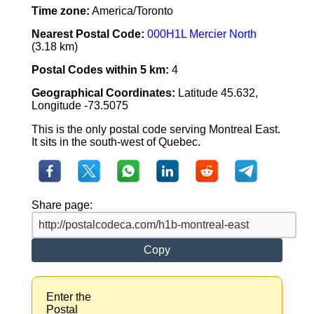
Time zone:
America/Toronto
Nearest Postal Code:
000H1L Mercier North
(3.18 km)
Postal Codes within 5 km:
4
Geographical Coordinates:
Latitude 45.632,
Longitude -73.5075
This is the only postal code serving Montreal East.
It sits in the south-west of Quebec.
Share page:
Copy
Enter the
Postal