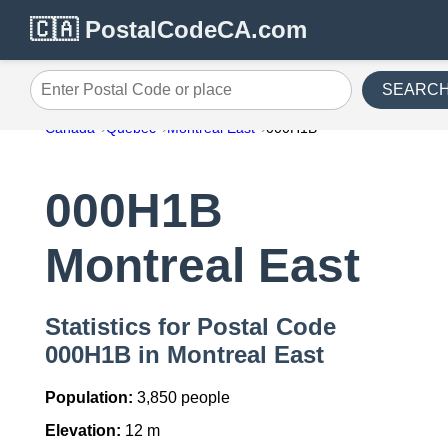
🇨🇦 PostalCodeCA.com
SEARC
Enter Postal Code or place
Canada
Quebec
Montreal East
000H1B
000H1B
Montreal East
Statistics for Postal Code
000H1B in Montreal East
Population:
3,850 people
Elevation:
12 m