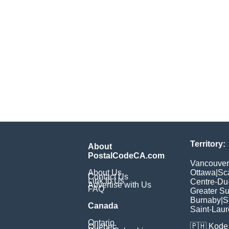
Territory:
About
PostalCodeCA.com
Vancouver
About Us
Ottawa
|
Sc
Contact Us
Link to Us
Centre-Du
Advertise with Us
FAQ
Greater S
Burnaby
|
S
Canada
Saint-Laur
Ontario
🇵🇭
Kode 
Quebec