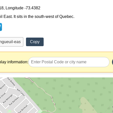
18, Longitude -73.4382
l East. It sits in the south-west of Quebec.
Copy
play information: