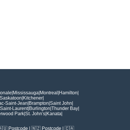
ionale
|
Mississauga
|
Montreal
|
Hamilton
|
Saskatoon
|
Kitchener
|
ac-Saint-Jean
|
Brampton
|
Saint John
|
Saint-Laurent
|
Burlington
|
Thunder Bay
|
rwood Park
|
St. John's
|
Kanata
|
🇦🇺
Postcode
| 🇳🇿
Postcode
| 🇨🇦