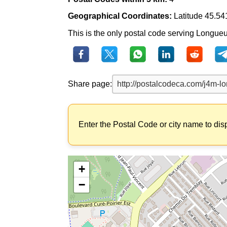
Geographical Coordinates:
Latitude 45.54
This is the only postal code serving Longueui
Share page:
Enter the Postal Code or city name to dis
+
−