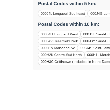
Postal Codes within 5 km:
000J4L Longueuil Southeast
000J4G Long
Postal Codes within 10 km:
000J4H Longueuil West
000J4T Saint-Hu
000J4V Greenfield Park
000J3Y Saint-Hub
000H1V Maisonneuve
000J4S Saint-Lam
000H2K Centre-Sud North
000H1L Mercie
000H3C Griffintown (Includes Île Notre-Dame