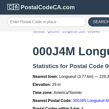
🇨🇦 PostalCodeCA.com
SEARC
Enter Postal Code or place
Canada
Quebec
Longueuil East
000J4M
000J4M Longu
Statistics for Postal Code
Nearest town:
Longueuil (3.77 km) — 229,
Elevation:
29 m
Time zone:
America/Toronto
Nearest Postal Code:
000J4N Longueuil N
Postal Codes within 5 km:
4