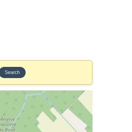
Search