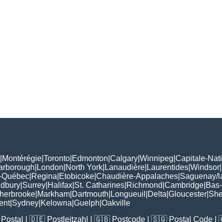
|
Montérégie
|
Toronto
|
Edmonton
|
Calgary
|
Winnipeg
|
Capitale-Nat
arborough
|
London
|
North York
|
Lanaudière
|
Laurentides
|
Windsor
|
-Québec
|
Regina
|
Etobicoke
|
Chaudière-Appalaches
|
Saguenay/l
udbury
|
Surrey
|
Halifax
|
St. Catharines
|
Richmond
|
Cambridge
|
Bas-
herbrooke
|
Markham
|
Dartmouth
|
Longueuil
|
Delta
|
Gloucester
|
She
ent
|
Sydney
|
Kelowna
|
Guelph
|
Oakville
Postal
| 🇩🇪
Postleitzahl
| 🇬🇧
Postcode
| 🇸🇬
Postal Code
| 