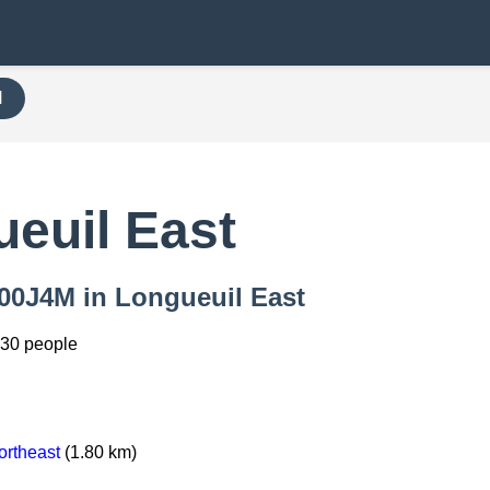
H
euil East
 000J4M in Longueuil East
330 people
ortheast
(1.80 km)