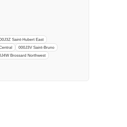
00J3Z Saint-Hubert East
Central
000J3V Saint-Bruno
0J4W Brossard Northwest