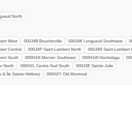
ueuil North
bert West
000J4B Boucherville
000J4K Longueuil Southwest
0
ert Central
000J4P Saint-Lambert North
000J4R Saint-Lambert 
bert South
000H1N Mercier Southeast
000H1W Hochelaga
00
r North
000H2L Centre-Sud South
000J3E Sainte-Julie
 & Île Sainte-Hélène)
000H2Y Old Montreal