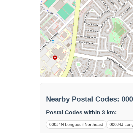
Nearby Postal Codes: 00
Postal Codes within 3 km:
000J4N Longueuil Northeast
000J4J Long