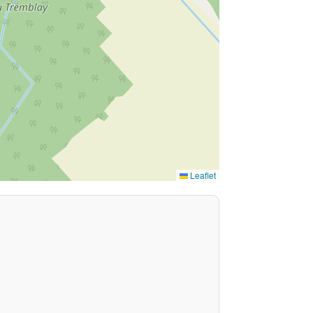
Leaflet