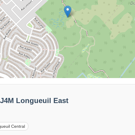
0J4M Longueuil East
ueuil Central