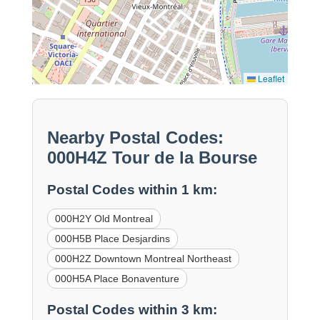
Leaflet
Nearby Postal Codes:
000H4Z Tour de la Bourse
Postal Codes within 1 km:
000H2Y Old Montreal
000H5B Place Desjardins
000H2Z Downtown Montreal Northeast
000H5A Place Bonaventure
Postal Codes within 3 km: