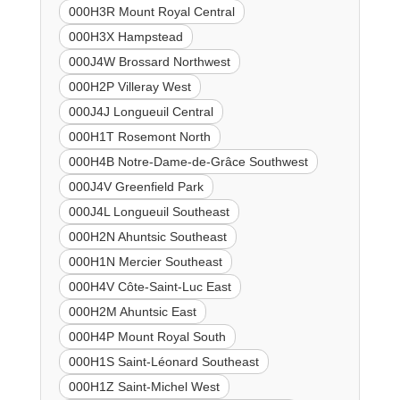
000H3R Mount Royal Central
000H3X Hampstead
000J4W Brossard Northwest
000H2P Villeray West
000J4J Longueuil Central
000H1T Rosemont North
000H4B Notre-Dame-de-Grâce Southwest
000J4V Greenfield Park
000J4L Longueuil Southeast
000H2N Ahuntsic Southeast
000H1N Mercier Southeast
000H4V Côte-Saint-Luc East
000H2M Ahuntsic East
000H4P Mount Royal South
000H1S Saint-Léonard Southeast
000H1Z Saint-Michel West