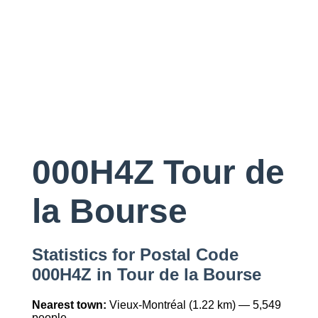
000H4Z Tour de
la Bourse
Statistics for Postal Code
000H4Z in Tour de la Bourse
Nearest town:
Vieux-Montréal (1.22 km) — 5,549
people