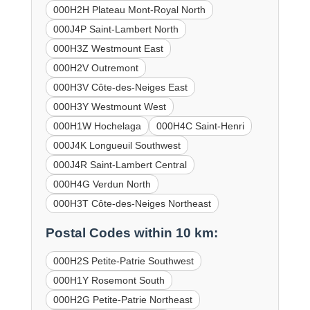
000H2H Plateau Mont-Royal North
000J4P Saint-Lambert North
000H3Z Westmount East
000H2V Outremont
000H3V Côte-des-Neiges East
000H3Y Westmount West
000H1W Hochelaga
000H4C Saint-Henri
000J4K Longueuil Southwest
000J4R Saint-Lambert Central
000H4G Verdun North
000H3T Côte-des-Neiges Northeast
Postal Codes within 10 km:
000H2S Petite-Patrie Southwest
000H1Y Rosemont South
000H2G Petite-Patrie Northeast