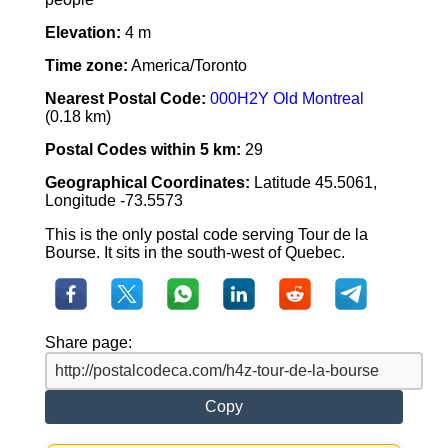
Elevation:
4 m
Time zone:
America/Toronto
Nearest Postal Code:
000H2Y Old Montreal
(0.18 km)
Postal Codes within 5 km:
29
Geographical Coordinates:
Latitude 45.5061,
Longitude -73.5573
This is the only postal code serving Tour de la
Bourse. It sits in the south-west of Quebec.
Share page:
Copy