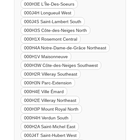
000H3E L'Île-Des-Soeurs
000J4H Longueuil West
000J4S Saint-Lambert South
000H3S Côte-des-Neiges North
000H1X Rosemont Central
000H4A Notre-Dame-de-Grâce Northeast
000H1V Maisonneuve
000H3W Côte-des-Neiges Southwest
000H2R Villeray Southeast
000H3N Parc-Extension
000H4E Ville Émard
000H2E Villeray Northeast
000H3P Mount Royal North
000H4H Verdun South
000H2A Saint-Michel East
000J4T Saint-Hubert West