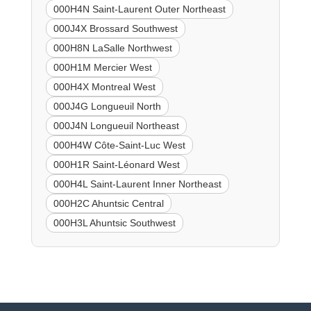
000H4N Saint-Laurent Outer Northeast
000J4X Brossard Southwest
000H8N LaSalle Northwest
000H1M Mercier West
000H4X Montreal West
000J4G Longueuil North
000J4N Longueuil Northeast
000H4W Côte-Saint-Luc West
000H1R Saint-Léonard West
000H4L Saint-Laurent Inner Northeast
000H2C Ahuntsic Central
000H3L Ahuntsic Southwest