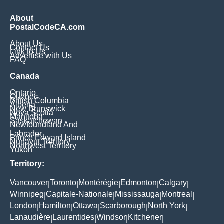
About
PostalCodeCA.com
About Us
Contact Us
Link to Us
Advertise with Us
FAQ
Canada
Ontario
Quebec
British Columbia
Alberta
New Brunswick
Nova Scotia
Manitoba
Saskatchewan
Newfoundland And
Labrador
Prince Edward Island
Nunavut Territory
Northwest Territory
Yukon
Territory:
Vancouver
Toronto
Montérégie
Edmonton
Calgary
|
|
|
|
|
Winnipeg
Capitale-Nationale
Mississauga
Montreal
|
|
|
|
London
Hamilton
Ottawa
Scarborough
North York
|
|
|
|
|
Lanaudière
Laurentides
Windsor
Kitchener
|
|
|
|