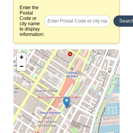
Enter the
Postal
Code or
Searc
city name
to display
information:
+
−