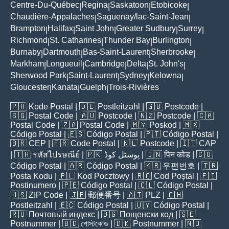
Centre-Du-Québec
Regina
Saskatoon
Etobicoke
|
|
|
|
Chaudière-Appalaches
Saguenay/lac-Saint-Jean
|
|
Brampton
Halifax
Saint John
Greater Sudbury
Surrey
|
|
|
|
|
Richmond
St. Catharines
Thunder Bay
Burlington
|
|
|
|
Burnaby
Dartmouth
Bas-Saint-Laurent
Sherbrooke
|
|
|
|
Markham
Longueuil
Cambridge
Delta
St. John's
|
|
|
|
|
Sherwood Park
Saint-Laurent
Sydney
Kelowna
|
|
|
|
Gloucester
Kanata
Guelph
Trois-Rivières
|
|
|
🇵🇭
Kode Postal
| 🇩🇪
Postleitzahl
| 🇬🇧
Postcode
|
🇸🇬
Postal Code
| 🇦🇺
Postcode
| 🇳🇿
Postcode
| 🇨🇦
Postal Code
| 🇿🇦
Postal Code
| 🇲🇾
Poskod
| 🇲🇽
Código Postal
| 🇪🇸
Código Postal
| 🇵🇹
Código Postal
|
🇧🇷
CEP
| 🇫🇷
Code Postal
| 🇳🇱
Postcode
| 🇮🇹
CAP
| 🇹🇭
รหัสไปรษณีย์
| 🇵🇰
پوسٹل کوڈ
| 🇮🇳
पिन कोड
| 🇨🇴
Código Postal
| 🇦🇷
Código Postal
| 🇰🇷
우편번호
| 🇹🇷
Posta Kodu
| 🇵🇱
Kod Pocztowy
| 🇷🇴
Cod Poștal
| 🇫🇮
Postinumero
| 🇵🇪
Código Postal
| 🇨🇱
Código Postal
|
🇺🇸
ZIP Code
| 🇯🇵
郵便番号
| 🇦🇹
PLZ
| 🇨🇭
Postleitzahl
| 🇪🇨
Código Postal
| 🇺🇾
Código Postal
|
🇷🇺
Почтовый индекс
| 🇧🇬
Пощенски код
| 🇸🇪
Postnummer
| 🇧🇩
পোস্টকোড
| 🇩🇰
Postnummer
| 🇳🇴