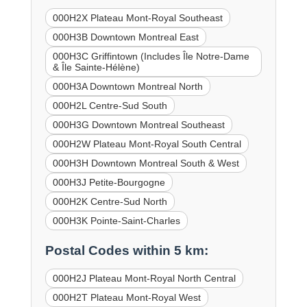
000H2X Plateau Mont-Royal Southeast
000H3B Downtown Montreal East
000H3C Griffintown (Includes Île Notre-Dame
& Île Sainte-Hélène)
000H3A Downtown Montreal North
000H2L Centre-Sud South
000H3G Downtown Montreal Southeast
000H2W Plateau Mont-Royal South Central
000H3H Downtown Montreal South & West
000H3J Petite-Bourgogne
000H2K Centre-Sud North
000H3K Pointe-Saint-Charles
Postal Codes within 5 km:
000H2J Plateau Mont-Royal North Central
000H2T Plateau Mont-Royal West