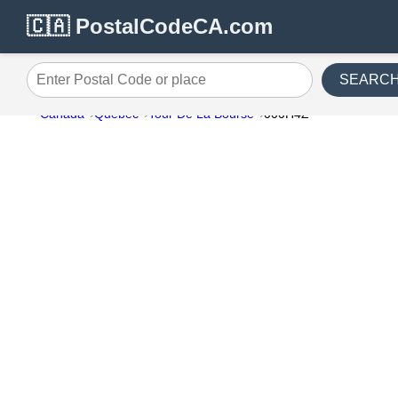
🇨🇦 PostalCodeCA.com
SEARC
Enter Postal Code or place
Canada
Quebec
Tour De La Bourse
000H4Z