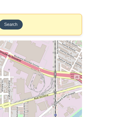
Search