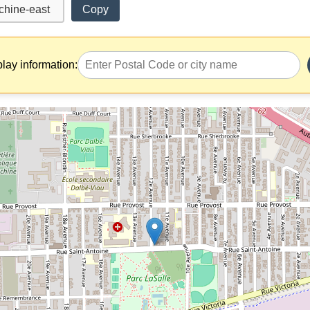
Copy
play information: