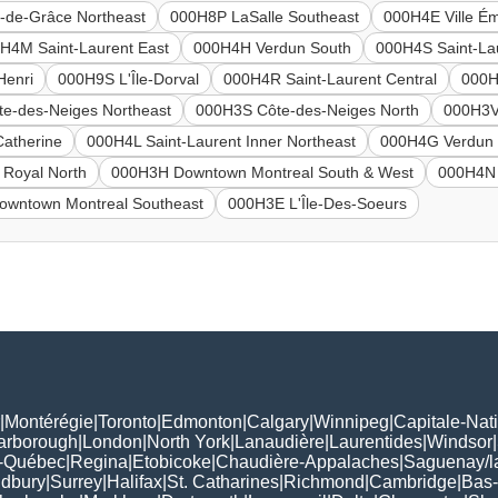
de-Grâce Northeast
000H8P LaSalle Southeast
000H4E Ville É
H4M Saint-Laurent East
000H4H Verdun South
000H4S Saint-La
Henri
000H9S L'Île-Dorval
000H4R Saint-Laurent Central
000H
e-des-Neiges Northeast
000H3S Côte-des-Neiges North
000H3V
Catherine
000H4L Saint-Laurent Inner Northeast
000H4G Verdun 
Royal North
000H3H Downtown Montreal South & West
000H4N 
wntown Montreal Southeast
000H3E L'Île-Des-Soeurs
|
Montérégie
|
Toronto
|
Edmonton
|
Calgary
|
Winnipeg
|
Capitale-Nat
arborough
|
London
|
North York
|
Lanaudière
|
Laurentides
|
Windsor
|
-Québec
|
Regina
|
Etobicoke
|
Chaudière-Appalaches
|
Saguenay/l
udbury
|
Surrey
|
Halifax
|
St. Catharines
|
Richmond
|
Cambridge
|
Bas-