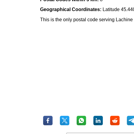
Geographical Coordinates:
Latitude 45.44
This is the only postal code serving Lachine 