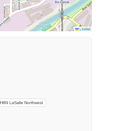
Leaflet
H8N LaSalle Northwest