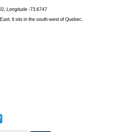
02, Longitude -73.6747
East. It sits in the south-west of Quebec.