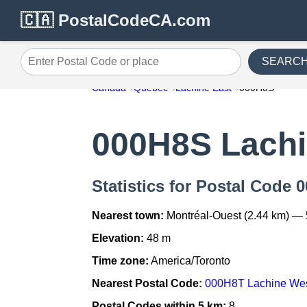
🇨🇦 PostalCodeCA.com
SEARC
Enter Postal Code or place
Canada
Quebec
Lachine East
000H8S
000H8S Lachi
Statistics for Postal Code 
Nearest town:
Montréal-Ouest (2.44 km) — 
Elevation:
48 m
Time zone:
America/Toronto
Nearest Postal Code:
000H8T Lachine We
Postal Codes within 5 km:
8