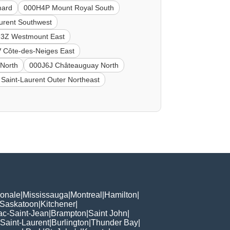
mard
000H4P Mount Royal South
urent Southwest
3Z Westmount East
 Côte-des-Neiges East
North
000J6J Châteauguay North
Saint-Laurent Outer Northeast
ionale
|
Mississauga
|
Montreal
|
Hamilton
|
Saskatoon
|
Kitchener
|
ac-Saint-Jean
|
Brampton
|
Saint John
|
Saint-Laurent
|
Burlington
|
Thunder Bay
|