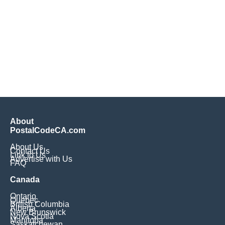
About
PostalCodeCA.com
About Us
Contact Us
Link to Us
Advertise with Us
FAQ
Canada
Ontario
Quebec
British Columbia
Alberta
New Brunswick
Nova Scotia
Manitoba
Saskatchewan