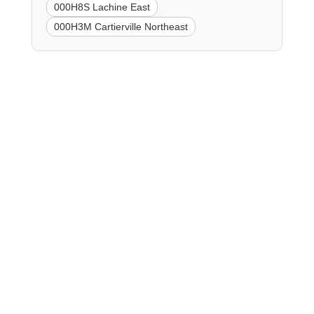
000H8S Lachine East
000H3M Cartierville Northeast