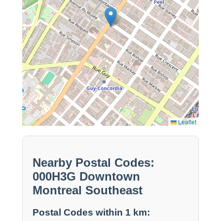
Leaflet
Nearby Postal Codes:
000H3G Downtown
Montreal Southeast
Postal Codes within 1 km: