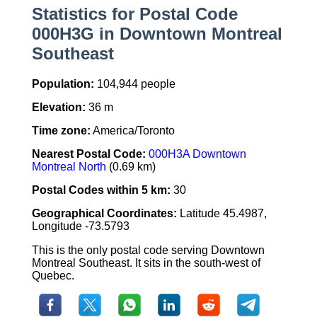
Statistics for Postal Code
000H3G in Downtown Montreal
Southeast
Population:
104,944 people
Elevation:
36 m
Time zone:
America/Toronto
Nearest Postal Code:
000H3A Downtown
Montreal North
(0.69 km)
Postal Codes within 5 km:
30
Geographical Coordinates:
Latitude 45.4987,
Longitude -73.5793
This is the only postal code serving Downtown
Montreal Southeast. It sits in the south-west of
Quebec.