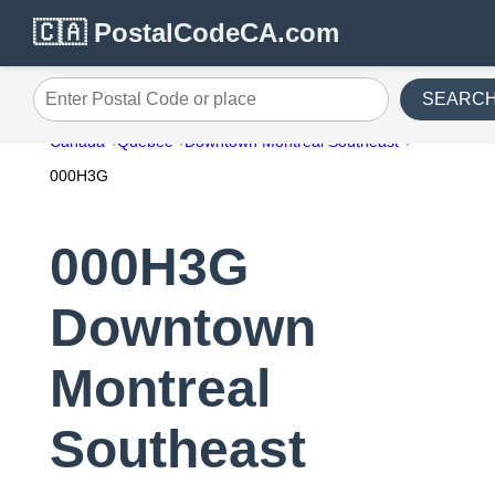
🇨🇦 PostalCodeCA.com
SEARC
Enter Postal Code or place
Canada
Quebec
Downtown Montreal Southeast
000H3G
000H3G
Downtown
Montreal
Southeast