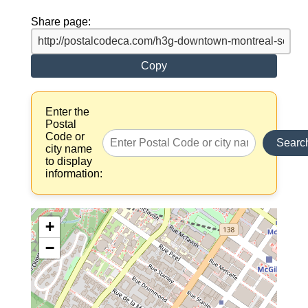
Share page:
Copy
Enter the
Postal
Code or
Searc
city name
to display
information:
+
−