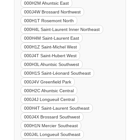
000H2M Ahuntsic East
000J4W Brossard Northwest
000H1T Rosemont North
000H4L Saint-Laurent Inner Northeast
000H4M Saint-Laurent East
000H1Z Saint-Michel West
000J4T Saint-Hubert West
000H3L Ahuntsic Southwest
000H1S Saint-Léonard Southeast
000J4V Greenfield Park
000H2C Ahuntsic Central
000J4J Longueuil Central
000H4T Saint-Laurent Southeast
000J4X Brossard Southwest
000H1N Mercier Southeast
000J4L Longueuil Southeast