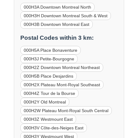
000H3A Downtown Montreal North
000H3H Downtown Montreal South & West
000H3B Downtown Montreal East
Postal Codes within 3 km:
000H5A Place Bonaventure
000H3J Petite-Bourgogne
000H2Z Downtown Montreal Northeast
000H5B Place Desjardins
000H2X Plateau Mont-Royal Southeast
000H4Z Tour de la Bourse
000H2Y Old Montreal
000H2W Plateau Mont-Royal South Central
000H3Z Westmount East
000H3V Côte-des-Neiges East
000H3Y Westmount West