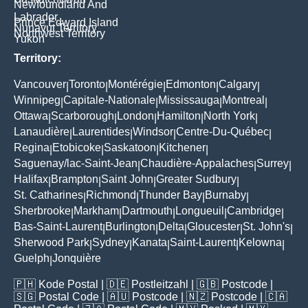
Newfoundland And
Labrador
Prince Edward Island
Nunavut Territory
Northwest Territory
Yukon
Territory:
Vancouver
Toronto
Montérégie
Edmonton
Calgary
|
|
|
|
|
Winnipeg
Capitale-Nationale
Mississauga
Montreal
|
|
|
|
Ottawa
Scarborough
London
Hamilton
North York
|
|
|
|
|
Lanaudière
Laurentides
Windsor
Centre-Du-Québec
|
|
|
|
Regina
Etobicoke
Saskatoon
Kitchener
|
|
|
|
Saguenay/lac-Saint-Jean
Chaudière-Appalaches
Surrey
|
|
|
Halifax
Brampton
Saint John
Greater Sudbury
|
|
|
|
St. Catharines
Richmond
Thunder Bay
Burnaby
|
|
|
|
Sherbrooke
Markham
Dartmouth
Longueuil
Cambridge
|
|
|
|
|
Bas-Saint-Laurent
Burlington
Delta
Gloucester
St. John's
|
|
|
|
|
Sherwood Park
Sydney
Kanata
Saint-Laurent
Kelowna
|
|
|
|
|
Guelph
Jonquière
|
🇵🇭
Kode Postal
| 🇩🇪
Postleitzahl
| 🇬🇧
Postcode
|
🇸🇬
Postal Code
| 🇦🇺
Postcode
| 🇳🇿
Postcode
| 🇨🇦