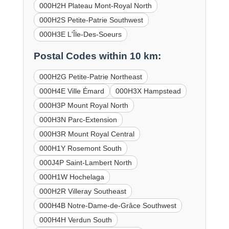
000H2H Plateau Mont-Royal North
000H2S Petite-Patrie Southwest
000H3E L'Île-Des-Soeurs
Postal Codes within 10 km:
000H2G Petite-Patrie Northeast
000H4E Ville Émard
000H3X Hampstead
000H3P Mount Royal North
000H3N Parc-Extension
000H3R Mount Royal Central
000H1Y Rosemont South
000J4P Saint-Lambert North
000H1W Hochelaga
000H2R Villeray Southeast
000H4B Notre-Dame-de-Grâce Southwest
000H4H Verdun South