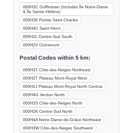
000H3C Griffintown (Includes Île Notre-Dame
& Île Sainte-Hélène)
000H3K Pointe-Saint-Charles
000H4C Saint-Henri
000H2L Centre-Sud South
000H2V Outremont
Postal Codes within 5 km:
000H3T Côte-des-Neiges Northeast
000H2T Plateau Mont-Royal West
000H2J Plateau Mont-Royal North Central
000H4G Verdun North
000H3S Côte-des-Neiges North
000H2K Centre-Sud North
000H4A Notre-Dame-de-Grâce Northeast
000H3W Côte-des-Neiges Southwest