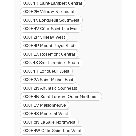
000J4R Saint-Lambert Central
000H2E Villeray Northeast
000J4K Longueuil Southwest
000H4V Côte-Saint-Luc East
000H2P Villeray West
000H4P Mount Royal South
000H1X Rosemont Central
000J4S Saint-Lambert South
000J4H Longueuil West
000H2A Saint-Michel East
000H2N Ahuntsic Southeast
000H4N Saint-Laurent Outer Northeast
000H1V Maisonneuve
000H4X Montreal West
000H8N LaSalle Northwest
000H4W Côte-Saint-Luc West