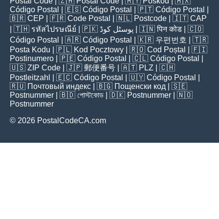
Postal Code
| 🇿🇦
Postal Code
| 🇲🇾
Poskod
| 🇲🇽
Código Postal
| 🇪🇸
Código Postal
| 🇵🇹
Código Postal
|
🇧🇷
CEP
| 🇫🇷
Code Postal
| 🇳🇱
Postcode
| 🇮🇹
CAP
| 🇹🇭
รหัสไปรษณีย์
| 🇵🇰
پوسٹل کوڈ
| 🇮🇳
पिन कोड
| 🇨🇴
Código Postal
| 🇦🇷
Código Postal
| 🇰🇷
우편번호
| 🇹🇷
Posta Kodu
| 🇵🇱
Kod Pocztowy
| 🇷🇴
Cod Poștal
| 🇫🇮
Postinumero
| 🇵🇪
Código Postal
| 🇨🇱
Código Postal
|
🇺🇸
ZIP Code
| 🇯🇵
郵便番号
| 🇦🇹
PLZ
| 🇨🇭
Postleitzahl
| 🇪🇨
Código Postal
| 🇺🇾
Código Postal
|
🇷🇺
Почтовый индекс
| 🇧🇬
Пощенски код
| 🇸🇪
Postnummer
| 🇧🇩
পোস্টকোড
| 🇩🇰
Postnummer
| 🇳🇴
Postnummer
© 2026 PostalCodeCA.com