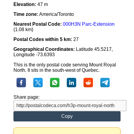
Elevation:
47 m
Time zone:
America/Toronto
Nearest Postal Code:
000H3N Parc-Extension
(1.08 km)
Postal Codes within 5 km:
27
Geographical Coordinates:
Latitude 45.5217,
Longitude -73.6393
This is the only postal code serving Mount Royal
North. It sits in the south-west of Quebec.
Share page:
Copy