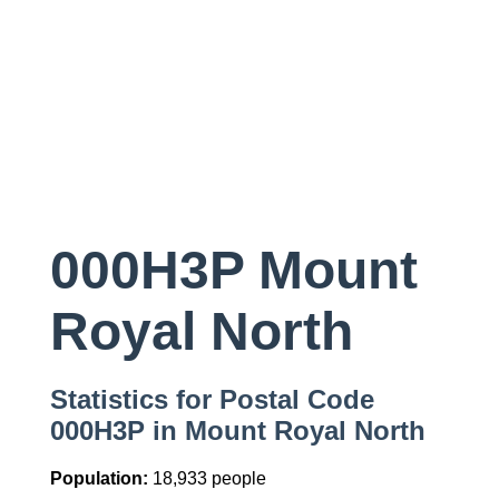
000H3P Mount
Royal North
Statistics for Postal Code
000H3P in Mount Royal North
Population:
18,933 people