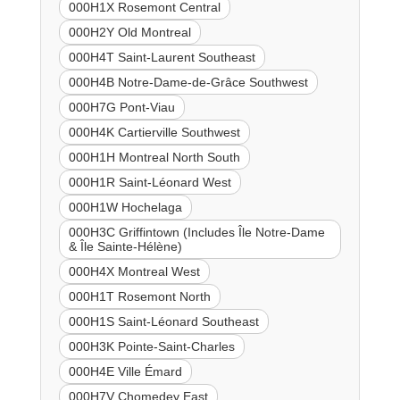
000H1X Rosemont Central
000H2Y Old Montreal
000H4T Saint-Laurent Southeast
000H4B Notre-Dame-de-Grâce Southwest
000H7G Pont-Viau
000H4K Cartierville Southwest
000H1H Montreal North South
000H1R Saint-Léonard West
000H1W Hochelaga
000H3C Griffintown (Includes Île Notre-Dame
& Île Sainte-Hélène)
000H4X Montreal West
000H1T Rosemont North
000H1S Saint-Léonard Southeast
000H3K Pointe-Saint-Charles
000H4E Ville Émard
000H7V Chomedey East