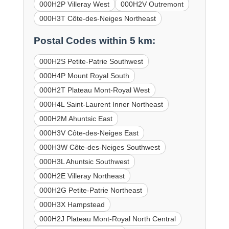
000H2P Villeray West
000H2V Outremont
000H3T Côte-des-Neiges Northeast
Postal Codes within 5 km:
000H2S Petite-Patrie Southwest
000H4P Mount Royal South
000H2T Plateau Mont-Royal West
000H4L Saint-Laurent Inner Northeast
000H2M Ahuntsic East
000H3V Côte-des-Neiges East
000H3W Côte-des-Neiges Southwest
000H3L Ahuntsic Southwest
000H2E Villeray Northeast
000H2G Petite-Patrie Northeast
000H3X Hampstead
000H2J Plateau Mont-Royal North Central