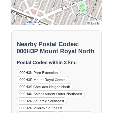
Leaflet
Nearby Postal Codes:
000H3P Mount Royal North
Postal Codes within 3 km:
000H3N Parc-Extension
000H3R Mount Royal Central
000H3S Côte-des-Neiges North
000H4N Saint-Laurent Outer Northeast
000H2N Ahuntsic Southeast
000H2R Villeray Southeast