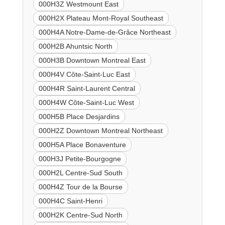
000H3Z Westmount East
000H2X Plateau Mont-Royal Southeast
000H4A Notre-Dame-de-Grâce Northeast
000H2B Ahuntsic North
000H3B Downtown Montreal East
000H4V Côte-Saint-Luc East
000H4R Saint-Laurent Central
000H4W Côte-Saint-Luc West
000H5B Place Desjardins
000H2Z Downtown Montreal Northeast
000H5A Place Bonaventure
000H3J Petite-Bourgogne
000H2L Centre-Sud South
000H4Z Tour de la Bourse
000H4C Saint-Henri
000H2K Centre-Sud North