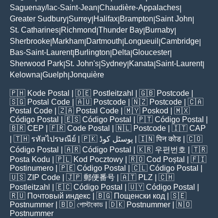
Saguenay/lac-Saint-Jean
Chaudière-Appalaches
|
|
Greater Sudbury
Surrey
Halifax
Brampton
Saint John
|
|
|
|
|
St. Catharines
Richmond
Thunder Bay
Burnaby
|
|
|
|
Sherbrooke
Markham
Dartmouth
Longueuil
Cambridge
|
|
|
|
|
Bas-Saint-Laurent
Burlington
Delta
Gloucester
|
|
|
|
Sherwood Park
St. John's
Sydney
Kanata
Saint-Laurent
|
|
|
|
|
Kelowna
Guelph
Jonquière
|
|
🇵🇭
Kode Postal
| 🇩🇪
Postleitzahl
| 🇬🇧
Postcode
|
🇸🇬
Postal Code
| 🇦🇺
Postcode
| 🇳🇿
Postcode
| 🇨🇦
Postal Code
| 🇿🇦
Postal Code
| 🇲🇾
Poskod
| 🇲🇽
Código Postal
| 🇪🇸
Código Postal
| 🇵🇹
Código Postal
|
🇧🇷
CEP
| 🇫🇷
Code Postal
| 🇳🇱
Postcode
| 🇮🇹
CAP
| 🇹🇭
รหัสไปรษณีย์
| 🇵🇰
پوسٹل کوڈ
| 🇮🇳
पिन कोड
| 🇨🇴
Código Postal
| 🇦🇷
Código Postal
| 🇰🇷
우편번호
| 🇹🇷
Posta Kodu
| 🇵🇱
Kod Pocztowy
| 🇷🇴
Cod Poștal
| 🇫🇮
Postinumero
| 🇵🇪
Código Postal
| 🇨🇱
Código Postal
|
🇺🇸
ZIP Code
| 🇯🇵
郵便番号
| 🇦🇹
PLZ
| 🇨🇭
Postleitzahl
| 🇪🇨
Código Postal
| 🇺🇾
Código Postal
|
🇷🇺
Почтовый индекс
| 🇧🇬
Пощенски код
| 🇸🇪
Postnummer
| 🇧🇩
পোস্টকোড
| 🇩🇰
Postnummer
| 🇳🇴
Postnummer