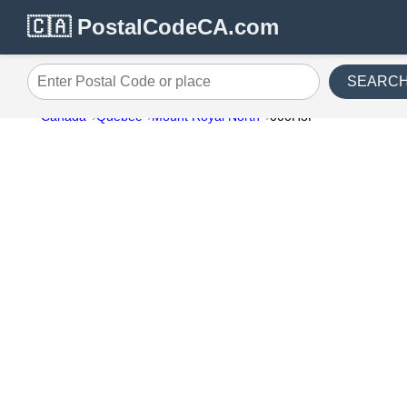
🇨🇦 PostalCodeCA.com
SEARC
Enter Postal Code or place
Canada
Quebec
Mount Royal North
000H3P