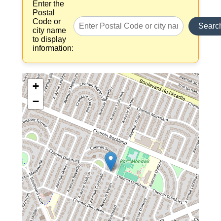
Enter the
Postal
Code or
Searc
city name
to display
information:
+
−