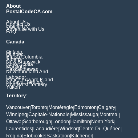
About
PostalCodeCA.com
About Us
Contact Us
Link to Us
Advertise with Us
FAQ
Canada
Ontario
Quebec
British Columbia
Alberta
New Brunswick
Nova Scotia
Manitoba
Saskatchewan
Newfoundland And
Labrador
Prince Edward Island
Nunavut Territory
Northwest Territory
Yukon
Territory:
Vancouver
Toronto
Montérégie
Edmonton
Calgary
|
|
|
|
|
Winnipeg
Capitale-Nationale
Mississauga
Montreal
|
|
|
|
Ottawa
Scarborough
London
Hamilton
North York
|
|
|
|
|
Laurentides
Lanaudière
Windsor
Centre-Du-Québec
|
|
|
|
Regina
Etobicoke
Saskatoon
Kitchener
|
|
|
|