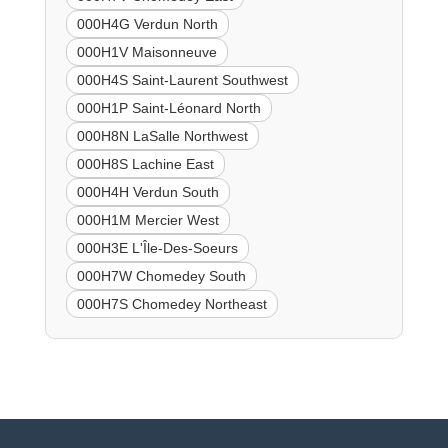
000H4G Verdun North
000H1V Maisonneuve
000H4S Saint-Laurent Southwest
000H1P Saint-Léonard North
000H8N LaSalle Northwest
000H8S Lachine East
000H4H Verdun South
000H1M Mercier West
000H3E L'Île-Des-Soeurs
000H7W Chomedey South
000H7S Chomedey Northeast