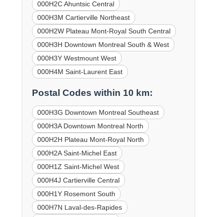
000H2C Ahuntsic Central
000H3M Cartierville Northeast
000H2W Plateau Mont-Royal South Central
000H3H Downtown Montreal South & West
000H3Y Westmount West
000H4M Saint-Laurent East
Postal Codes within 10 km:
000H3G Downtown Montreal Southeast
000H3A Downtown Montreal North
000H2H Plateau Mont-Royal North
000H2A Saint-Michel East
000H1Z Saint-Michel West
000H4J Cartierville Central
000H1Y Rosemont South
000H7N Laval-des-Rapides