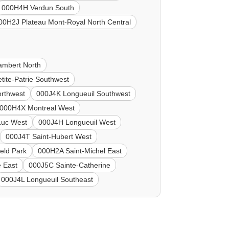
000H4H Verdun South
00H2J Plateau Mont-Royal North Central
ambert North
tite-Patrie Southwest
rthwest
000J4K Longueuil Southwest
000H4X Montreal West
Luc West
000J4H Longueuil West
000J4T Saint-Hubert West
eld Park
000H2A Saint-Michel East
 East
000J5C Sainte-Catherine
000J4L Longueuil Southeast