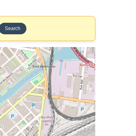
Search