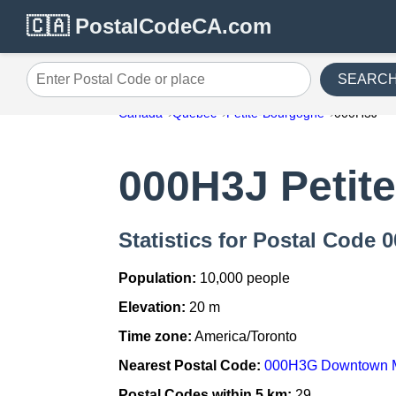
🇨🇦 PostalCodeCA.com
SEARC
Enter Postal Code or place
Canada
Quebec
Petite-Bourgogne
000H3J
000H3J Petit
Statistics for Postal Code
Population:
10,000 people
Elevation:
20 m
Time zone:
America/Toronto
Nearest Postal Code:
000H3G Downtown M
Postal Codes within 5 km:
29