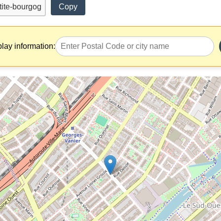
Copy
play information: