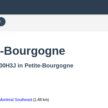
H
e-Bourgogne
 000H3J in Petite-Bourgogne
ontreal Southeast
(1.48 km)