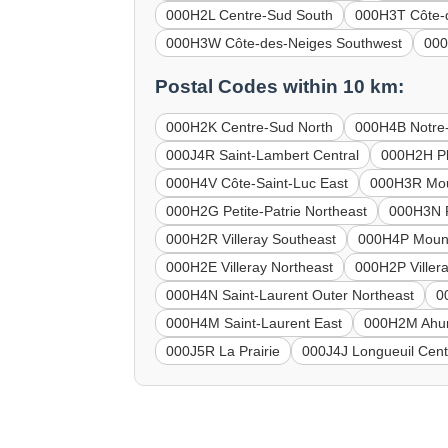
000H2L Centre-Sud South
000H3T Côte-
000H3W Côte-des-Neiges Southwest
000
Postal Codes within 10 km:
000H2K Centre-Sud North
000H4B Notre
000J4R Saint-Lambert Central
000H2H Pl
000H4V Côte-Saint-Luc East
000H3R Mou
000H2G Petite-Patrie Northeast
000H3N P
000H2R Villeray Southeast
000H4P Mount
000H2E Villeray Northeast
000H2P Viller
000H4N Saint-Laurent Outer Northeast
0
000H4M Saint-Laurent East
000H2M Ahun
000J5R La Prairie
000J4J Longueuil Cent