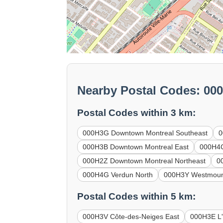
Nearby Postal Codes: 00
Postal Codes within 3 km:
000H3G Downtown Montreal Southeast
0
000H3B Downtown Montreal East
000H4C
000H2Z Downtown Montreal Northeast
0
000H4G Verdun North
000H3Y Westmoun
Postal Codes within 5 km:
000H3V Côte-des-Neiges East
000H3E L'