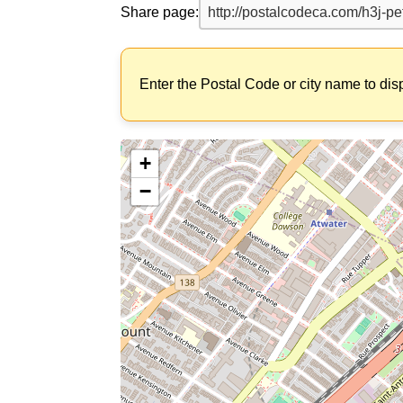
Share page:
Enter the Postal Code or city name to dis
+
−