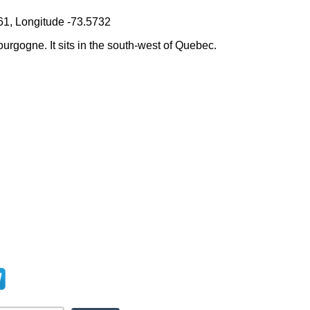
61, Longitude -73.5732
ourgogne. It sits in the south-west of Quebec.