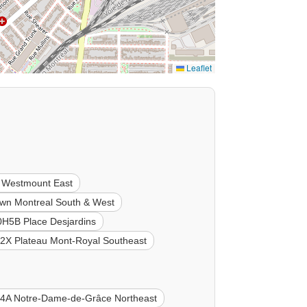
Leaflet
 Westmount East
n Montreal South & West
0H5B Place Desjardins
2X Plateau Mont-Royal Southeast
4A Notre-Dame-de-Grâce Northeast