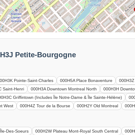
0H3J Petite-Bourgogne
00H3K Pointe-Saint-Charles
000H5A Place Bonaventure
000H3Z
 Saint-Henri
000H3A Downtown Montreal North
000H3H Downtow
00H3C Griffintown (Includes Île Notre-Dame & Île Sainte-Hélène)
00
t West
000H4Z Tour de la Bourse
000H2Y Old Montreal
000H
Île-Des-Soeurs
000H2W Plateau Mont-Royal South Central
000H