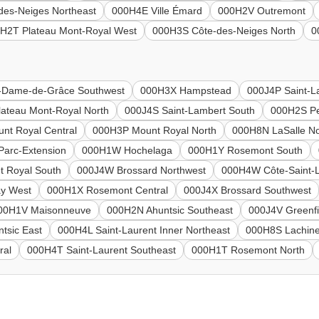
des-Neiges Northeast
000H4E Ville Émard
000H2V Outremont
H2T Plateau Mont-Royal West
000H3S Côte-des-Neiges North
0
-Dame-de-Grâce Southwest
000H3X Hampstead
000J4P Saint-L
ateau Mont-Royal North
000J4S Saint-Lambert South
000H2S Pe
nt Royal Central
000H3P Mount Royal North
000H8N LaSalle No
arc-Extension
000H1W Hochelaga
000H1Y Rosemont South
 Royal South
000J4W Brossard Northwest
000H4W Côte-Saint-
ay West
000H1X Rosemont Central
000J4X Brossard Southwest
00H1V Maisonneuve
000H2N Ahuntsic Southeast
000J4V Greenfi
tsic East
000H4L Saint-Laurent Inner Northeast
000H8S Lachine
ral
000H4T Saint-Laurent Southeast
000H1T Rosemont North