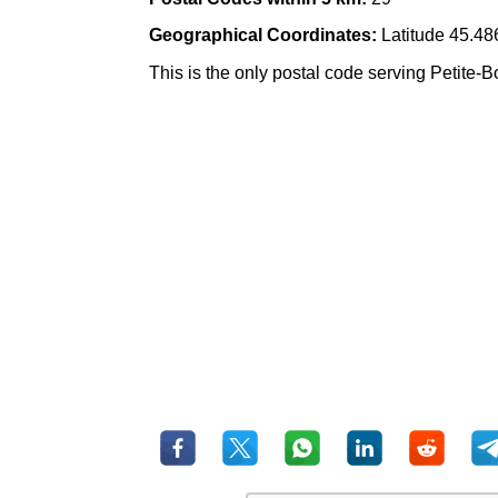
Geographical Coordinates:
Latitude 45.48
This is the only postal code serving Petite-B