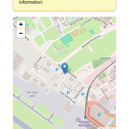
information:
+
−