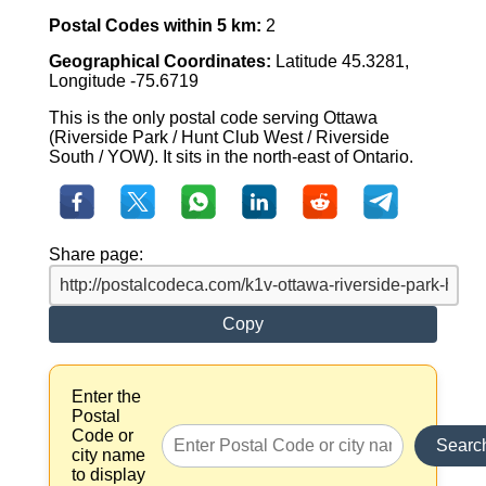
Postal Codes within 5 km:
2
Geographical Coordinates:
Latitude 45.3281,
Longitude -75.6719
This is the only postal code serving Ottawa
(Riverside Park / Hunt Club West / Riverside
South / YOW). It sits in the north-east of Ontario.
Share page:
Copy
Enter the
Postal
Code or
Searc
city name
to display