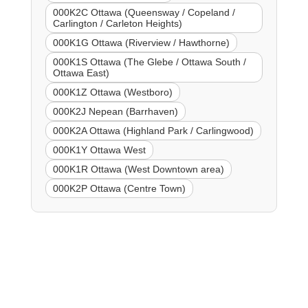
000K2C Ottawa (Queensway / Copeland /
Carlington / Carleton Heights)
000K1G Ottawa (Riverview / Hawthorne)
000K1S Ottawa (The Glebe / Ottawa South /
Ottawa East)
000K1Z Ottawa (Westboro)
000K2J Nepean (Barrhaven)
000K2A Ottawa (Highland Park / Carlingwood)
000K1Y Ottawa West
000K1R Ottawa (West Downtown area)
000K2P Ottawa (Centre Town)