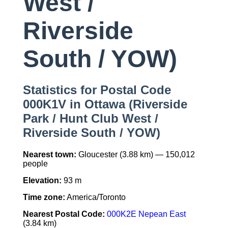
West /
Riverside
South / YOW)
Statistics for Postal Code
000K1V in Ottawa (Riverside
Park / Hunt Club West /
Riverside South / YOW)
Nearest town:
Gloucester (3.88 km) — 150,012
people
Elevation:
93 m
Time zone:
America/Toronto
Nearest Postal Code:
000K2E Nepean East
(3.84 km)