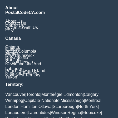
About
PostalCodeCA.com
About Us
Contact Us
Link to Us
Advertise with Us
FAQ
Canada
Ontario
Quebec
British Columbia
Alberta
New Brunswick
Nova Scotia
Manitoba
Saskatchewan
Newfoundland And
Labrador
Prince Edward Island
Nunavut Territory
Northwest Territory
Yukon
Territory:
Vancouver
Toronto
Montérégie
Edmonton
Calgary
|
|
|
|
|
Winnipeg
Capitale-Nationale
Mississauga
Montreal
|
|
|
|
London
Hamilton
Ottawa
Scarborough
North York
|
|
|
|
|
Lanaudière
Laurentides
Windsor
Regina
Etobicoke
|
|
|
|
|