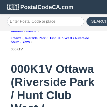
🇨🇦 PostalCodeCA.com
SEARC
Enter Postal Code or place
Canada
Ontario
Ottawa (Riverside Park / Hunt Club West / Riverside
South / Yow)
000K1V
000K1V Ottawa
(Riverside Park
/ Hunt Club