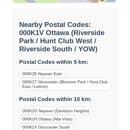
Leaflet
Nearby Postal Codes:
000K1V Ottawa (Riverside
Park / Hunt Club West /
Riverside South / YOW)
Postal Codes within 5 km:
000K2E Nepean East
000K1T Gloucester (Blossom Park / Hunt Club
East / Leitrim)
Postal Codes within 10 km:
000K2G Nepean (Davidson Heights)
000K1H Ottawa (Alta Vista)
000K1X Gloucester South