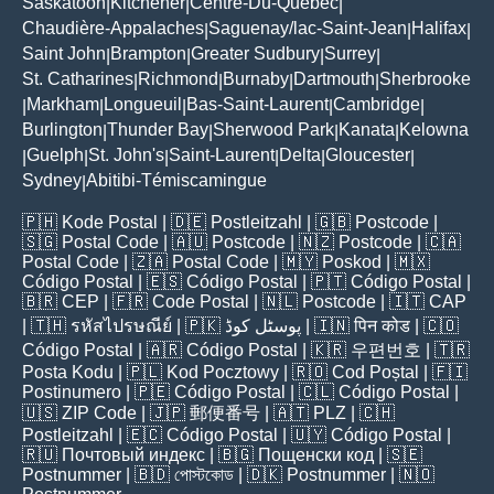
Saskatoon
Kitchener
Centre-Du-Québec
|
|
|
Chaudière-Appalaches
Saguenay/lac-Saint-Jean
Halifax
|
|
|
Saint John
Brampton
Greater Sudbury
Surrey
|
|
|
|
St. Catharines
Richmond
Burnaby
Dartmouth
Sherbrooke
|
|
|
|
Markham
Longueuil
Bas-Saint-Laurent
Cambridge
|
|
|
|
|
Burlington
Thunder Bay
Sherwood Park
Kanata
Kelowna
|
|
|
|
Guelph
St. John's
Saint-Laurent
Delta
Gloucester
|
|
|
|
|
|
Sydney
Abitibi-Témiscamingue
|
🇵🇭
Kode Postal
| 🇩🇪
Postleitzahl
| 🇬🇧
Postcode
|
🇸🇬
Postal Code
| 🇦🇺
Postcode
| 🇳🇿
Postcode
| 🇨🇦
Postal Code
| 🇿🇦
Postal Code
| 🇲🇾
Poskod
| 🇲🇽
Código Postal
| 🇪🇸
Código Postal
| 🇵🇹
Código Postal
|
🇧🇷
CEP
| 🇫🇷
Code Postal
| 🇳🇱
Postcode
| 🇮🇹
CAP
| 🇹🇭
รหัสไปรษณีย์
| 🇵🇰
پوسٹل کوڈ
| 🇮🇳
पिन कोड
| 🇨🇴
Código Postal
| 🇦🇷
Código Postal
| 🇰🇷
우편번호
| 🇹🇷
Posta Kodu
| 🇵🇱
Kod Pocztowy
| 🇷🇴
Cod Poștal
| 🇫🇮
Postinumero
| 🇵🇪
Código Postal
| 🇨🇱
Código Postal
|
🇺🇸
ZIP Code
| 🇯🇵
郵便番号
| 🇦🇹
PLZ
| 🇨🇭
Postleitzahl
| 🇪🇨
Código Postal
| 🇺🇾
Código Postal
|
🇷🇺
Почтовый индекс
| 🇧🇬
Пощенски код
| 🇸🇪
Postnummer
| 🇧🇩
পোস্টকোড
| 🇩🇰
Postnummer
| 🇳🇴