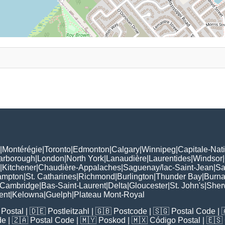
|
Montérégie
|
Toronto
|
Edmonton
|
Calgary
|
Winnipeg
|
Capitale-Nat
arborough
|
London
|
North York
|
Lanaudière
|
Laurentides
|
Windsor
|
|
Kitchener
|
Chaudière-Appalaches
|
Saguenay/lac-Saint-Jean
|
Sa
ampton
|
St. Catharines
|
Richmond
|
Burlington
|
Thunder Bay
|
Burn
Cambridge
|
Bas-Saint-Laurent
|
Delta
|
Gloucester
|
St. John's
|
Sher
ent
|
Kelowna
|
Guelph
|
Plateau Mont-Royal
Postal
| 🇩🇪
Postleitzahl
| 🇬🇧
Postcode
| 🇸🇬
Postal Code
| 
de
| 🇿🇦
Postal Code
| 🇲🇾
Poskod
| 🇲🇽
Código Postal
| 🇪🇸