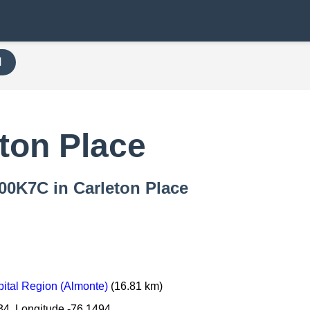
H
ton Place
000K7C in Carleton Place
ital Region (Almonte)
(16.81 km)
34, Longitude -76.1494