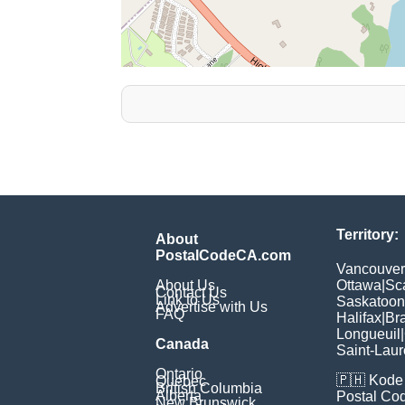
Territory:
About
PostalCodeCA.com
Vancouver
About Us
Ottawa
|
Sc
Contact Us
Link to Us
Saskatoon
Advertise with Us
FAQ
Halifax
|
Br
Longueuil
|
Canada
Saint-Laur
Ontario
🇵🇭
Kode 
Quebec
British Columbia
Alberta
Postal Co
New Brunswick