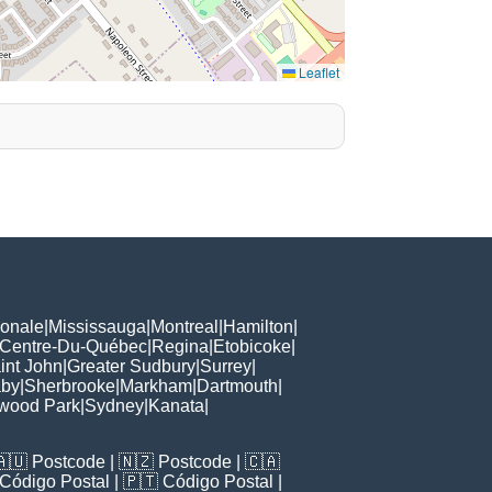
Leaflet
ionale
|
Mississauga
|
Montreal
|
Hamilton
|
Centre-Du-Québec
|
Regina
|
Etobicoke
|
int John
|
Greater Sudbury
|
Surrey
|
aby
|
Sherbrooke
|
Markham
|
Dartmouth
|
wood Park
|
Sydney
|
Kanata
|
🇦🇺
Postcode
| 🇳🇿
Postcode
| 🇨🇦
Código Postal
| 🇵🇹
Código Postal
|