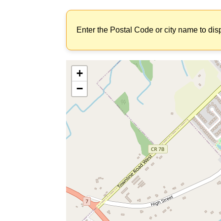
Enter the Postal Code or city name to dis
+
−