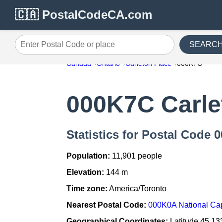
🇨🇦 PostalCodeCA.com
SEARC
Enter Postal Code or place
Canada
Ontario
Carleton Place
000K7C
000K7C Carle
Statistics for Postal Code 
Population:
11,901 people
Elevation:
144 m
Time zone:
America/Toronto
Nearest Postal Code:
000K0A National Cap
Geographical Coordinates:
Latitude 45.13