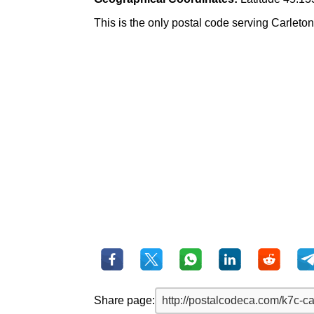
This is the only postal code serving Carleton P
Share page: