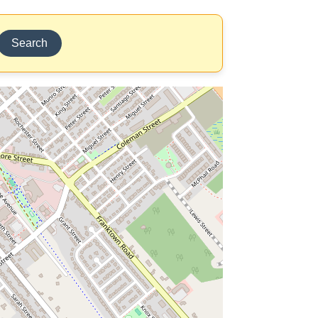
Search