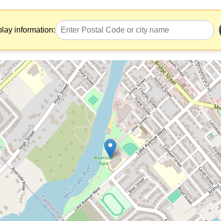
play information: