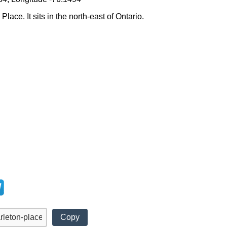
lace. It sits in the north-east of Ontario.
Copy