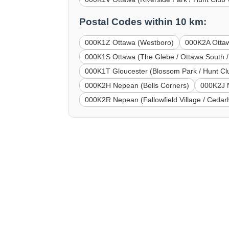
Postal Codes within 10 km:
000K1Z Ottawa (Westboro)
000K2A Ottaw
000K1S Ottawa (The Glebe / Ottawa South /
000K1T Gloucester (Blossom Park / Hunt Club
000K2H Nepean (Bells Corners)
000K2J 
000K2R Nepean (Fallowfield Village / Cedarhi