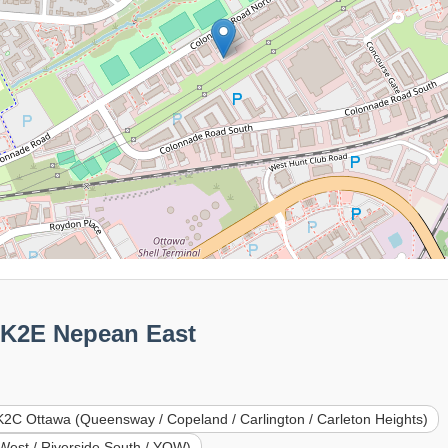
0K2E Nepean East
2C Ottawa (Queensway / Copeland / Carlington / Carleton Heights)
West / Riverside South / YOW)