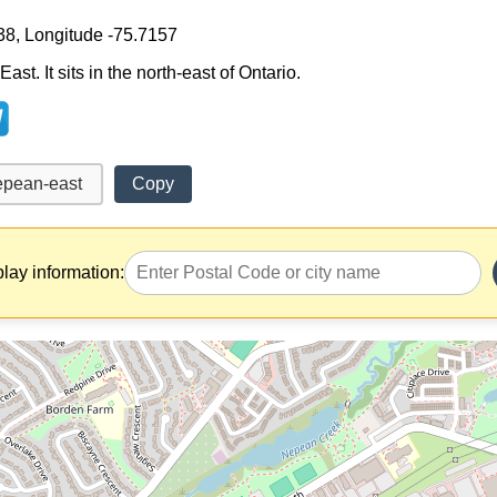
38, Longitude -75.7157
st. It sits in the north-east of Ontario.
Copy
play information: