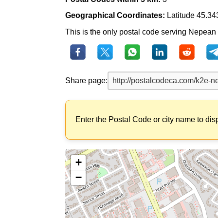
Geographical Coordinates:
Latitude 45.34
This is the only postal code serving Nepean Ea
Share page:
Enter the Postal Code or city name to dis
+
−