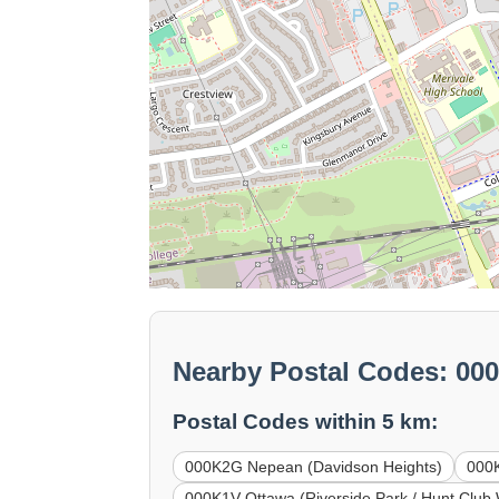
Nearby Postal Codes: 00
Postal Codes within 5 km:
000K2G Nepean (Davidson Heights)
000K
000K1V Ottawa (Riverside Park / Hunt Club 