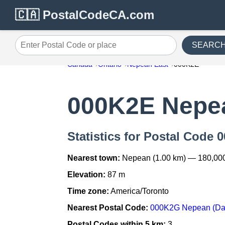
🇨🇦 PostalCodeCA.com
SEARC
Enter Postal Code or place
Canada
Ontario
Nepean East
000K2E
000K2E Nepe
Statistics for Postal Code
Nearest town:
Nepean (1.00 km) — 180,00
Elevation:
87 m
Time zone:
America/Toronto
Nearest Postal Code:
000K2G Nepean (Dav
Postal Codes within 5 km:
3