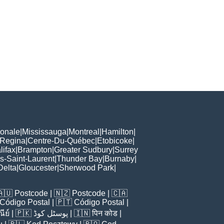
ionale
|
Mississauga
|
Montreal
|
Hamilton
|
Regina
|
Centre-Du-Québec
|
Etobicoke
|
lifax
|
Brampton
|
Greater Sudbury
|
Surrey
s-Saint-Laurent
|
Thunder Bay
|
Burnaby
|
Delta
|
Gloucester
|
Sherwood Park
|
🇦🇺
Postcode
| 🇳🇿
Postcode
| 🇨🇦
Código Postal
| 🇵🇹
Código Postal
|
ีย์
| 🇵🇰
پوسٹل کوڈ
| 🇮🇳
पिन कोड
|