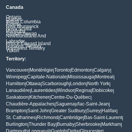
Canada
Ontario
Quebec
British Columbia
Alberta
New Brunswick
Nova Scotia
Manitoba
Saskatchewan
Newfoundland And
Labrador
Prince Edward Island
Nunavut Territory
Northwest Territory
Yukon
Territory:
Vancouver
Montérégie
Toronto
Edmonton
Calgary
|
|
|
|
|
Winnipeg
Capitale-Nationale
Mississauga
Montreal
|
|
|
|
Hamilton
Ottawa
Scarborough
London
North York
|
|
|
|
|
Lanaudière
Laurentides
Windsor
Regina
Etobicoke
|
|
|
|
|
Saskatoon
Kitchener
Centre-Du-Québec
|
|
|
Chaudière-Appalaches
Saguenay/lac-Saint-Jean
|
|
Brampton
Saint John
Greater Sudbury
Surrey
Halifax
|
|
|
|
|
St. Catharines
Richmond
Cambridge
Bas-Saint-Laurent
|
|
|
|
Burlington
Thunder Bay
Burnaby
Sherbrooke
Markham
|
|
|
|
|
Dartmouth
Longueuil
Guelph
Delta
Gloucester
|
|
|
|
|