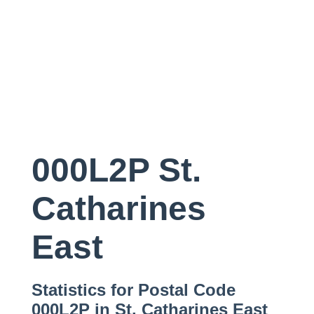
000L2P St.
Catharines
East
Statistics for Postal Code
000L2P in St. Catharines East