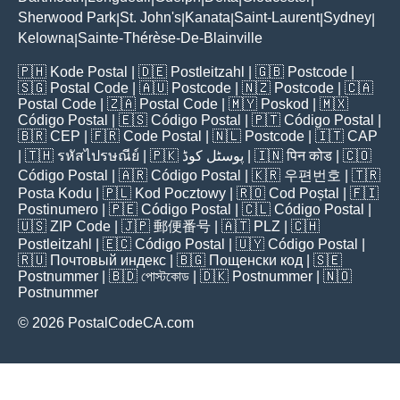
Sherwood Park
St. John's
Kanata
Saint-Laurent
Sydney
|
|
|
|
|
Kelowna
Sainte-Thérèse-De-Blainville
|
🇵🇭
Kode Postal
| 🇩🇪
Postleitzahl
| 🇬🇧
Postcode
|
🇸🇬
Postal Code
| 🇦🇺
Postcode
| 🇳🇿
Postcode
| 🇨🇦
Postal Code
| 🇿🇦
Postal Code
| 🇲🇾
Poskod
| 🇲🇽
Código Postal
| 🇪🇸
Código Postal
| 🇵🇹
Código Postal
|
🇧🇷
CEP
| 🇫🇷
Code Postal
| 🇳🇱
Postcode
| 🇮🇹
CAP
| 🇹🇭
รหัสไปรษณีย์
| 🇵🇰
پوسٹل کوڈ
| 🇮🇳
पिन कोड
| 🇨🇴
Código Postal
| 🇦🇷
Código Postal
| 🇰🇷
우편번호
| 🇹🇷
Posta Kodu
| 🇵🇱
Kod Pocztowy
| 🇷🇴
Cod Poștal
| 🇫🇮
Postinumero
| 🇵🇪
Código Postal
| 🇨🇱
Código Postal
|
🇺🇸
ZIP Code
| 🇯🇵
郵便番号
| 🇦🇹
PLZ
| 🇨🇭
Postleitzahl
| 🇪🇨
Código Postal
| 🇺🇾
Código Postal
|
🇷🇺
Почтовый индекс
| 🇧🇬
Пощенски код
| 🇸🇪
Postnummer
| 🇧🇩
পোস্টকোড
| 🇩🇰
Postnummer
| 🇳🇴
Postnummer
© 2026 PostalCodeCA.com