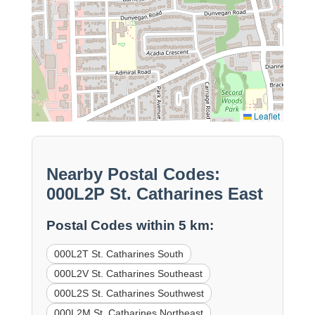
Leaflet
Nearby Postal Codes:
000L2P St. Catharines East
Postal Codes within 5 km:
000L2T St. Catharines South
000L2V St. Catharines Southeast
000L2S St. Catharines Southwest
000L2M St. Catharines Northeast