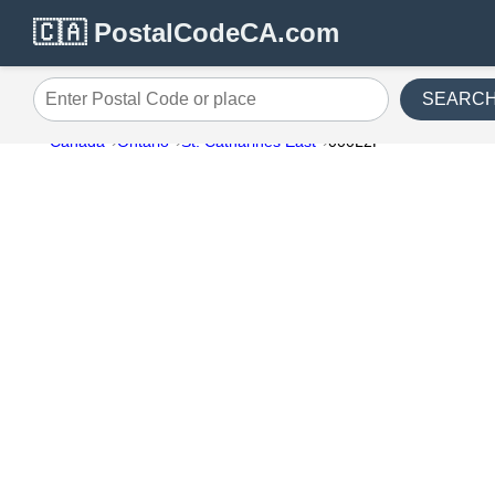
🇨🇦 PostalCodeCA.com
SEARC
Enter Postal Code or place
Canada
Ontario
St. Catharines East
000L2P