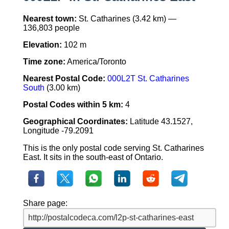
Nearest town:
St. Catharines (3.42 km) —
136,803 people
Elevation:
102 m
Time zone:
America/Toronto
Nearest Postal Code:
000L2T St. Catharines
South
(3.00 km)
Postal Codes within 5 km:
4
Geographical Coordinates:
Latitude 43.1527,
Longitude -79.2091
This is the only postal code serving St. Catharines
East. It sits in the south-east of Ontario.
Share page: