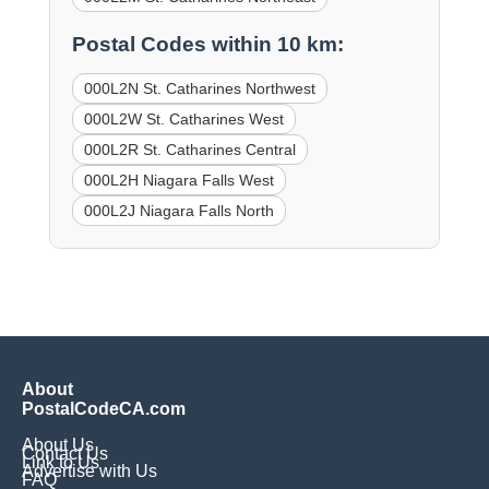
Postal Codes within 10 km:
000L2N St. Catharines Northwest
000L2W St. Catharines West
000L2R St. Catharines Central
000L2H Niagara Falls West
000L2J Niagara Falls North
About
PostalCodeCA.com
About Us
Contact Us
Link to Us
Advertise with Us
FAQ