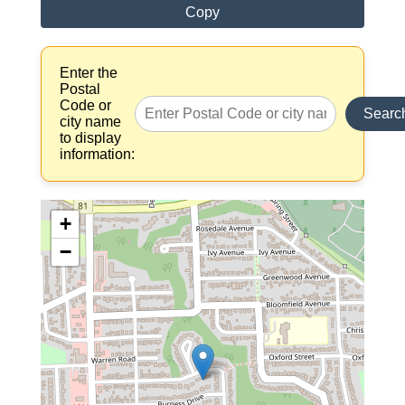
Copy
Enter the
Postal
Code or
Searc
city name
to display
information:
+
−