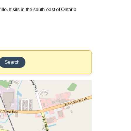
e. It sits in the south-east of Ontario.
Search