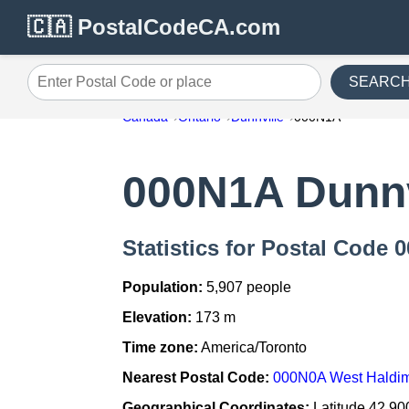
🇨🇦 PostalCodeCA.com
SEARC
Enter Postal Code or place
Canada
Ontario
Dunnville
000N1A
000N1A Dunnv
Statistics for Postal Code 
Population:
5,907 people
Elevation:
173 m
Time zone:
America/Toronto
Nearest Postal Code:
000N0A West Haldim
Geographical Coordinates:
Latitude 42.90