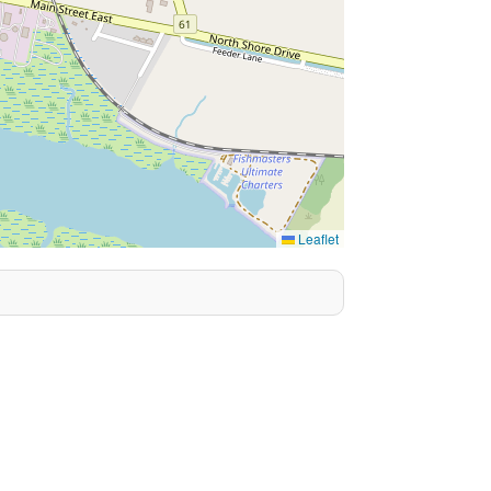
Leaflet