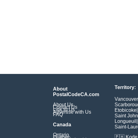
Territory:
About
PostalCodeCA.com
Vancouver
About Us
Scarborou
Contact Us
Link to Us
Etobicoke
|
Advertise with Us
FAQ
Saint John
Longueuil
|
Canada
Saint-Laur
Ontario
🇵🇭
Kode 
Quebec