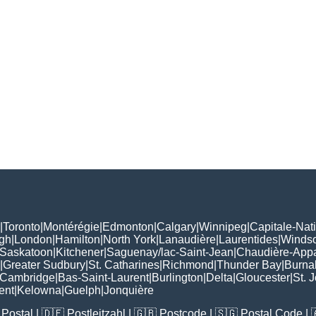
|
Toronto
|
Montérégie
|
Edmonton
|
Calgary
|
Winnipeg
|
Capitale-Nat
gh
|
London
|
Hamilton
|
North York
|
Lanaudière
|
Laurentides
|
Winds
Saskatoon
|
Kitchener
|
Saguenay/lac-Saint-Jean
|
Chaudière-App
|
Greater Sudbury
|
St. Catharines
|
Richmond
|
Thunder Bay
|
Burna
Cambridge
|
Bas-Saint-Laurent
|
Burlington
|
Delta
|
Gloucester
|
St. 
ent
|
Kelowna
|
Guelph
|
Jonquière
Postal
| 🇩🇪
Postleitzahl
| 🇬🇧
Postcode
| 🇸🇬
Postal Code
| 