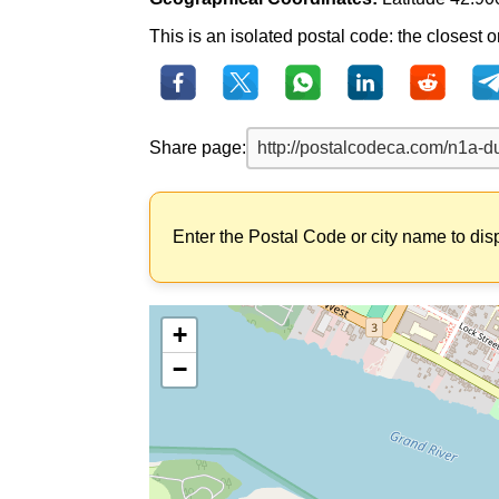
This is an isolated postal code: the closest o
Share page:
Enter the Postal Code or city name to dis
+
−