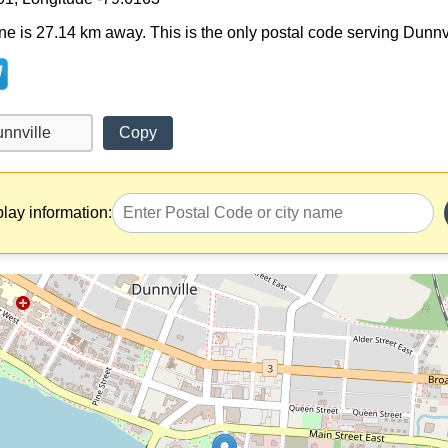
ne is 27.14 km away. This is the only postal code serving Dunnvill
Copy
play information: