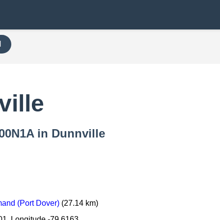
H
ille
000N1A in Dunnville
and (Port Dover)
(27.14 km)
01, Longitude -79.6163