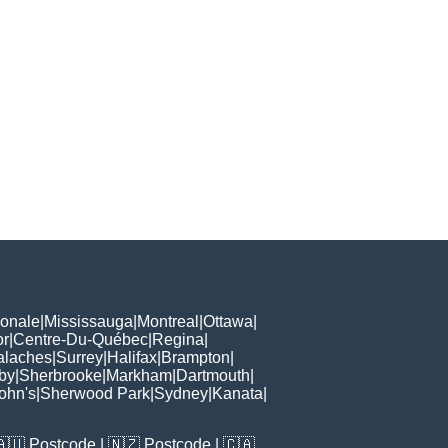
ionale
|
Mississauga
|
Montreal
|
Ottawa
|
or
|
Centre-Du-Québec
|
Regina
|
alaches
|
Surrey
|
Halifax
|
Brampton
|
by
|
Sherbrooke
|
Markham
|
Dartmouth
|
John's
|
Sherwood Park
|
Sydney
|
Kanata
|
🇦🇺
Postcode
| 🇳🇿
Postcode
| 🇨🇦