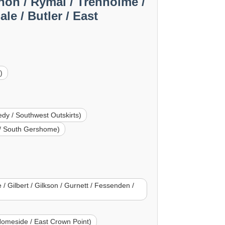
non / Rymal / Trenholme /
e / Butler / East
)
dy / Southwest Outskirts)
t / South Gershome)
/ Gilbert / Gilkson / Gurnett / Fessenden /
Homeside / East Crown Point)