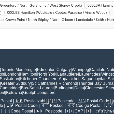
Greenford / North Gershome / West Stoney Creek)
000L8R Hamilton
)
000L8S Hamilton (Westdale / Cootes Paradise / Ainslie Wood)
st Crown Point / North Stipley / North Gibson / Landsdale / Keith / Nor
|
Toronto
|
Montérégie
|
Edmonton
|
Calgary
|
Winnipeg
|
Capitale-Nat
gh
|
London
|
Hamilton
|
North York
|
Lanaudière
|
Laurentides
|
Winds
Saskatoon
|
Kitchener
|
Chaudière-Appalaches
|
Saguenay/lac-Sai
|
Greater Sudbury
|
St. Catharines
|
Richmond
|
Thunder Bay
|
Burna
Cambridge
|
Bas-Saint-Laurent
|
Burlington
|
Delta
|
Gloucester
|
She
ent
|
Kelowna
|
Guelph
|
Jonquière
Postal
| 🇩🇪
Postleitzahl
| 🇬🇧
Postcode
| 🇸🇬
Postal Code
| 
de
| 🇿🇦
Postal Code
| 🇲🇾
Poskod
| 🇲🇽
Código Postal
| 🇪🇸
| 🇫🇷
Code Postal
| 🇳🇱
Postcode
| 🇮🇹
CAP
| 🇹🇭
รหัสไปรษณ