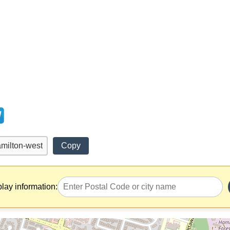
Copy
play information: