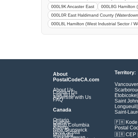
000L9K Ancaster East
000L8G Hamilton (
000L0R East Haldimand County (Waterdown
000L8L Hamilton (West Industrial Sector / We
Territory:
About
PostalCodeCA.com
Vancouver
About Us
Scarborou
Contact Us
Link to Us
Etobicoke
|
Advertise with Us
FAQ
Saint John
Longueuil
|
Canada
Saint-Laur
Ontario
🇵🇭
Kode 
Quebec
British Columbia
Alberta
Postal Co
New Brunswick
Nova Scotia
🇧🇷
CEP
Manitoba
Saskatchewan