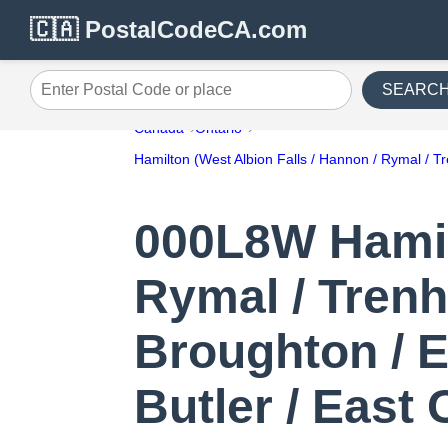
🇨🇦 PostalCodeCA.com
SEARC
Enter Postal Code or place
Canada
Ontario
Hamilton (West Albion Falls / Hannon / Rymal / T
000L8W Hamilt
Rymal / Trenh
Broughton / E
Butler / East