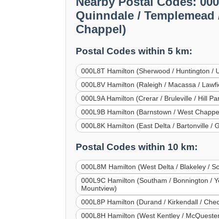
Nearby Postal Codes: 000
Quinndale / Templemead / 
Chappel)
Postal Codes within 5 km:
000L8T Hamilton (Sherwood / Huntington / Upp
000L8V Hamilton (Raleigh / Macassa / Lawfi
000L9A Hamilton (Crerar / Bruleville / Hill P
000L9B Hamilton (Barnstown / West Chappel /
000L8K Hamilton (East Delta / Bartonville / 
Postal Codes within 10 km:
000L8M Hamilton (West Delta / Blakeley / Sou
000L9C Hamilton (Southam / Bonnington / Yeov
Mountview)
000L8P Hamilton (Durand / Kirkendall / Che
000L8H Hamilton (West Kentley / McQuesten 