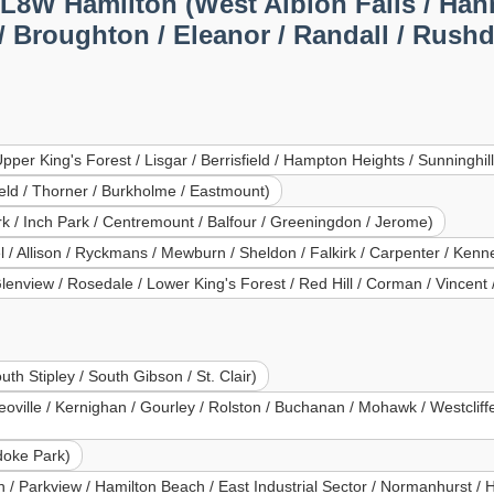
L8W Hamilton (West Albion Falls / Han
Broughton / Eleanor / Randall / Rushdal
er King's Forest / Lisgar / Berrisfield / Hampton Heights / Sunninghill
eld / Thorner / Burkholme / Eastmount)
ark / Inch Park / Centremount / Balfour / Greeningdon / Jerome)
 Allison / Ryckmans / Mewburn / Sheldon / Falkirk / Carpenter / Kenne
Glenview / Rosedale / Lower King's Forest / Red Hill / Corman / Vincen
th Stipley / South Gibson / St. Clair)
ille / Kernighan / Gourley / Rolston / Buchanan / Mohawk / Westcliffe 
doke Park)
/ Parkview / Hamilton Beach / East Industrial Sector / Normanhurst / 