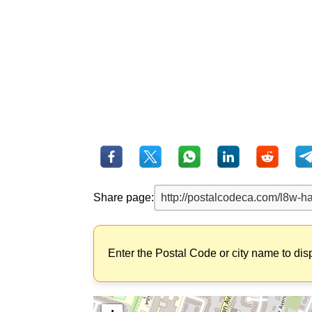
Share page:
Enter the Postal Code or city name to dis