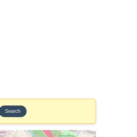
Search