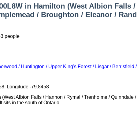
000L8W in Hamilton (West Albion Falls 
plemead / Broughton / Eleanor / Randal
53 people
rwood / Huntington / Upper King's Forest / Lisgar / Berrisfield 
58, Longitude -79.8458
on (West Albion Falls / Hannon / Rymal / Trenholme / Quinndale 
 sits in the south of Ontario.