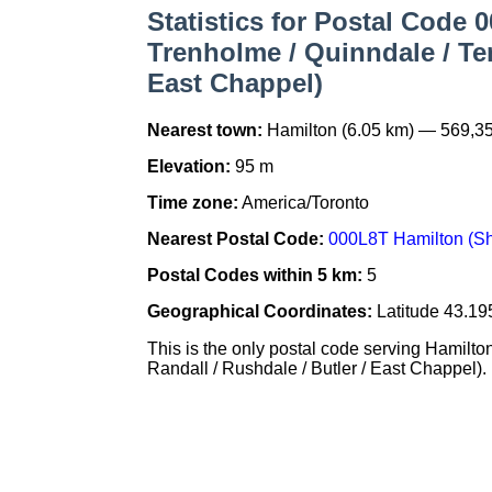
Statistics for Postal Code 
Trenholme / Quinndale / Tem
East Chappel)
Nearest town:
Hamilton (6.05 km) — 569,3
Elevation:
95 m
Time zone:
America/Toronto
Nearest Postal Code:
000L8T Hamilton (She
Postal Codes within 5 km:
5
Geographical Coordinates:
Latitude 43.19
This is the only postal code serving Hamilt
Randall / Rushdale / Butler / East Chappel). It