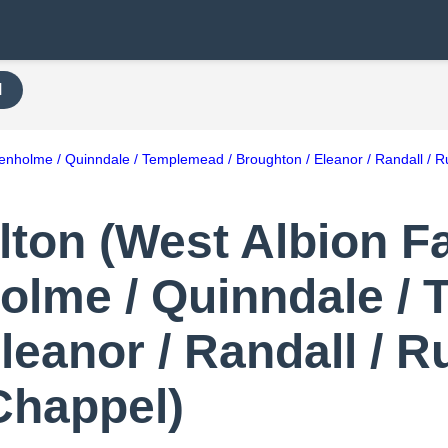
H
renholme / Quinndale / Templemead / Broughton / Eleanor / Randall / Ru
on (West Albion Fal
olme / Quinndale /
leanor / Randall / R
 Chappel)