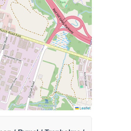
Leaflet