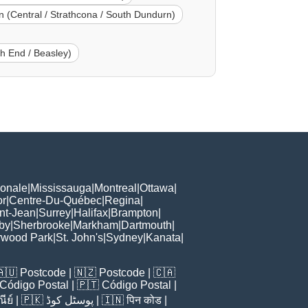
 (Central / Strathcona / South Dundurn)
th End / Beasley)
ionale
|
Mississauga
|
Montreal
|
Ottawa
|
or
|
Centre-Du-Québec
|
Regina
|
nt-Jean
|
Surrey
|
Halifax
|
Brampton
|
by
|
Sherbrooke
|
Markham
|
Dartmouth
|
rwood Park
|
St. John's
|
Sydney
|
Kanata
|
🇦🇺
Postcode
| 🇳🇿
Postcode
| 🇨🇦
Código Postal
| 🇵🇹
Código Postal
|
ีย์
| 🇵🇰
پوسٹل کوڈ
| 🇮🇳
पिन कोड
|