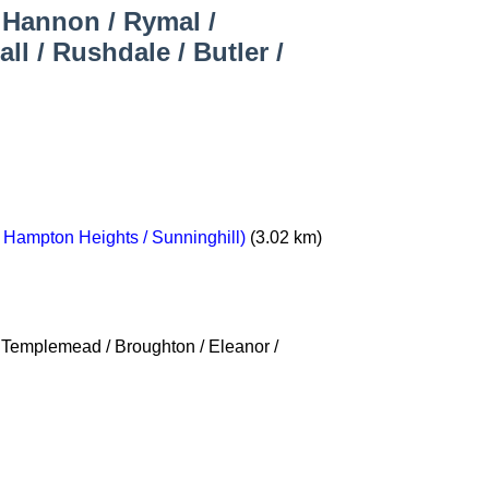
/ Hannon / Rymal /
l / Rushdale / Butler /
/ Hampton Heights / Sunninghill)
(3.02 km)
/ Templemead / Broughton / Eleanor /