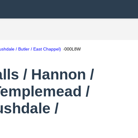
shdale / Butler / East Chappel)
000L8W
ls / Hannon /
 Templemead /
ushdale /