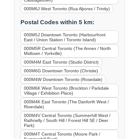
000M6J West Toronto (Rua Aþores / Trinity)
Postal Codes within 5 km:
000M5J Downtown Toronto (Harbourfront
East / Union Station / Toronto Island)
000M5R Central Toronto (The Annex / North
Midtown / Yorkville)
000M4M East Toronto (Studio District)
000M6G Downtown Toronto (Christie)
000M4W Downtown Toronto (Rosedale)
000M6K West Toronto (Brockton / Parkdale
Village / Exhibition Place)
000M4K East Toronto (The Danforth West /
Riverdale)
000M4V Central Toronto (Summerhill West /
Rathnelly / South Hill / Forest Hill SE / Deer
Park)
000M4T Central Toronto (Moore Park /
Summerhill East)