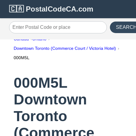
🇨🇦 PostalCodeCA.com
SEARC
Enter Postal Code or place
Canada
Ontario
Downtown Toronto (Commerce Court / Victoria Hotel)
000M5L
000M5L
Downtown
Toronto
(Commerce