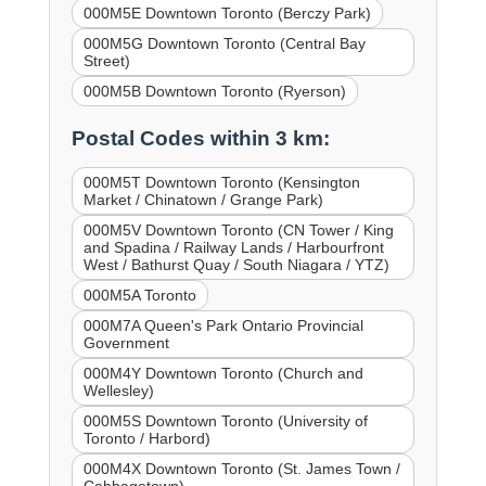
000M5E Downtown Toronto (Berczy Park)
000M5G Downtown Toronto (Central Bay
Street)
000M5B Downtown Toronto (Ryerson)
Postal Codes within 3 km:
000M5T Downtown Toronto (Kensington
Market / Chinatown / Grange Park)
000M5V Downtown Toronto (CN Tower / King
and Spadina / Railway Lands / Harbourfront
West / Bathurst Quay / South Niagara / YTZ)
000M5A Toronto
000M7A Queen's Park Ontario Provincial
Government
000M4Y Downtown Toronto (Church and
Wellesley)
000M5S Downtown Toronto (University of
Toronto / Harbord)
000M4X Downtown Toronto (St. James Town /
Cabbagetown)