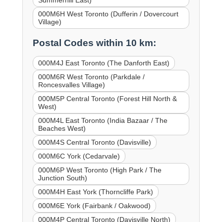
000M6H West Toronto (Dufferin / Dovercourt
Village)
Postal Codes within 10 km:
000M4J East Toronto (The Danforth East)
000M6R West Toronto (Parkdale /
Roncesvalles Village)
000M5P Central Toronto (Forest Hill North &
West)
000M4L East Toronto (India Bazaar / The
Beaches West)
000M4S Central Toronto (Davisville)
000M6C York (Cedarvale)
000M6P West Toronto (High Park / The
Junction South)
000M4H East York (Thorncliffe Park)
000M6E York (Fairbank / Oakwood)
000M4P Central Toronto (Davisville North)