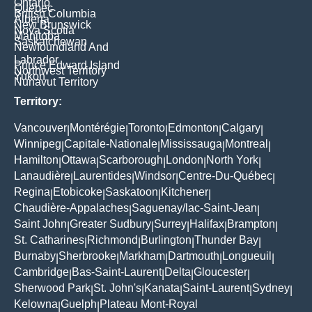
Ontario
Quebec
British Columbia
Alberta
New Brunswick
Nova Scotia
Manitoba
Saskatchewan
Newfoundland And
Labrador
Prince Edward Island
Northwest Territory
Yukon
Nunavut Territory
Territory:
Vancouver
Montérégie
Toronto
Edmonton
Calgary
|
|
|
|
|
Winnipeg
Capitale-Nationale
Mississauga
Montreal
|
|
|
|
Hamilton
Ottawa
Scarborough
London
North York
|
|
|
|
|
Lanaudière
Laurentides
Windsor
Centre-Du-Québec
|
|
|
|
Regina
Etobicoke
Saskatoon
Kitchener
|
|
|
|
Chaudière-Appalaches
Saguenay/lac-Saint-Jean
|
|
Saint John
Greater Sudbury
Surrey
Halifax
Brampton
|
|
|
|
|
St. Catharines
Richmond
Burlington
Thunder Bay
|
|
|
|
Burnaby
Sherbrooke
Markham
Dartmouth
Longueuil
|
|
|
|
|
Cambridge
Bas-Saint-Laurent
Delta
Gloucester
|
|
|
|
Sherwood Park
St. John's
Kanata
Saint-Laurent
Sydney
|
|
|
|
|
Kelowna
Guelph
Plateau Mont-Royal
|
|