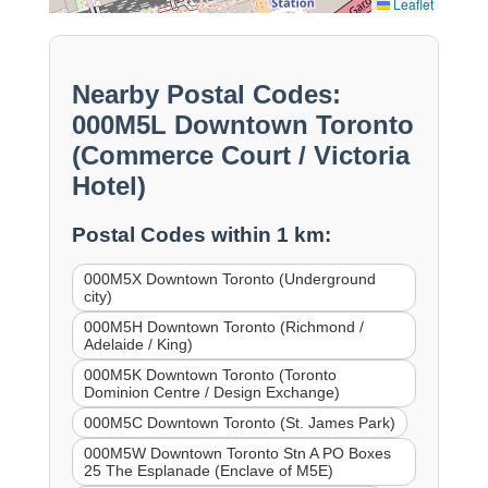
Leaflet
Nearby Postal Codes:
000M5L Downtown Toronto
(Commerce Court / Victoria
Hotel)
Postal Codes within 1 km:
000M5X Downtown Toronto (Underground
city)
000M5H Downtown Toronto (Richmond /
Adelaide / King)
000M5K Downtown Toronto (Toronto
Dominion Centre / Design Exchange)
000M5C Downtown Toronto (St. James Park)
000M5W Downtown Toronto Stn A PO Boxes
25 The Esplanade (Enclave of M5E)