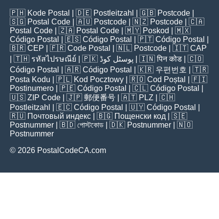
🇵🇭
Kode Postal
| 🇩🇪
Postleitzahl
| 🇬🇧
Postcode
|
🇸🇬
Postal Code
| 🇦🇺
Postcode
| 🇳🇿
Postcode
| 🇨🇦
Postal Code
| 🇿🇦
Postal Code
| 🇲🇾
Poskod
| 🇲🇽
Código Postal
| 🇪🇸
Código Postal
| 🇵🇹
Código Postal
|
🇧🇷
CEP
| 🇫🇷
Code Postal
| 🇳🇱
Postcode
| 🇮🇹
CAP
| 🇹🇭
รหัสไปรษณีย์
| 🇵🇰
پوسٹل کوڈ
| 🇮🇳
पिन कोड
| 🇨🇴
Código Postal
| 🇦🇷
Código Postal
| 🇰🇷
우편번호
| 🇹🇷
Posta Kodu
| 🇵🇱
Kod Pocztowy
| 🇷🇴
Cod Poștal
| 🇫🇮
Postinumero
| 🇵🇪
Código Postal
| 🇨🇱
Código Postal
|
🇺🇸
ZIP Code
| 🇯🇵
郵便番号
| 🇦🇹
PLZ
| 🇨🇭
Postleitzahl
| 🇪🇨
Código Postal
| 🇺🇾
Código Postal
|
🇷🇺
Почтовый индекс
| 🇧🇬
Пощенски код
| 🇸🇪
Postnummer
| 🇧🇩
পোস্টকোড
| 🇩🇰
Postnummer
| 🇳🇴
Postnummer
© 2026 PostalCodeCA.com