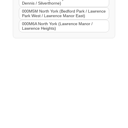
Dennis / Silverthorne)
000M5M North York (Bedford Park / Lawrence
Park West / Lawrence Manor East)
000M6A North York (Lawrence Manor /
Lawrence Heights)