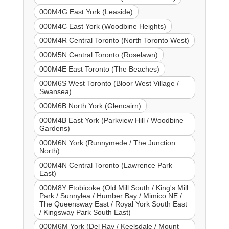
000M4G East York (Leaside)
000M4C East York (Woodbine Heights)
000M4R Central Toronto (North Toronto West)
000M5N Central Toronto (Roselawn)
000M4E East Toronto (The Beaches)
000M6S West Toronto (Bloor West Village /
Swansea)
000M6B North York (Glencairn)
000M4B East York (Parkview Hill / Woodbine
Gardens)
000M6N York (Runnymede / The Junction
North)
000M4N Central Toronto (Lawrence Park
East)
000M8Y Etobicoke (Old Mill South / King's Mill
Park / Sunnylea / Humber Bay / Mimico NE /
The Queensway East / Royal York South East
/ Kingsway Park South East)
000M6M York (Del Ray / Keelsdale / Mount