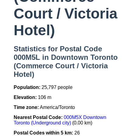
Court / Victoria
Hotel)
Statistics for Postal Code
000M5L in Downtown Toronto
(Commerce Court / Victoria
Hotel)
Population:
25,797 people
Elevation:
106 m
Time zone:
America/Toronto
Nearest Postal Code:
000M5X Downtown
Toronto (Underground city)
(0.00 km)
Postal Codes within 5 km:
26