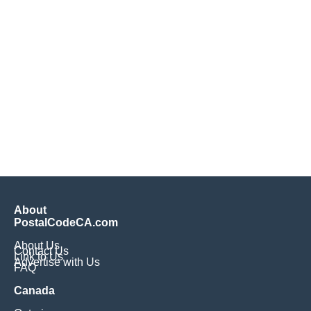
About
PostalCodeCA.com
About Us
Contact Us
Link to Us
Advertise with Us
FAQ
Canada