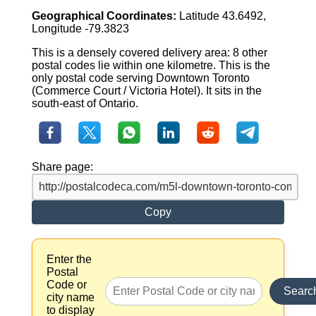
Geographical Coordinates:
Latitude 43.6492,
Longitude -79.3823
This is a densely covered delivery area: 8 other
postal codes lie within one kilometre. This is the
only postal code serving Downtown Toronto
(Commerce Court / Victoria Hotel). It sits in the
south-east of Ontario.
Share page:
Copy
Enter the
Postal
Code or
Searc
city name
to display