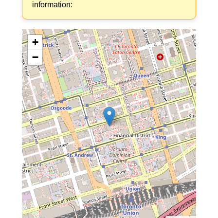
information:
+
−