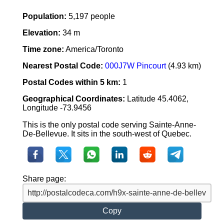
Population:
5,197 people
Elevation:
34 m
Time zone:
America/Toronto
Nearest Postal Code:
000J7W Pincourt
(4.93 km)
Postal Codes within 5 km:
1
Geographical Coordinates:
Latitude 45.4062,
Longitude -73.9456
This is the only postal code serving Sainte-Anne-
De-Bellevue. It sits in the south-west of Quebec.
Share page:
Copy