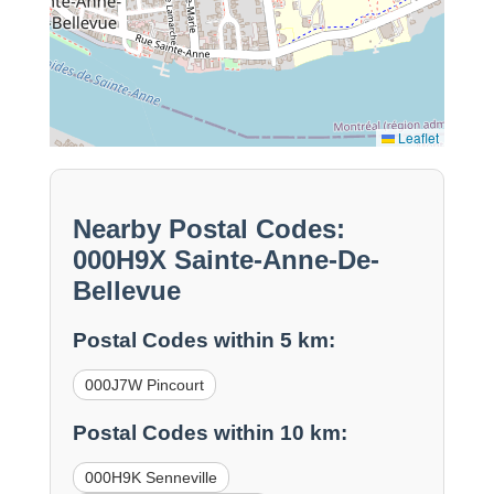
Leaflet
Nearby Postal Codes:
000H9X Sainte-Anne-De-
Bellevue
Postal Codes within 5 km:
000J7W Pincourt
Postal Codes within 10 km:
000H9K Senneville