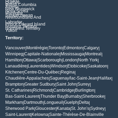
Ontario
Quebec
British Columbia
Alberta
New Brunswick
Nova Scotia
Manitoba
Saskatchewan
Newfoundland And
Labrador
Prince Edward Island
Nunavut Territory
Northwest Territory
Yukon
Territory:
Vancouver
Montérégie
Toronto
Edmonton
Calgary
|
|
|
|
|
Winnipeg
Capitale-Nationale
Mississauga
Montreal
|
|
|
|
Hamilton
Ottawa
Scarborough
London
North York
|
|
|
|
|
Lanaudière
Laurentides
Windsor
Etobicoke
Saskatoon
|
|
|
|
|
Kitchener
Centre-Du-Québec
Regina
|
|
|
Chaudière-Appalaches
Saguenay/lac-Saint-Jean
Halifax
|
|
|
Brampton
Greater Sudbury
Saint John
Surrey
|
|
|
|
St. Catharines
Richmond
Cambridge
Burlington
|
|
|
|
Bas-Saint-Laurent
Thunder Bay
Burnaby
Sherbrooke
|
|
|
|
Markham
Dartmouth
Longueuil
Guelph
Delta
|
|
|
|
|
Sherwood Park
Gloucester
Kanata
St. John's
Sydney
|
|
|
|
|
Saint-Laurent
Kelowna
Sainte-Thérèse-De-Blainville
|
|