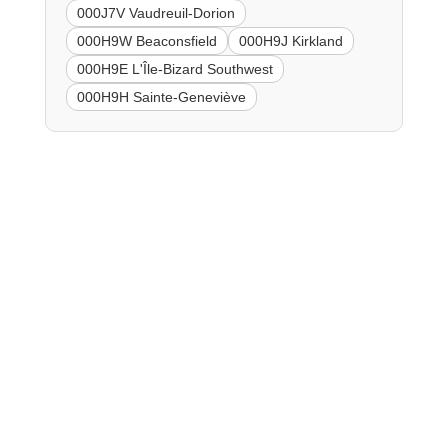
000J7V Vaudreuil-Dorion
000H9W Beaconsfield
000H9J Kirkland
000H9E L'Île-Bizard Southwest
000H9H Sainte-Geneviève