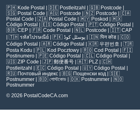
🇵🇭
Kode Postal
| 🇩🇪
Postleitzahl
| 🇬🇧
Postcode
|
🇸🇬
Postal Code
| 🇦🇺
Postcode
| 🇳🇿
Postcode
| 🇨🇦
Postal Code
| 🇿🇦
Postal Code
| 🇲🇾
Poskod
| 🇲🇽
Código Postal
| 🇪🇸
Código Postal
| 🇵🇹
Código Postal
|
🇧🇷
CEP
| 🇫🇷
Code Postal
| 🇳🇱
Postcode
| 🇮🇹
CAP
| 🇹🇭
รหัสไปรษณีย์
| 🇵🇰
پوسٹل کوڈ
| 🇮🇳
पिन कोड
| 🇨🇴
Código Postal
| 🇦🇷
Código Postal
| 🇰🇷
우편번호
| 🇹🇷
Posta Kodu
| 🇵🇱
Kod Pocztowy
| 🇷🇴
Cod Poștal
| 🇫🇮
Postinumero
| 🇵🇪
Código Postal
| 🇨🇱
Código Postal
|
🇺🇸
ZIP Code
| 🇯🇵
郵便番号
| 🇦🇹
PLZ
| 🇨🇭
Postleitzahl
| 🇪🇨
Código Postal
| 🇺🇾
Código Postal
|
🇷🇺
Почтовый индекс
| 🇧🇬
Пощенски код
| 🇸🇪
Postnummer
| 🇧🇩
পোস্টকোড
| 🇩🇰
Postnummer
| 🇳🇴
Postnummer
© 2026 PostalCodeCA.com