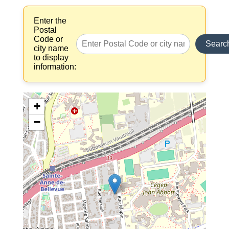
Enter the
Postal
Code or
Searc
city name
to display
information:
+
−