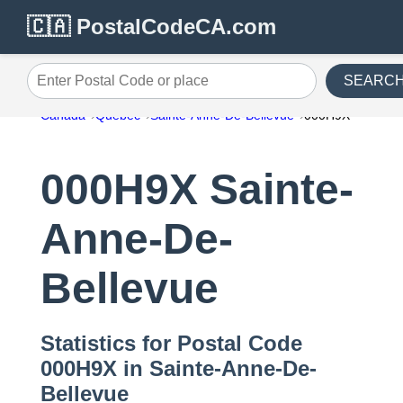
🇨🇦 PostalCodeCA.com
SEARC
Enter Postal Code or place
Canada
Quebec
Sainte-Anne-De-Bellevue
000H9X
000H9X Sainte-
Anne-De-
Bellevue
Statistics for Postal Code
000H9X in Sainte-Anne-De-
Bellevue