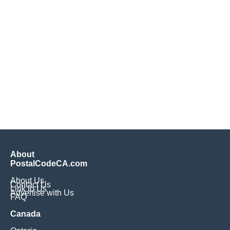
About
PostalCodeCA.com
About Us
Contact Us
Link to Us
Advertise with Us
FAQ
Canada