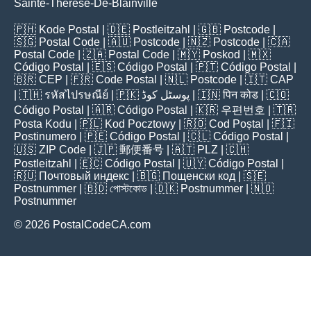
Sainte-Thérèse-De-Blainville
🇵🇭
Kode Postal
| 🇩🇪
Postleitzahl
| 🇬🇧
Postcode
|
🇸🇬
Postal Code
| 🇦🇺
Postcode
| 🇳🇿
Postcode
| 🇨🇦
Postal Code
| 🇿🇦
Postal Code
| 🇲🇾
Poskod
| 🇲🇽
Código Postal
| 🇪🇸
Código Postal
| 🇵🇹
Código Postal
|
🇧🇷
CEP
| 🇫🇷
Code Postal
| 🇳🇱
Postcode
| 🇮🇹
CAP
| 🇹🇭
รหัสไปรษณีย์
| 🇵🇰
پوسٹل کوڈ
| 🇮🇳
पिन कोड
| 🇨🇴
Código Postal
| 🇦🇷
Código Postal
| 🇰🇷
우편번호
| 🇹🇷
Posta Kodu
| 🇵🇱
Kod Pocztowy
| 🇷🇴
Cod Poștal
| 🇫🇮
Postinumero
| 🇵🇪
Código Postal
| 🇨🇱
Código Postal
|
🇺🇸
ZIP Code
| 🇯🇵
郵便番号
| 🇦🇹
PLZ
| 🇨🇭
Postleitzahl
| 🇪🇨
Código Postal
| 🇺🇾
Código Postal
|
🇷🇺
Почтовый индекс
| 🇧🇬
Пощенски код
| 🇸🇪
Postnummer
| 🇧🇩
পোস্টকোড
| 🇩🇰
Postnummer
| 🇳🇴
Postnummer
© 2026 PostalCodeCA.com