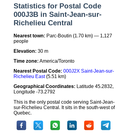
Statistics for Postal Code
000J3B in Saint-Jean-sur-
Richelieu Central
Nearest town:
Parc-Boutin (1.70 km) — 1,127
people
Elevation:
30 m
Time zone:
America/Toronto
Nearest Postal Code:
000J2X Saint-Jean-sur-
Richelieu East
(5.51 km)
Geographical Coordinates:
Latitude 45.2832,
Longitude -73.2792
This is the only postal code serving Saint-Jean-
sur-Richelieu Central. It sits in the south-west of
Quebec.