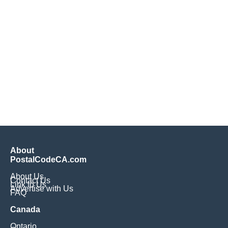
About
PostalCodeCA.com
About Us
Contact Us
Link to Us
Advertise with Us
FAQ
Canada
Ontario