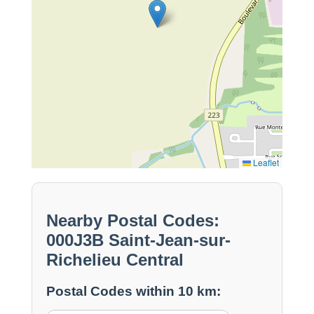
Leaflet
Nearby Postal Codes:
000J3B Saint-Jean-sur-
Richelieu Central
Postal Codes within 10 km: