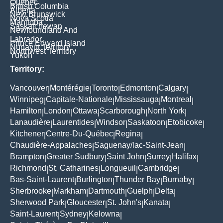
Quebec
British Columbia
Alberta
New Brunswick
Nova Scotia
Manitoba
Saskatchewan
Newfoundland And
Labrador
Prince Edward Island
Nunavut Territory
Northwest Territory
Yukon
Territory:
Vancouver
Montérégie
Toronto
Edmonton
Calgary
|
|
|
|
|
Winnipeg
Capitale-Nationale
Mississauga
Montreal
|
|
|
|
Hamilton
London
Ottawa
Scarborough
North York
|
|
|
|
|
Lanaudière
Laurentides
Windsor
Saskatoon
Etobicoke
|
|
|
|
|
Kitchener
Centre-Du-Québec
Regina
|
|
|
Chaudière-Appalaches
Saguenay/lac-Saint-Jean
|
|
Brampton
Greater Sudbury
Saint John
Surrey
Halifax
|
|
|
|
|
Richmond
St. Catharines
Longueuil
Cambridge
|
|
|
|
Bas-Saint-Laurent
Burlington
Thunder Bay
Burnaby
|
|
|
|
Sherbrooke
Markham
Dartmouth
Guelph
Delta
|
|
|
|
|
Sherwood Park
Gloucester
St. John's
Kanata
|
|
|
|
Saint-Laurent
Sydney
Kelowna
|
|
|