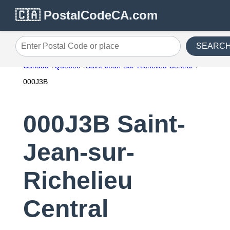
🇨🇦 PostalCodeCA.com
SEARC
Enter Postal Code or place
Canada
Quebec
Saint-Jean-Sur-Richelieu Central
000J3B
000J3B Saint-
Jean-sur-
Richelieu
Central