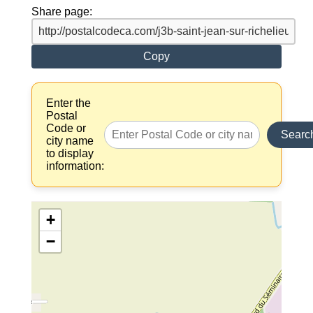
Share page:
Copy
Enter the
Postal
Code or
Searc
city name
to display
information:
+
−