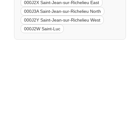
000J2X Saint-Jean-sur-Richelieu East
000J3A Saint-Jean-sur-Richelieu North
000J2Y Saint-Jean-sur-Richelieu West
000J2W Saint-Luc