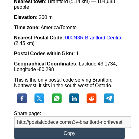
Nearest town:
Brantford (5.14 km) — 104,688
people
Elevation:
200 m
Time zone:
America/Toronto
Nearest Postal Code:
000N3R Brantford Central
(2.45 km)
Postal Codes within 5 km:
1
Geographical Coordinates:
Latitude 43.1734,
Longitude -80.298
This is the only postal code serving Brantford
Northwest. It sits in the south-west of Ontario.
Share page:
Copy