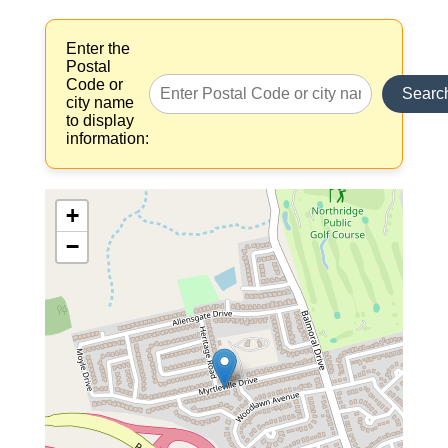
Enter the
Postal
Code or
Searc
city name
to display
information:
+
−