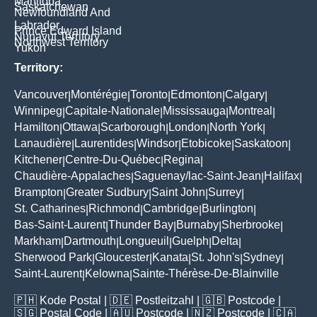
Manitoba
Saskatchewan
Newfoundland And
Labrador
Prince Edward Island
Nunavut Territory
Northwest Territory
Yukon
Territory:
Vancouver
Montérégie
Toronto
Edmonton
Calgary
|
|
|
|
|
Winnipeg
Capitale-Nationale
Mississauga
Montreal
|
|
|
|
Hamilton
Ottawa
Scarborough
London
North York
|
|
|
|
|
Lanaudière
Laurentides
Windsor
Etobicoke
Saskatoon
|
|
|
|
|
Kitchener
Centre-Du-Québec
Regina
|
|
|
Chaudière-Appalaches
Saguenay/lac-Saint-Jean
Halifax
|
|
|
Brampton
Greater Sudbury
Saint John
Surrey
|
|
|
|
St. Catharines
Richmond
Cambridge
Burlington
|
|
|
|
Bas-Saint-Laurent
Thunder Bay
Burnaby
Sherbrooke
|
|
|
|
Markham
Dartmouth
Longueuil
Guelph
Delta
|
|
|
|
|
Sherwood Park
Gloucester
Kanata
St. John's
Sydney
|
|
|
|
|
Saint-Laurent
Kelowna
Sainte-Thérèse-De-Blainville
|
|
🇵🇭
Kode Postal
| 🇩🇪
Postleitzahl
| 🇬🇧
Postcode
|
🇸🇬
Postal Code
| 🇦🇺
Postcode
| 🇳🇿
Postcode
| 🇨🇦