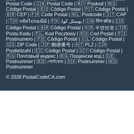
Postal Code
| 🇿🇦
Postal Code
| 🇲🇾
Poskod
| 🇲🇽
Código Postal
| 🇪🇸
Código Postal
| 🇵🇹
Código Postal
|
🇧🇷
CEP
| 🇫🇷
Code Postal
| 🇳🇱
Postcode
| 🇮🇹
CAP
| 🇹🇭
รหัสไปรษณีย์
| 🇵🇰
پوسٹل کوڈ
| 🇮🇳
पिन कोड
| 🇨🇴
Código Postal
| 🇦🇷
Código Postal
| 🇰🇷
우편번호
| 🇹🇷
Posta Kodu
| 🇵🇱
Kod Pocztowy
| 🇷🇴
Cod Poștal
| 🇫🇮
Postinumero
| 🇵🇪
Código Postal
| 🇨🇱
Código Postal
|
🇺🇸
ZIP Code
| 🇯🇵
郵便番号
| 🇦🇹
PLZ
| 🇨🇭
Postleitzahl
| 🇪🇨
Código Postal
| 🇺🇾
Código Postal
|
🇷🇺
Почтовый индекс
| 🇧🇬
Пощенски код
| 🇸🇪
Postnummer
| 🇧🇩
পোস্টকোড
| 🇩🇰
Postnummer
| 🇳🇴
Postnummer
© 2026 PostalCodeCA.com