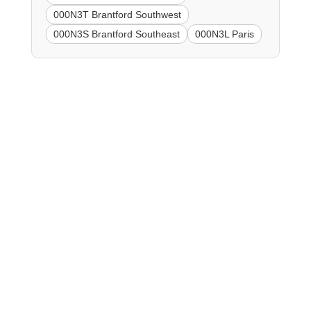
000N3T Brantford Southwest
000N3S Brantford Southeast
000N3L Paris