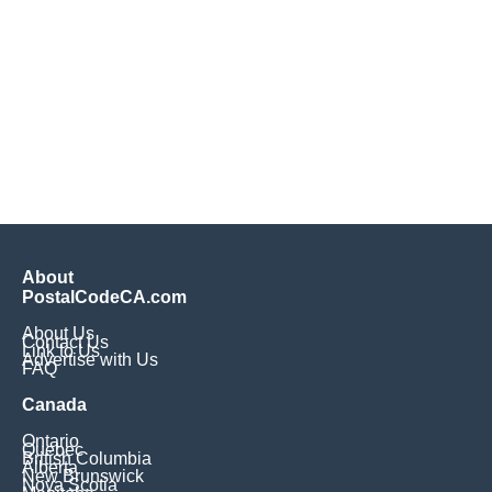
About
PostalCodeCA.com
About Us
Contact Us
Link to Us
Advertise with Us
FAQ
Canada
Ontario
Quebec
British Columbia
Alberta
New Brunswick
Nova Scotia