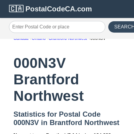
🇨🇦 PostalCodeCA.com
SEARC
Enter Postal Code or place
Canada
Ontario
Brantford Northwest
000N3V
000N3V
Brantford
Northwest
Statistics for Postal Code
000N3V in Brantford Northwest