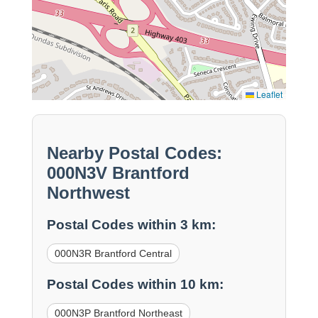
Leaflet
Nearby Postal Codes:
000N3V Brantford
Northwest
Postal Codes within 3 km:
000N3R Brantford Central
Postal Codes within 10 km:
000N3P Brantford Northeast