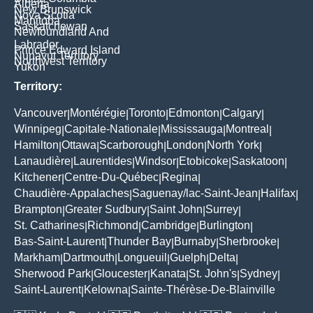
Alberta
New Brunswick
Nova Scotia
Manitoba
Saskatchewan
Newfoundland And
Labrador
Prince Edward Island
Nunavut Territory
Northwest Territory
Yukon
Territory:
Vancouver
Montérégie
Toronto
Edmonton
Calgary
|
|
|
|
|
Winnipeg
Capitale-Nationale
Mississauga
Montreal
|
|
|
|
Hamilton
Ottawa
Scarborough
London
North York
|
|
|
|
|
Lanaudière
Laurentides
Windsor
Etobicoke
Saskatoon
|
|
|
|
|
Kitchener
Centre-Du-Québec
Regina
|
|
|
Chaudière-Appalaches
Saguenay/lac-Saint-Jean
Halifax
|
|
|
Brampton
Greater Sudbury
Saint John
Surrey
|
|
|
|
St. Catharines
Richmond
Cambridge
Burlington
|
|
|
|
Bas-Saint-Laurent
Thunder Bay
Burnaby
Sherbrooke
|
|
|
|
Markham
Dartmouth
Longueuil
Guelph
Delta
|
|
|
|
|
Sherwood Park
Gloucester
Kanata
St. John's
Sydney
|
|
|
|
|
Saint-Laurent
Kelowna
Sainte-Thérèse-De-Blainville
|
|