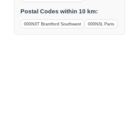
Postal Codes within 10 km:
000N3T Brantford Southwest
000N3L Paris