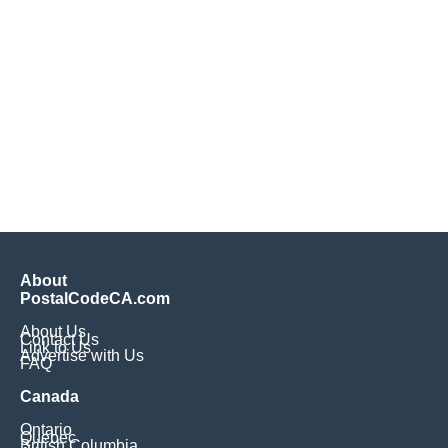
About
PostalCodeCA.com
About Us
Contact Us
Link to Us
Advertise with Us
FAQ
Canada
Ontario
Quebec
British Columbia