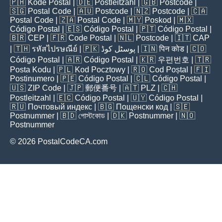
🇵🇭
Kode Postal
| 🇩🇪
Postleitzahl
| 🇬🇧
Postcode
|
🇸🇬
Postal Code
| 🇦🇺
Postcode
| 🇳🇿
Postcode
| 🇨🇦
Postal Code
| 🇿🇦
Postal Code
| 🇲🇾
Poskod
| 🇲🇽
Código Postal
| 🇪🇸
Código Postal
| 🇵🇹
Código Postal
|
🇧🇷
CEP
| 🇫🇷
Code Postal
| 🇳🇱
Postcode
| 🇮🇹
CAP
| 🇹🇭
รหัสไปรษณีย์
| 🇵🇰
پوسٹل کوڈ
| 🇮🇳
पिन कोड
| 🇨🇴
Código Postal
| 🇦🇷
Código Postal
| 🇰🇷
우편번호
| 🇹🇷
Posta Kodu
| 🇵🇱
Kod Pocztowy
| 🇷🇴
Cod Poștal
| 🇫🇮
Postinumero
| 🇵🇪
Código Postal
| 🇨🇱
Código Postal
|
🇺🇸
ZIP Code
| 🇯🇵
郵便番号
| 🇦🇹
PLZ
| 🇨🇭
Postleitzahl
| 🇪🇨
Código Postal
| 🇺🇾
Código Postal
|
🇷🇺
Почтовый индекс
| 🇧🇬
Пощенски код
| 🇸🇪
Postnummer
| 🇧🇩
পোস্টকোড
| 🇩🇰
Postnummer
| 🇳🇴
Postnummer
© 2026 PostalCodeCA.com