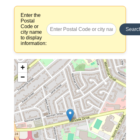
Enter the
Postal
Code or
Searc
city name
to display
information:
+
−