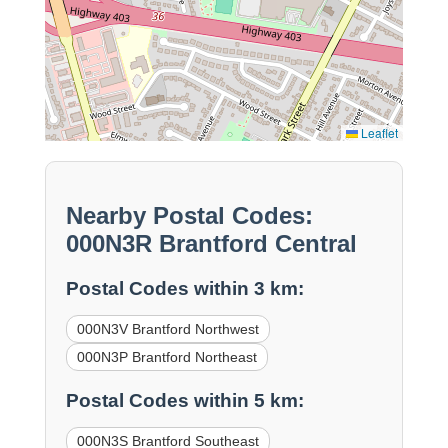
Leaflet
Nearby Postal Codes:
000N3R Brantford Central
Postal Codes within 3 km:
000N3V Brantford Northwest
000N3P Brantford Northeast
Postal Codes within 5 km:
000N3S Brantford Southeast