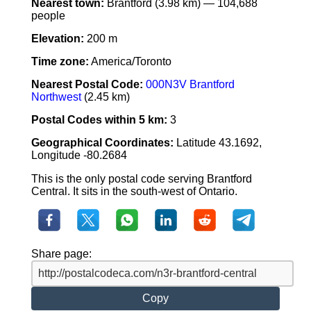
Nearest town:
Brantford (3.98 km) — 104,688
people
Elevation:
200 m
Time zone:
America/Toronto
Nearest Postal Code:
000N3V Brantford
Northwest
(2.45 km)
Postal Codes within 5 km:
3
Geographical Coordinates:
Latitude 43.1692,
Longitude -80.2684
This is the only postal code serving Brantford
Central. It sits in the south-west of Ontario.
Share page:
Copy