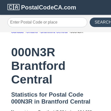
🇨🇦 PostalCodeCA.com
SEARC
Enter Postal Code or place
Canada
Ontario
Brantford Central
000N3R
000N3R
Brantford
Central
Statistics for Postal Code
000N3R in Brantford Central