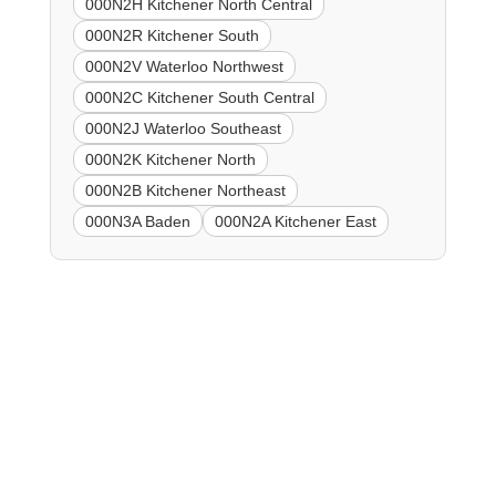
000N2H Kitchener North Central
000N2R Kitchener South
000N2V Waterloo Northwest
000N2C Kitchener South Central
000N2J Waterloo Southeast
000N2K Kitchener North
000N2B Kitchener Northeast
000N3A Baden
000N2A Kitchener East