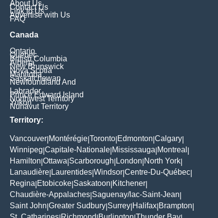
About Us
Contact Us
Link to Us
Advertise with Us
FAQ
Canada
Ontario
Quebec
British Columbia
Alberta
New Brunswick
Nova Scotia
Manitoba
Saskatchewan
Newfoundland And
Labrador
Prince Edward Island
Northwest Territory
Yukon
Nunavut Territory
Territory:
Vancouver
Montérégie
Toronto
Edmonton
Calgary
|
|
|
|
|
Winnipeg
Capitale-Nationale
Mississauga
Montreal
|
|
|
|
Hamilton
Ottawa
Scarborough
London
North York
|
|
|
|
|
Lanaudière
Laurentides
Windsor
Centre-Du-Québec
|
|
|
|
Regina
Etobicoke
Saskatoon
Kitchener
|
|
|
|
Chaudière-Appalaches
Saguenay/lac-Saint-Jean
|
|
Saint John
Greater Sudbury
Surrey
Halifax
Brampton
|
|
|
|
|
St. Catharines
Richmond
Burlington
Thunder Bay
|
|
|
|