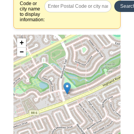
Code or
Searc
city name
to display
information:
+
−