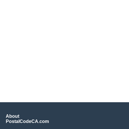
About
PostalCodeCA.com