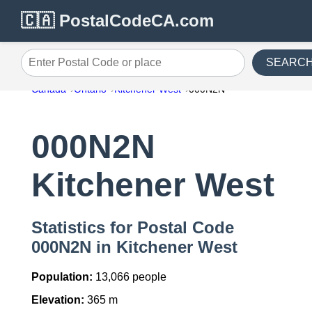
🇨🇦 PostalCodeCA.com
SEARC
Enter Postal Code or place
Canada
Ontario
Kitchener West
000N2N
000N2N
Kitchener West
Statistics for Postal Code
000N2N in Kitchener West
Population:
13,066 people
Elevation:
365 m