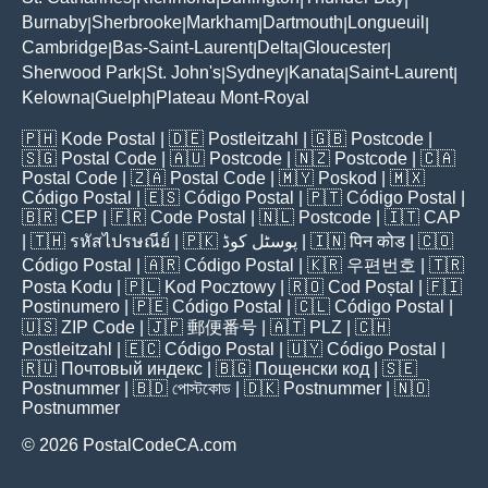
Burnaby
Sherbrooke
Markham
Dartmouth
Longueuil
|
|
|
|
|
Cambridge
Bas-Saint-Laurent
Delta
Gloucester
|
|
|
|
Sherwood Park
St. John's
Sydney
Kanata
Saint-Laurent
|
|
|
|
|
Kelowna
Guelph
Plateau Mont-Royal
|
|
🇵🇭
Kode Postal
| 🇩🇪
Postleitzahl
| 🇬🇧
Postcode
|
🇸🇬
Postal Code
| 🇦🇺
Postcode
| 🇳🇿
Postcode
| 🇨🇦
Postal Code
| 🇿🇦
Postal Code
| 🇲🇾
Poskod
| 🇲🇽
Código Postal
| 🇪🇸
Código Postal
| 🇵🇹
Código Postal
|
🇧🇷
CEP
| 🇫🇷
Code Postal
| 🇳🇱
Postcode
| 🇮🇹
CAP
| 🇹🇭
รหัสไปรษณีย์
| 🇵🇰
پوسٹل کوڈ
| 🇮🇳
पिन कोड
| 🇨🇴
Código Postal
| 🇦🇷
Código Postal
| 🇰🇷
우편번호
| 🇹🇷
Posta Kodu
| 🇵🇱
Kod Pocztowy
| 🇷🇴
Cod Poștal
| 🇫🇮
Postinumero
| 🇵🇪
Código Postal
| 🇨🇱
Código Postal
|
🇺🇸
ZIP Code
| 🇯🇵
郵便番号
| 🇦🇹
PLZ
| 🇨🇭
Postleitzahl
| 🇪🇨
Código Postal
| 🇺🇾
Código Postal
|
🇷🇺
Почтовый индекс
| 🇧🇬
Пощенски код
| 🇸🇪
Postnummer
| 🇧🇩
পোস্টকোড
| 🇩🇰
Postnummer
| 🇳🇴
Postnummer
© 2026 PostalCodeCA.com