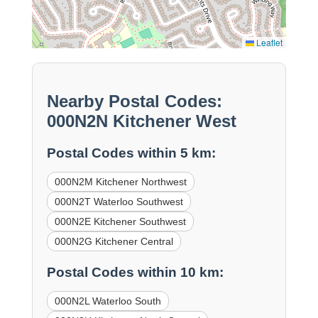
Leaflet
Nearby Postal Codes:
000N2N Kitchener West
Postal Codes within 5 km:
000N2M Kitchener Northwest
000N2T Waterloo Southwest
000N2E Kitchener Southwest
000N2G Kitchener Central
Postal Codes within 10 km:
000N2L Waterloo South