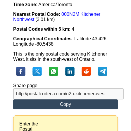
Time zone:
America/Toronto
Nearest Postal Code:
000N2M Kitchener
Northwest
(3.01 km)
Postal Codes within 5 km:
4
Geographical Coordinates:
Latitude 43.426,
Longitude -80.5438
This is the only postal code serving Kitchener
West. It sits in the south-west of Ontario.
Share page:
Copy
Enter the
Postal