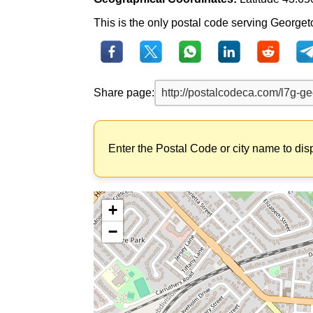
This is the only postal code serving Georgetow
Share page:
Enter the Postal Code or city name to dis
+
−