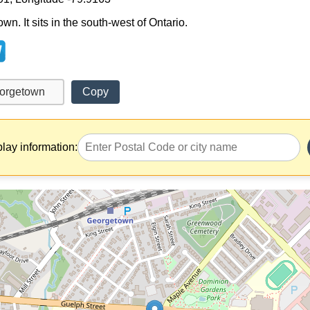
n. It sits in the south-west of Ontario.
Copy
play information: