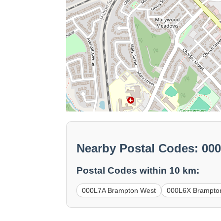
Nearby Postal Codes: 0
Postal Codes within 10 km:
000L7A Brampton West
000L6X Brampto