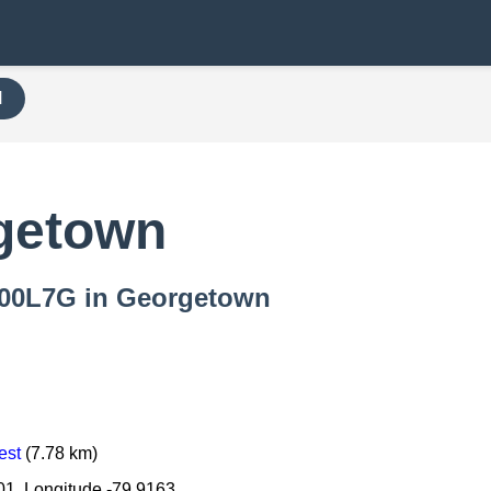
H
getown
 000L7G in Georgetown
est
(7.78 km)
01, Longitude -79.9163