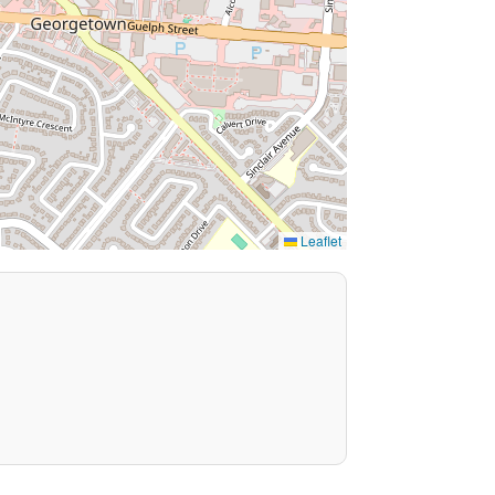
Leaflet