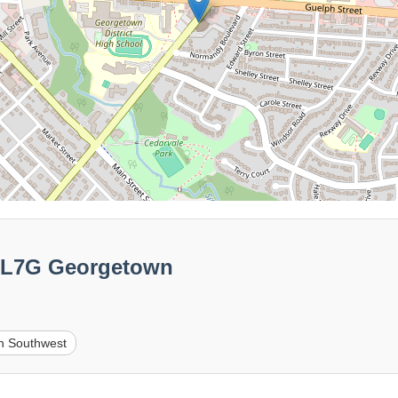
00L7G Georgetown
n Southwest