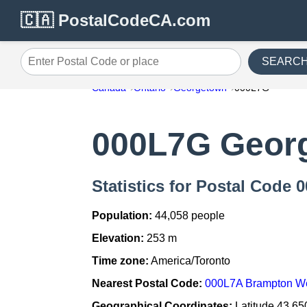
🇨🇦 PostalCodeCA.com
SEARC
Enter Postal Code or place
Canada
Ontario
Georgetown
000L7G
000L7G Geor
Statistics for Postal Code
Population:
44,058 people
Elevation:
253 m
Time zone:
America/Toronto
Nearest Postal Code:
000L7A Brampton W
Geographical Coordinates:
Latitude 43.65