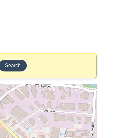
Search