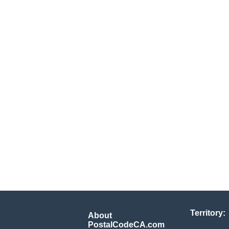
Territory:
About
PostalCodeCA.com