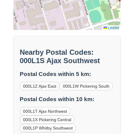
Leaflet
Nearby Postal Codes:
000L1S Ajax Southwest
Postal Codes within 5 km:
000L1Z Ajax East
000L1W Pickering South
Postal Codes within 10 km:
000L1T Ajax Northwest
000L1X Pickering Central
000L1P Whitby Southwest