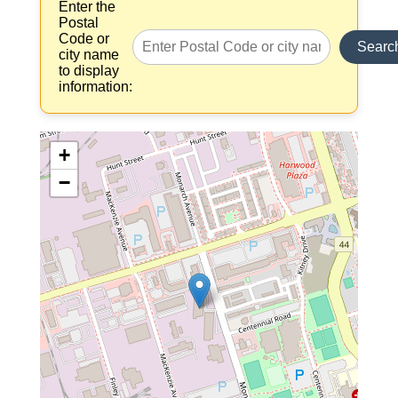
Enter the
Postal
Code or
Searc
city name
to display
information:
+
−