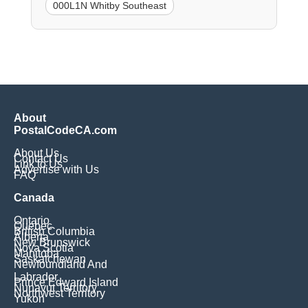
000L1N Whitby Southeast
About
PostalCodeCA.com
About Us
Contact Us
Link to Us
Advertise with Us
FAQ
Canada
Ontario
Quebec
British Columbia
Alberta
New Brunswick
Nova Scotia
Manitoba
Saskatchewan
Newfoundland And
Labrador
Prince Edward Island
Nunavut Territory
Northwest Territory
Yukon