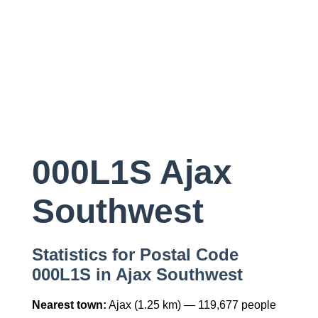
000L1S Ajax
Southwest
Statistics for Postal Code
000L1S in Ajax Southwest
Nearest town:
Ajax (1.25 km) — 119,677 people