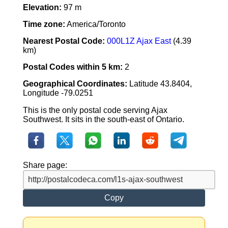
Elevation:
97 m
Time zone:
America/Toronto
Nearest Postal Code:
000L1Z Ajax East
(4.39
km)
Postal Codes within 5 km:
2
Geographical Coordinates:
Latitude 43.8404,
Longitude -79.0251
This is the only postal code serving Ajax
Southwest. It sits in the south-east of Ontario.
Share page:
Copy