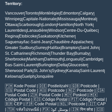
Territory:
Vancouver
Toronto
Montérégie
Edmonton
Calgary
|
|
|
|
|
Winnipeg
Capitale-Nationale
Mississauga
Montreal
|
|
|
|
Ottawa
Scarborough
London
Hamilton
North York
|
|
|
|
|
Laurentides
Lanaudière
Windsor
Centre-Du-Québec
|
|
|
|
Regina
Etobicoke
Saskatoon
Kitchener
|
|
|
|
Saguenay/lac-Saint-Jean
Chaudière-Appalaches
|
|
Greater Sudbury
Surrey
Halifax
Brampton
Saint John
|
|
|
|
|
St. Catharines
Richmond
Thunder Bay
Burnaby
|
|
|
|
Sherbrooke
Markham
Dartmouth
Longueuil
Cambridge
|
|
|
|
|
Bas-Saint-Laurent
Burlington
Delta
Gloucester
|
|
|
|
Sherwood Park
St. John's
Sydney
Kanata
Saint-Laurent
|
|
|
|
|
Kelowna
Guelph
Jonquière
|
|
🇵🇭
Kode Postal
| 🇩🇪
Postleitzahl
| 🇬🇧
Postcode
|
🇸🇬
Postal Code
| 🇦🇺
Postcode
| 🇳🇿
Postcode
| 🇨🇦
Postal Code
| 🇿🇦
Postal Code
| 🇲🇾
Poskod
| 🇲🇽
Código Postal
| 🇪🇸
Código Postal
| 🇵🇹
Código Postal
|
🇧🇷
CEP
| 🇫🇷
Code Postal
| 🇳🇱
Postcode
| 🇮🇹
CAP
| 🇹🇭
รหัสไปรษณีย์
| 🇵🇰
پوسٹل کوڈ
| 🇮🇳
पिन कोड
| 🇨🇴