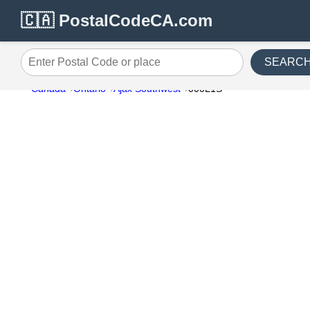
🇨🇦 PostalCodeCA.com
SEARC
Enter Postal Code or place
Canada
Ontario
Ajax Southwest
000L1S