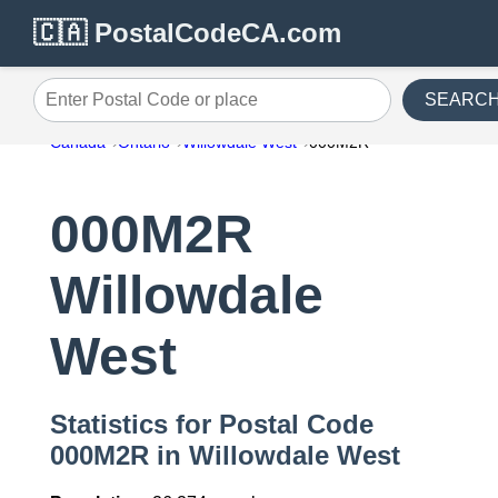
🇨🇦 PostalCodeCA.com
SEARC
Enter Postal Code or place
Canada
Ontario
Willowdale West
000M2R
000M2R
Willowdale
West
Statistics for Postal Code
000M2R in Willowdale West