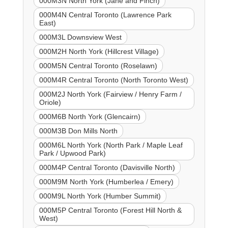
000M3N North York (Jane and Finch)
000M4N Central Toronto (Lawrence Park
East)
000M3L Downsview West
000M2H North York (Hillcrest Village)
000M5N Central Toronto (Roselawn)
000M4R Central Toronto (North Toronto West)
000M2J North York (Fairview / Henry Farm /
Oriole)
000M6B North York (Glencairn)
000M3B Don Mills North
000M6L North York (North Park / Maple Leaf
Park / Upwood Park)
000M4P Central Toronto (Davisville North)
000M9M North York (Humberlea / Emery)
000M9L North York (Humber Summit)
000M5P Central Toronto (Forest Hill North &
West)