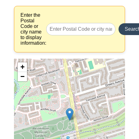
Enter the
Postal
Code or
Searc
city name
to display
information:
+
−