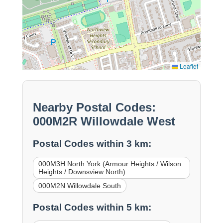
Leaflet
Nearby Postal Codes:
000M2R Willowdale West
Postal Codes within 3 km:
000M3H North York (Armour Heights / Wilson
Heights / Downsview North)
000M2N Willowdale South
Postal Codes within 5 km: