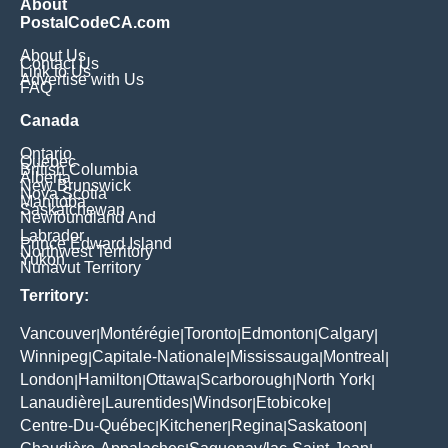
About
PostalCodeCA.com
About Us
Contact Us
Link to Us
Advertise with Us
FAQ
Canada
Ontario
Quebec
British Columbia
Alberta
New Brunswick
Nova Scotia
Manitoba
Saskatchewan
Newfoundland And
Labrador
Prince Edward Island
Northwest Territory
Yukon
Nunavut Territory
Territory:
Vancouver
Montérégie
Toronto
Edmonton
Calgary
|
|
|
|
|
Winnipeg
Capitale-Nationale
Mississauga
Montreal
|
|
|
|
London
Hamilton
Ottawa
Scarborough
North York
|
|
|
|
|
Lanaudière
Laurentides
Windsor
Etobicoke
|
|
|
|
Centre-Du-Québec
Kitchener
Regina
Saskatoon
|
|
|
|