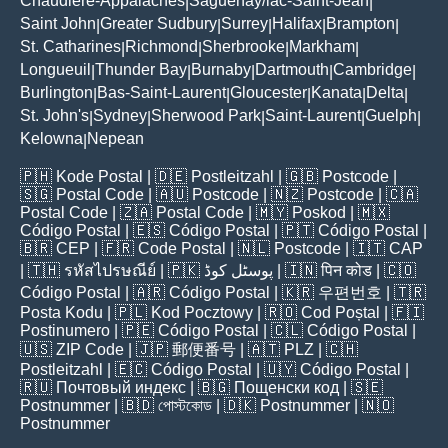
Chaudière-Appalaches
Saguenay/lac-Saint-Jean
|
|
Saint John
Greater Sudbury
Surrey
Halifax
Brampton
|
|
|
|
|
St. Catharines
Richmond
Sherbrooke
Markham
|
|
|
|
Longueuil
Thunder Bay
Burnaby
Dartmouth
Cambridge
|
|
|
|
|
Burlington
Bas-Saint-Laurent
Gloucester
Kanata
Delta
|
|
|
|
|
St. John's
Sydney
Sherwood Park
Saint-Laurent
Guelph
|
|
|
|
|
Kelowna
Nepean
|
🇵🇭
Kode Postal
| 🇩🇪
Postleitzahl
| 🇬🇧
Postcode
|
🇸🇬
Postal Code
| 🇦🇺
Postcode
| 🇳🇿
Postcode
| 🇨🇦
Postal Code
| 🇿🇦
Postal Code
| 🇲🇾
Poskod
| 🇲🇽
Código Postal
| 🇪🇸
Código Postal
| 🇵🇹
Código Postal
|
🇧🇷
CEP
| 🇫🇷
Code Postal
| 🇳🇱
Postcode
| 🇮🇹
CAP
| 🇹🇭
รหัสไปรษณีย์
| 🇵🇰
پوسٹل کوڈ
| 🇮🇳
पिन कोड
| 🇨🇴
Código Postal
| 🇦🇷
Código Postal
| 🇰🇷
우편번호
| 🇹🇷
Posta Kodu
| 🇵🇱
Kod Pocztowy
| 🇷🇴
Cod Poștal
| 🇫🇮
Postinumero
| 🇵🇪
Código Postal
| 🇨🇱
Código Postal
|
🇺🇸
ZIP Code
| 🇯🇵
郵便番号
| 🇦🇹
PLZ
| 🇨🇭
Postleitzahl
| 🇪🇨
Código Postal
| 🇺🇾
Código Postal
|
🇷🇺
Почтовый индекс
| 🇧🇬
Пощенски код
| 🇸🇪
Postnummer
| 🇧🇩
পোস্টকোড
| 🇩🇰
Postnummer
| 🇳🇴
Postnummer