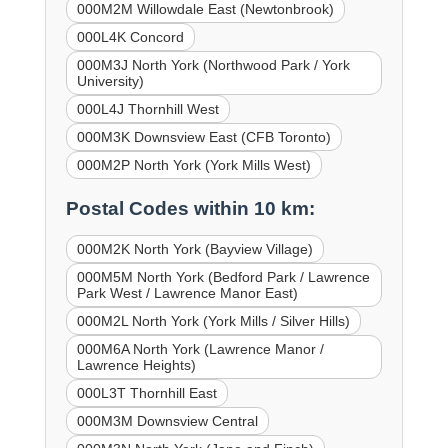
000M2M Willowdale East (Newtonbrook)
000L4K Concord
000M3J North York (Northwood Park / York
University)
000L4J Thornhill West
000M3K Downsview East (CFB Toronto)
000M2P North York (York Mills West)
Postal Codes within 10 km:
000M2K North York (Bayview Village)
000M5M North York (Bedford Park / Lawrence
Park West / Lawrence Manor East)
000M2L North York (York Mills / Silver Hills)
000M6A North York (Lawrence Manor /
Lawrence Heights)
000L3T Thornhill East
000M3M Downsview Central