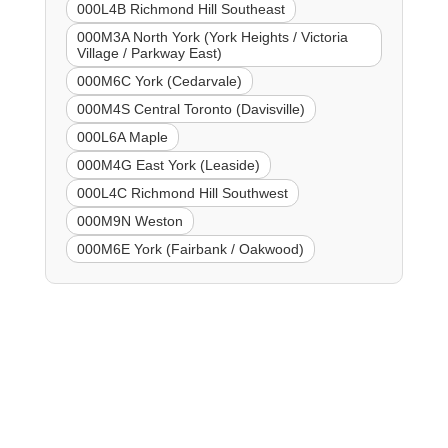
000L4B Richmond Hill Southeast
000M3A North York (York Heights / Victoria
Village / Parkway East)
000M6C York (Cedarvale)
000M4S Central Toronto (Davisville)
000L6A Maple
000M4G East York (Leaside)
000L4C Richmond Hill Southwest
000M9N Weston
000M6E York (Fairbank / Oakwood)