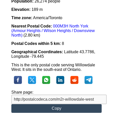
Population:
26,274 people
Elevation:
189 m
Time zone:
America/Toronto
Nearest Postal Code:
000M3H North York
(Armour Heights / Wilson Heights / Downsview
North)
(2.80 km)
Postal Codes within 5 km:
8
Geographical Coordinates:
Latitude 43.7786,
Longitude -79.445
This is the only postal code serving Willowdale
West. It sits in the south-east of Ontario.
Share page:
Copy