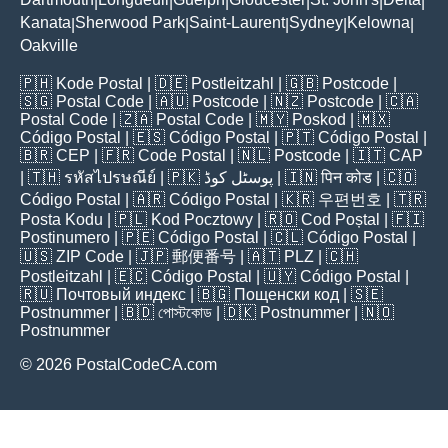
|
|
|
|
|
|
Kanata
Sherwood Park
Saint-Laurent
Sydney
Kelowna
|
|
|
|
|
Oakville
🇵🇭
Kode Postal
| 🇩🇪
Postleitzahl
| 🇬🇧
Postcode
|
🇸🇬
Postal Code
| 🇦🇺
Postcode
| 🇳🇿
Postcode
| 🇨🇦
Postal Code
| 🇿🇦
Postal Code
| 🇲🇾
Poskod
| 🇲🇽
Código Postal
| 🇪🇸
Código Postal
| 🇵🇹
Código Postal
|
🇧🇷
CEP
| 🇫🇷
Code Postal
| 🇳🇱
Postcode
| 🇮🇹
CAP
| 🇹🇭
รหัสไปรษณีย์
| 🇵🇰
پوسٹل کوڈ
| 🇮🇳
पिन कोड
| 🇨🇴
Código Postal
| 🇦🇷
Código Postal
| 🇰🇷
우편번호
| 🇹🇷
Posta Kodu
| 🇵🇱
Kod Pocztowy
| 🇷🇴
Cod Poștal
| 🇫🇮
Postinumero
| 🇵🇪
Código Postal
| 🇨🇱
Código Postal
|
🇺🇸
ZIP Code
| 🇯🇵
郵便番号
| 🇦🇹
PLZ
| 🇨🇭
Postleitzahl
| 🇪🇨
Código Postal
| 🇺🇾
Código Postal
|
🇷🇺
Почтовый индекс
| 🇧🇬
Пощенски код
| 🇸🇪
Postnummer
| 🇧🇩
পোস্টকোড
| 🇩🇰
Postnummer
| 🇳🇴
Postnummer
© 2026 PostalCodeCA.com