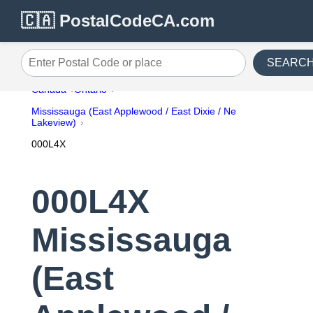
🇨🇦 PostalCodeCA.com
SEARC
Enter Postal Code or place
Canada
Ontario
Mississauga (East Applewood / East Dixie / Ne
Lakeview)
000L4X
000L4X
Mississauga
(East