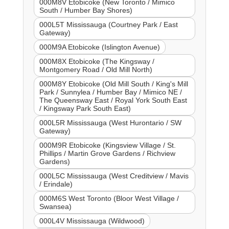
000M8V Etobicoke (New Toronto / Mimico
South / Humber Bay Shores)
000L5T Mississauga (Courtney Park / East
Gateway)
000M9A Etobicoke (Islington Avenue)
000M8X Etobicoke (The Kingsway /
Montgomery Road / Old Mill North)
000M8Y Etobicoke (Old Mill South / King's Mill
Park / Sunnylea / Humber Bay / Mimico NE /
The Queensway East / Royal York South East
/ Kingsway Park South East)
000L5R Mississauga (West Hurontario / SW
Gateway)
000M9R Etobicoke (Kingsview Village / St.
Phillips / Martin Grove Gardens / Richview
Gardens)
000L5C Mississauga (West Creditview / Mavis
/ Erindale)
000M6S West Toronto (Bloor West Village /
Swansea)
000L4V Mississauga (Wildwood)