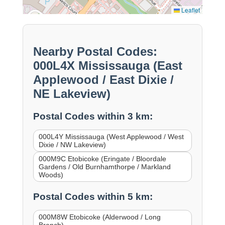
Leaflet
Nearby Postal Codes:
000L4X Mississauga (East
Applewood / East Dixie /
NE Lakeview)
Postal Codes within 3 km:
000L4Y Mississauga (West Applewood / West
Dixie / NW Lakeview)
000M9C Etobicoke (Eringate / Bloordale
Gardens / Old Burnhamthorpe / Markland
Woods)
Postal Codes within 5 km:
000M8W Etobicoke (Alderwood / Long
Branch)