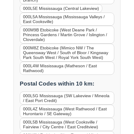
000L5E Mississauga (Central Lakeview)
000L5A Mississauga (Mississauga Valleys /
East Cooksville)
000M9B Etobicoke (West Deane Park /
Princess Gardens / Martin Grove / Islington /
Cloverdale)
000M8Z Etobicoke (Mimico NW / The
Queensway West / South of Bloor / Kingsway
Park South West / Royal York South West)
000L4W Mississauga (Matheson / East
Rathwood)
Postal Codes within 10 km:
000L5G Mississauga (SW Lakeview / Mineola
/ East Port Credit)
000L4Z Mississauga (West Rathwood / East
Hurontario / SE Gateway)
000L5B Mississauga (West Cooksville /
Fairview / City Centre / East Creditview)