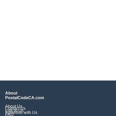
About
PostalCodeCA.com
About Us
Contact Us
Link to Us
Advertise with Us
FAQ