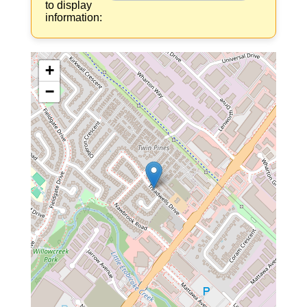
to display
information:
+
−