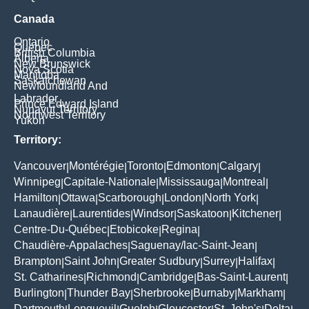
Canada
Ontario
Quebec
British Columbia
Alberta
New Brunswick
Nova Scotia
Manitoba
Saskatchewan
Newfoundland And
Labrador
Prince Edward Island
Nunavut Territory
Northwest Territory
Yukon
Territory:
Vancouver
Montérégie
Toronto
Edmonton
Calgary
|
|
|
|
|
Winnipeg
Capitale-Nationale
Mississauga
Montreal
|
|
|
|
Hamilton
Ottawa
Scarborough
London
North York
|
|
|
|
|
Lanaudière
Laurentides
Windsor
Saskatoon
Kitchener
|
|
|
|
|
Centre-Du-Québec
Etobicoke
Regina
|
|
|
Chaudière-Appalaches
Saguenay/lac-Saint-Jean
|
|
Brampton
Saint John
Greater Sudbury
Surrey
Halifax
|
|
|
|
|
St. Catharines
Richmond
Cambridge
Bas-Saint-Laurent
|
|
|
|
Burlington
Thunder Bay
Sherbrooke
Burnaby
Markham
|
|
|
|
|
Dartmouth
Longueuil
Guelph
Gloucester
St. John's
Delta