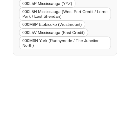
000L5P Mississauga (YYZ)
000L5H Mississauga (West Port Credit / Lorne
Park / East Sheridan)
000M9P Etobicoke (Westmount)
000L5V Mississauga (East Credit)
000M6N York (Runnymede / The Junction
North)