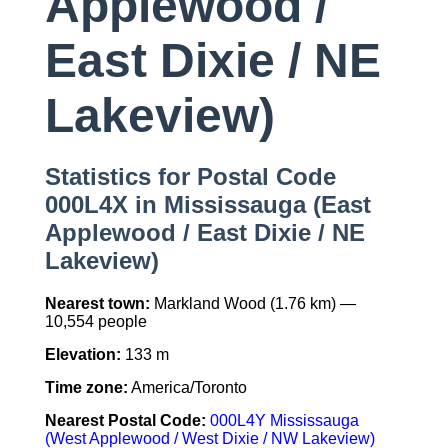
Applewood /
East Dixie / NE
Lakeview)
Statistics for Postal Code
000L4X in Mississauga (East
Applewood / East Dixie / NE
Lakeview)
Nearest town:
Markland Wood (1.76 km) —
10,554 people
Elevation:
133 m
Time zone:
America/Toronto
Nearest Postal Code:
000L4Y Mississauga
(West Applewood / West Dixie / NW Lakeview)