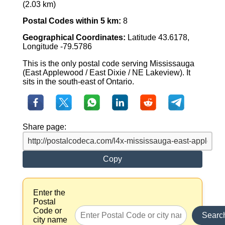
(2.03 km)
Postal Codes within 5 km:
8
Geographical Coordinates:
Latitude 43.6178,
Longitude -79.5786
This is the only postal code serving Mississauga
(East Applewood / East Dixie / NE Lakeview). It
sits in the south-east of Ontario.
Share page:
Copy
Enter the
Postal
Code or
Searc
city name