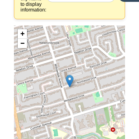
to display
information:
+
−