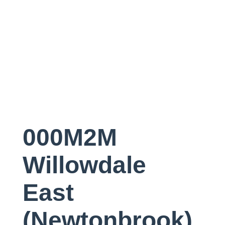
000M2M
Willowdale
East
(Newtonbrook)