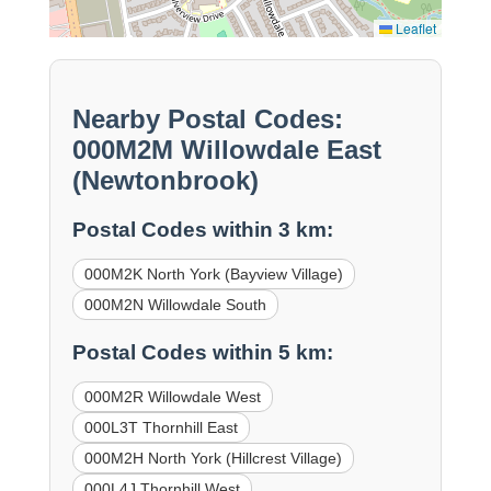
Leaflet
Nearby Postal Codes:
000M2M Willowdale East
(Newtonbrook)
Postal Codes within 3 km:
000M2K North York (Bayview Village)
000M2N Willowdale South
Postal Codes within 5 km:
000M2R Willowdale West
000L3T Thornhill East
000M2H North York (Hillcrest Village)
000L4J Thornhill West