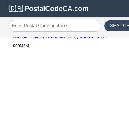
🇨🇦 PostalCodeCA.com
SEARC
Enter Postal Code or place
Canada
Ontario
Willowdale East (Newtonbrook)
000M2M