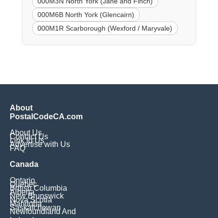
000M3N North York (Jane and Finch)
000M6B North York (Glencairn)
000M1R Scarborough (Wexford / Maryvale)
About
PostalCodeCA.com
About Us
Contact Us
Link to Us
Advertise with Us
FAQ
Canada
Ontario
Quebec
British Columbia
Alberta
New Brunswick
Nova Scotia
Manitoba
Saskatchewan
Newfoundland And