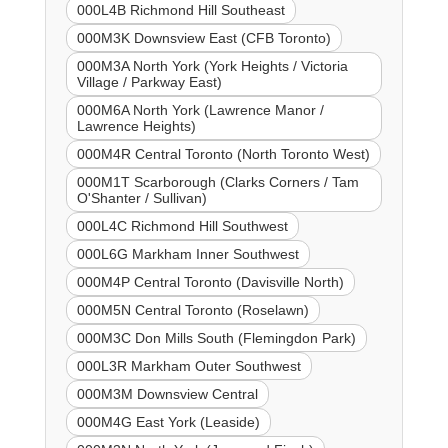
000L4B Richmond Hill Southeast
000M3K Downsview East (CFB Toronto)
000M3A North York (York Heights / Victoria
Village / Parkway East)
000M6A North York (Lawrence Manor /
Lawrence Heights)
000M4R Central Toronto (North Toronto West)
000M1T Scarborough (Clarks Corners / Tam
O'Shanter / Sullivan)
000L4C Richmond Hill Southwest
000L6G Markham Inner Southwest
000M4P Central Toronto (Davisville North)
000M5N Central Toronto (Roselawn)
000M3C Don Mills South (Flemingdon Park)
000L3R Markham Outer Southwest
000M3M Downsview Central
000M4G East York (Leaside)