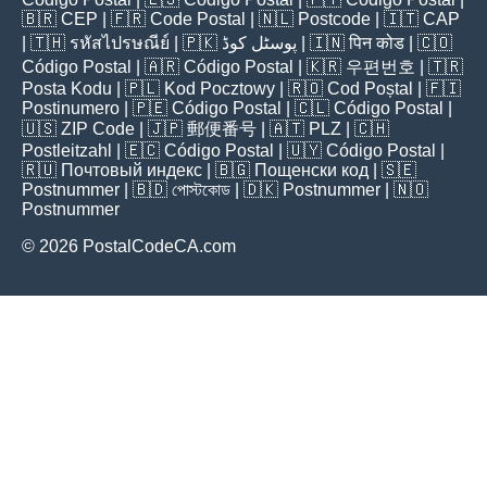
🇧🇷
CEP
| 🇫🇷
Code Postal
| 🇳🇱
Postcode
| 🇮🇹
CAP
| 🇹🇭
รหัสไปรษณีย์
| 🇵🇰
پوسٹل کوڈ
| 🇮🇳
पिन कोड
| 🇨🇴
Código Postal
| 🇦🇷
Código Postal
| 🇰🇷
우편번호
| 🇹🇷
Posta Kodu
| 🇵🇱
Kod Pocztowy
| 🇷🇴
Cod Poștal
| 🇫🇮
Postinumero
| 🇵🇪
Código Postal
| 🇨🇱
Código Postal
|
🇺🇸
ZIP Code
| 🇯🇵
郵便番号
| 🇦🇹
PLZ
| 🇨🇭
Postleitzahl
| 🇪🇨
Código Postal
| 🇺🇾
Código Postal
|
🇷🇺
Почтовый индекс
| 🇧🇬
Пощенски код
| 🇸🇪
Postnummer
| 🇧🇩
পোস্টকোড
| 🇩🇰
Postnummer
| 🇳🇴
Postnummer
© 2026 PostalCodeCA.com