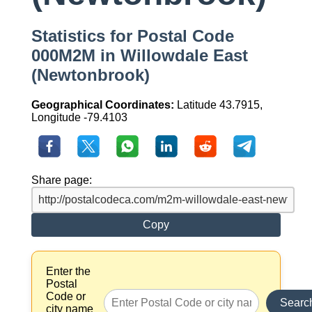
Statistics for Postal Code
000M2M in Willowdale East
(Newtonbrook)
Geographical Coordinates:
Latitude 43.7915,
Longitude -79.4103
Share page:
Copy
Enter the
Postal
Code or
Searc
city name