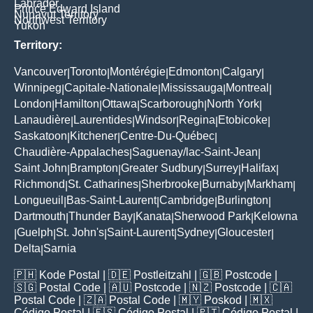
Labrador
Prince Edward Island
Nunavut Territory
Northwest Territory
Yukon
Territory:
Vancouver
Toronto
Montérégie
Edmonton
Calgary
|
|
|
|
|
Winnipeg
Capitale-Nationale
Mississauga
Montreal
|
|
|
|
London
Hamilton
Ottawa
Scarborough
North York
|
|
|
|
|
Lanaudière
Laurentides
Windsor
Regina
Etobicoke
|
|
|
|
|
Saskatoon
Kitchener
Centre-Du-Québec
|
|
|
Chaudière-Appalaches
Saguenay/lac-Saint-Jean
|
|
Saint John
Brampton
Greater Sudbury
Surrey
Halifax
|
|
|
|
|
Richmond
St. Catharines
Sherbrooke
Burnaby
Markham
|
|
|
|
|
Longueuil
Bas-Saint-Laurent
Cambridge
Burlington
|
|
|
|
Dartmouth
Thunder Bay
Kanata
Sherwood Park
Kelowna
|
|
|
|
Guelph
St. John's
Saint-Laurent
Sydney
Gloucester
|
|
|
|
|
|
Delta
Sarnia
|
🇵🇭
Kode Postal
| 🇩🇪
Postleitzahl
| 🇬🇧
Postcode
|
🇸🇬
Postal Code
| 🇦🇺
Postcode
| 🇳🇿
Postcode
| 🇨🇦
Postal Code
| 🇿🇦
Postal Code
| 🇲🇾
Poskod
| 🇲🇽
Código Postal
| 🇪🇸
Código Postal
| 🇵🇹
Código Postal
|