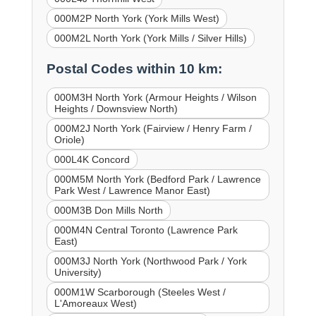
000M2P North York (York Mills West)
000M2L North York (York Mills / Silver Hills)
Postal Codes within 10 km:
000M3H North York (Armour Heights / Wilson
Heights / Downsview North)
000M2J North York (Fairview / Henry Farm /
Oriole)
000L4K Concord
000M5M North York (Bedford Park / Lawrence
Park West / Lawrence Manor East)
000M3B Don Mills North
000M4N Central Toronto (Lawrence Park
East)
000M3J North York (Northwood Park / York
University)
000M1W Scarborough (Steeles West /
L'Amoreaux West)