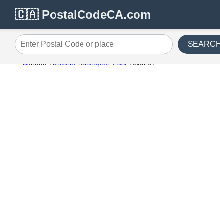
🇨🇦 PostalCodeCA.com
SEARC
Enter Postal Code or place
Canada
Ontario
Brampton East
000L6T