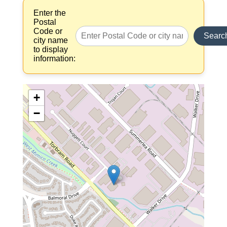
Enter the
Postal
Code or
Searc
city name
to display
information:
+
−