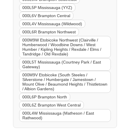
000L5P Mississauga (YYZ)
000L6V Brampton Central
000L4V Mississauga (Wildwood)
000L6R Brampton Northwest
000M9W Etobicoke Northwest (Clairville /
Humberwood / Woodbine Downs / West
Humber / Kipling Heights / Rexdale / Elms /
Tandridge / Old Rexdale)
000L5T Mississauga (Courtney Park / East
Gateway)
000M9V Etobicoke (South Steeles /
Silverstone / Humbergate / Jamestown /
Mount Olive / Beaumond Heights / Thistletown
/ Albion Gardens)
000L6P Brampton North
000L6Z Brampton West Central
000L4W Mississauga (Matheson / East
Rathwood)