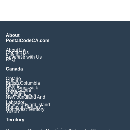
About
PostalCodeCA.com
About Us
Contact Us
Link to Us
Advertise with Us
FAQ
Canada
Ontario
Quebec
British Columbia
Alberta
New Brunswick
Nova Scotia
Manitoba
Saskatchewan
Newfoundland And
Labrador
Prince Edward Island
Nunavut Territory
Northwest Territory
Yukon
Territory: