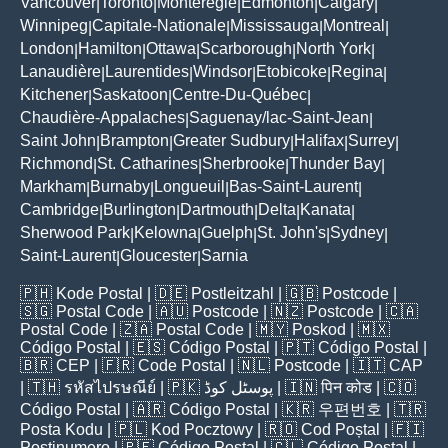
Vancouver
Toronto
Montérégie
Edmonton
Calgary
|
|
|
|
|
Winnipeg
Capitale-Nationale
Mississauga
Montreal
|
|
|
|
London
Hamilton
Ottawa
Scarborough
North York
|
|
|
|
|
Lanaudière
Laurentides
Windsor
Etobicoke
Regina
|
|
|
|
|
Kitchener
Saskatoon
Centre-Du-Québec
|
|
|
Chaudière-Appalaches
Saguenay/lac-Saint-Jean
|
|
Saint John
Brampton
Greater Sudbury
Halifax
Surrey
|
|
|
|
|
Richmond
St. Catharines
Sherbrooke
Thunder Bay
|
|
|
|
Markham
Burnaby
Longueuil
Bas-Saint-Laurent
|
|
|
|
Cambridge
Burlington
Dartmouth
Delta
Kanata
|
|
|
|
|
Sherwood Park
Kelowna
Guelph
St. John's
Sydney
|
|
|
|
|
Saint-Laurent
Gloucester
Sarnia
|
|
🇵🇭
Kode Postal
| 🇩🇪
Postleitzahl
| 🇬🇧
Postcode
|
🇸🇬
Postal Code
| 🇦🇺
Postcode
| 🇳🇿
Postcode
| 🇨🇦
Postal Code
| 🇿🇦
Postal Code
| 🇲🇾
Poskod
| 🇲🇽
Código Postal
| 🇪🇸
Código Postal
| 🇵🇹
Código Postal
|
🇧🇷
CEP
| 🇫🇷
Code Postal
| 🇳🇱
Postcode
| 🇮🇹
CAP
| 🇹🇭
รหัสไปรษณีย์
| 🇵🇰
پوسٹل کوڈ
| 🇮🇳
पिन कोड
| 🇨🇴
Código Postal
| 🇦🇷
Código Postal
| 🇰🇷
우편번호
| 🇹🇷
Posta Kodu
| 🇵🇱
Kod Pocztowy
| 🇷🇴
Cod Poștal
| 🇫🇮
Postinumero
| 🇵🇪
Código Postal
| 🇨🇱
Código Postal
|