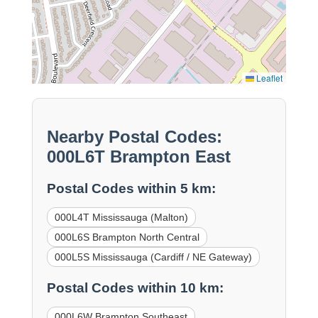
Leaflet
Nearby Postal Codes:
000L6T Brampton East
Postal Codes within 5 km:
000L4T Mississauga (Malton)
000L6S Brampton North Central
000L5S Mississauga (Cardiff / NE Gateway)
Postal Codes within 10 km:
000L6W Brampton Southeast