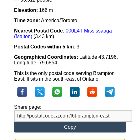
Elevation:
166 m
Time zone:
America/Toronto
Nearest Postal Code:
000L4T Mississauga
(Malton)
(3.43 km)
Postal Codes within 5 km:
3
Geographical Coordinates:
Latitude 43.7196,
Longitude -79.6854
This is the only postal code serving Brampton
East. It sits in the south-east of Ontario.
Share page:
Copy