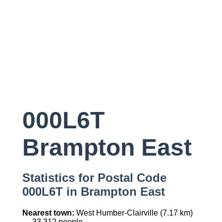
000L6T
Brampton East
Statistics for Postal Code
000L6T in Brampton East
Nearest town:
West Humber-Clairville (7.17 km)
— 33,312 people