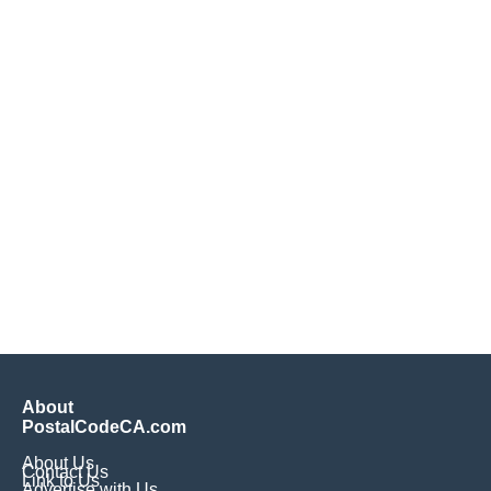
About
PostalCodeCA.com
About Us
Contact Us
Link to Us
Advertise with Us