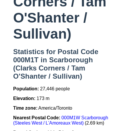
Corners / Tam
O'Shanter /
Sullivan)
Statistics for Postal Code
000M1T in Scarborough
(Clarks Corners / Tam
O'Shanter / Sullivan)
Population:
27,446 people
Elevation:
173 m
Time zone:
America/Toronto
Nearest Postal Code:
000M1W Scarborough
(Steeles West / L'Amoreaux West)
(2.69 km)