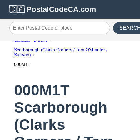
🇨🇦 PostalCodeCA.com
SEARC
Enter Postal Code or place
Canada
Ontario
Scarborough (Clarks Corners / Tam O'shanter /
Sullivan)
000M1T
000M1T
Scarborough
(Clarks