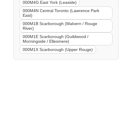
000M4G East York (Leaside)
000M4N Central Toronto (Lawrence Park
East)
000M1B Scarborough (Malvern / Rouge
River)
000M1E Scarborough (Guildwood /
Morningside / Ellesmere)
000M1X Scarborough (Upper Rouge)