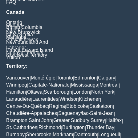
FAQ
Canada
Ontario
Quebec
British Columbia
Alberta
New Brunswick
Nova Scotia
Manitoba
Saskatchewan
Newfoundland And
Labrador
Prince Edward Island
Nunavut Territory
Northwest Territory
Yukon
Territory:
Vancouver
Montérégie
Toronto
Edmonton
Calgary
|
|
|
|
|
Winnipeg
Capitale-Nationale
Mississauga
Montreal
|
|
|
|
Hamilton
Ottawa
Scarborough
London
North York
|
|
|
|
|
Lanaudière
Laurentides
Windsor
Kitchener
|
|
|
|
Centre-Du-Québec
Regina
Etobicoke
Saskatoon
|
|
|
|
Chaudière-Appalaches
Saguenay/lac-Saint-Jean
|
|
Brampton
Saint John
Greater Sudbury
Surrey
Halifax
|
|
|
|
|
St. Catharines
Richmond
Burlington
Thunder Bay
|
|
|
|
Burnaby
Sherbrooke
Markham
Dartmouth
Longueuil
|
|
|
|
|