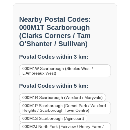
Nearby Postal Codes:
000M1T Scarborough
(Clarks Corners / Tam
O'Shanter / Sullivan)
Postal Codes within 3 km:
000M1W Scarborough (Steeles West /
L'Amoreaux West)
Postal Codes within 5 km:
000M1R Scarborough (Wexford / Maryvale)
000M1P Scarborough (Dorset Park / Wexford
Heights / Scarborough Town Centre)
000M1S Scarborough (Agincourt)
000M2J North York (Fairview / Henry Farm /