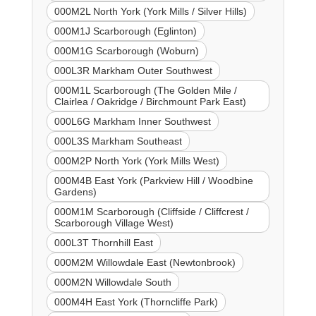
000M2L North York (York Mills / Silver Hills)
000M1J Scarborough (Eglinton)
000M1G Scarborough (Woburn)
000L3R Markham Outer Southwest
000M1L Scarborough (The Golden Mile /
Clairlea / Oakridge / Birchmount Park East)
000L6G Markham Inner Southwest
000L3S Markham Southeast
000M2P North York (York Mills West)
000M4B East York (Parkview Hill / Woodbine
Gardens)
000M1M Scarborough (Cliffside / Cliffcrest /
Scarborough Village West)
000L3T Thornhill East
000M2M Willowdale East (Newtonbrook)
000M2N Willowdale South
000M4H East York (Thorncliffe Park)