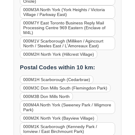
Oriole)
000M3A North York (York Heights / Victoria
Village / Parkway East)
000M7Y East Toronto Business Reply Mail
Processing Centre 969 Eastern (Enclave of
M4L)
000M1V Scarborough (Milliken / Agincourt
North / Steeles East / L'Amoreaux East)
000M2H North York (Hillcrest Village)
Postal Codes within 10 km:
000M1H Scarborough (Cedarbrae)
000M3C Don Mills South (Flemingdon Park)
000M3B Don Mills North
000M4A North York (Sweeney Park / Wigmore
Park)
000M2K North York (Bayview Village)
000M1K Scarborough (Kennedy Park /
Ionview / East Birchmount Park)