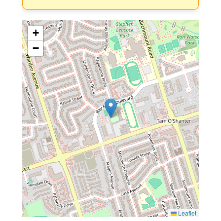
+
−
Leaflet