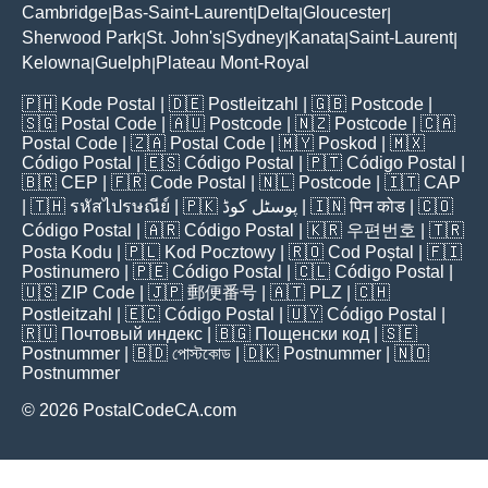
Cambridge
Bas-Saint-Laurent
Delta
Gloucester
|
|
|
|
Sherwood Park
St. John's
Sydney
Kanata
Saint-Laurent
|
|
|
|
|
Kelowna
Guelph
Plateau Mont-Royal
|
|
🇵🇭
Kode Postal
| 🇩🇪
Postleitzahl
| 🇬🇧
Postcode
|
🇸🇬
Postal Code
| 🇦🇺
Postcode
| 🇳🇿
Postcode
| 🇨🇦
Postal Code
| 🇿🇦
Postal Code
| 🇲🇾
Poskod
| 🇲🇽
Código Postal
| 🇪🇸
Código Postal
| 🇵🇹
Código Postal
|
🇧🇷
CEP
| 🇫🇷
Code Postal
| 🇳🇱
Postcode
| 🇮🇹
CAP
| 🇹🇭
รหัสไปรษณีย์
| 🇵🇰
پوسٹل کوڈ
| 🇮🇳
पिन कोड
| 🇨🇴
Código Postal
| 🇦🇷
Código Postal
| 🇰🇷
우편번호
| 🇹🇷
Posta Kodu
| 🇵🇱
Kod Pocztowy
| 🇷🇴
Cod Poștal
| 🇫🇮
Postinumero
| 🇵🇪
Código Postal
| 🇨🇱
Código Postal
|
🇺🇸
ZIP Code
| 🇯🇵
郵便番号
| 🇦🇹
PLZ
| 🇨🇭
Postleitzahl
| 🇪🇨
Código Postal
| 🇺🇾
Código Postal
|
🇷🇺
Почтовый индекс
| 🇧🇬
Пощенски код
| 🇸🇪
Postnummer
| 🇧🇩
পোস্টকোড
| 🇩🇰
Postnummer
| 🇳🇴
Postnummer
© 2026 PostalCodeCA.com