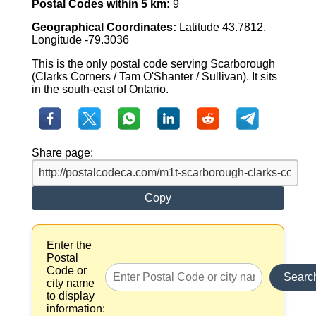
Postal Codes within 5 km:
9
Geographical Coordinates:
Latitude 43.7812,
Longitude -79.3036
This is the only postal code serving Scarborough
(Clarks Corners / Tam O'Shanter / Sullivan). It sits
in the south-east of Ontario.
Share page:
Copy
Enter the
Postal
Code or
Searc
city name
to display
information: